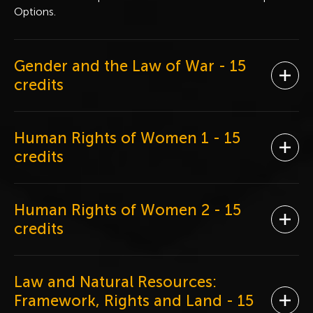
Options.
Gender and the Law of War
- 15
Ope
credits
Human Rights of Women 1
- 15
Ope
credits
Human Rights of Women 2
- 15
Ope
credits
Law and Natural Resources:
Framework, Rights and Land
- 15
Ope