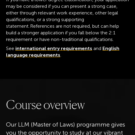
may be considered if you can present a strong case,
either through relevant work experience, other legal
qualifications, or a strong supporting
statement. References are not required, but can help
build a stronger application if you fall below the 2:1
requirement or have non-traditional qualifications.
See
international entry requirements
and
English
language requirements
.
C
o
u
r
s
e
o
v
e
r
v
i
e
w
Our LLM (Master of Laws) programme gives
you the opportunity to study at our vibrant