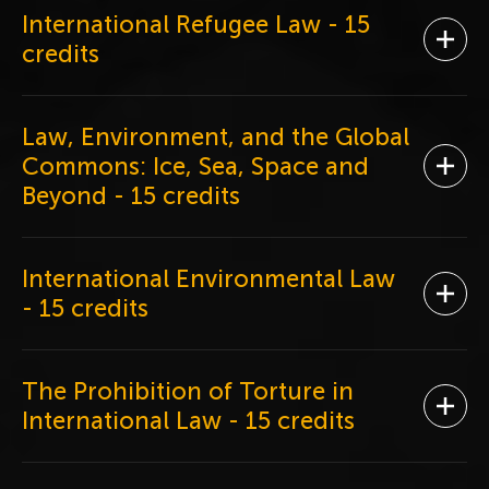
International Refugee Law
- 15
Ope
credits
Law, Environment, and the Global
Commons: Ice, Sea, Space and
Ope
Beyond
- 15 credits
International Environmental Law
Ope
- 15 credits
The Prohibition of Torture in
Ope
International Law
- 15 credits