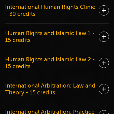
International Human Rights Clinic
Ope
- 30 credits
Human Rights and Islamic Law 1
-
Ope
15 credits
Human Rights and Islamic Law 2
-
Ope
15 credits
International Arbitration: Law and
Ope
Theory
- 15 credits
International Arbitration: Practice