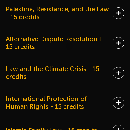
Palestine, Resistance, and the Law
Ope
- 15 credits
Alternative Dispute Resolution I
-
Ope
15 credits
Law and the Climate Crisis
- 15
Ope
credits
International Protection of
Ope
Human Rights
- 15 credits