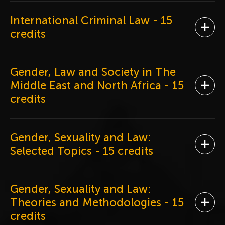
International Criminal Law
- 15
Ope
credits
Gender, Law and Society in The
Middle East and North Africa
- 15
Ope
credits
Gender, Sexuality and Law:
Ope
Selected Topics
- 15 credits
Gender, Sexuality and Law:
Theories and Methodologies
- 15
Ope
credits