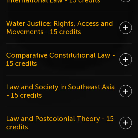
International Law
- 15 credits
Water Justice: Rights, Access and
Ope
Movements
- 15 credits
Comparative Constitutional Law
-
Ope
15 credits
Law and Society in Southeast Asia
Ope
- 15 credits
Law and Postcolonial Theory
- 15
Ope
credits