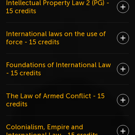
Intellectual Property Law 2 (PG)
-
Ope
15 credits
International laws on the use of
Ope
force
- 15 credits
Foundations of International Law
Ope
- 15 credits
The Law of Armed Conflict
- 15
Ope
credits
Colonialism, Empire and
Ope