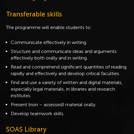
Transferable skills
The programme will enable students to:
Communicate effectively in writing.
Structure and communicate ideas and arguments
effectively both orally and in writing.
Read and comprehend significant quantities of reading
rapidly and effectively and develop critical faculties.
Find and use a variety of written and digital materials,
especially legal materials, in libraries and research
institutes.
Present (non – assessed) material orally.
Develop teamwork skills.
SOAS Library