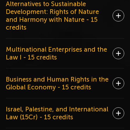
Alternatives to Sustainable
Development: Rights of Nature
Ope
and Harmony with Nature
- 15
credits
Multinational Enterprises and the
Ope
Law I
- 15 credits
Business and Human Rights in the
Ope
Global Economy
- 15 credits
Israel, Palestine, and International
Ope
Law (15Cr)
- 15 credits