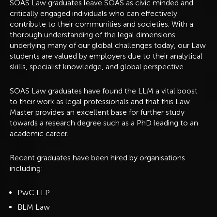
SOAS Law graduates leave SOAS as civic minded and
critically engaged individuals who can effectively
contribute to their communities and societies. With a
thorough understanding of the legal dimensions
underlying many of our global challenges today, our Law
students are valued by employers due to their analytical
skills, specialist knowledge, and global perspective.
SOAS Law graduates have found the LLM a vital boost
to their work as legal professionals and that this Law
Master provides an excellent base for further study
towards a research degree such as a PhD leading to an
academic career.
Recent graduates have been hired by organisations
including:
PwC LLP
BLM Law