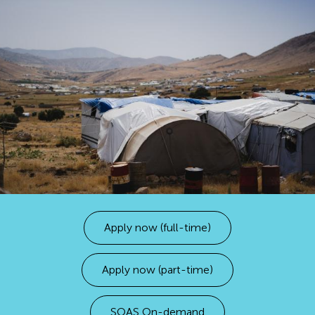
Apply now (full-time)
Apply now (part-time)
SOAS On-demand