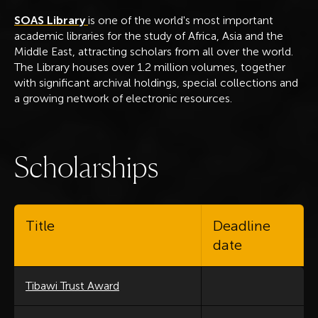
SOAS Library
is one of the world's most important
academic libraries for the study of Africa, Asia and the
Middle East, attracting scholars from all over the world.
The Library houses over 1.2 million volumes, together
with significant archival holdings, special collections and
a growing network of electronic resources.
S
c
h
o
l
a
r
s
h
i
p
s
Title
Deadline
date
Tibawi Trust Award