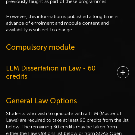
previously taught as part of these programmes.
However, this information is published a long time in
advance of enrolment and module content and
availability is subject to change.
Compulsory module
LLM Dissertation in Law
- 60
Ope
credits
General Law Options
Students who wish to graduate with a LLM (Master of
Laws) are required to take at least 90 credits from the list
below. The remaining 30 credits may be taken from
either the Law Options list below or from SOAS Open