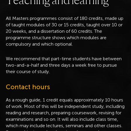
All Masters programmes consist of 180 credits, made up
of taught modules of 30 or 15 credits, taught over 10 or
20 weeks, and a dissertation of 60 credits. The
programme structure shows which modules are
compulsory and which optional.
We recommend that part-time students have between
two-and-a-half and three days a week free to pursue
their course of study.
Contact hours
As a rough guide, 1 credit equals approximately 10 hours
of work. Most of this will be independent study, including
reading and research, preparing coursework, revising for
examinations and so on. It will also include class time,
which may include lectures, seminars and other classes.