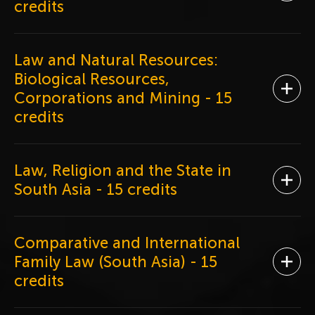
credits
Law and Natural Resources:
Biological Resources,
Ope
Corporations and Mining
- 15
credits
Law, Religion and the State in
Ope
South Asia
- 15 credits
Comparative and International
Family Law (South Asia)
- 15
Ope
credits