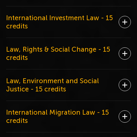
International Investment Law
- 15
Ope
credits
Law, Rights & Social Change
- 15
Ope
credits
Law, Environment and Social
Ope
Justice
- 15 credits
International Migration Law
- 15
Ope
credits