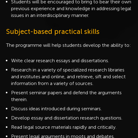
Students will be encouraged to bring to bear their own
previous experience and knowledge in addressing legal
issues in an interdisciplinary manner.
Subject-based practical skills
The programme will help students develop the ability to:
Write clear research essays and dissertations.
Research in a variety of specialized research libraries
and institutes and online, and retrieve, sift and select
information from a variety of sources.
Present seminar papers and defend the arguments
therein.
Discuss ideas introduced during seminars.
Develop essay and dissertation research questions.
Read legal source materials rapidly and critically.
Present legal arguments in moots and debates.