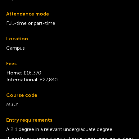
Attendance mode
Full-time or part-time
Location
Campus
Fees
Home:
£16,370
International:
£27,840
Course code
M3U1
Entry requirements
A 2:1 degree in a relevant undergraduate degree.
If you have a lower degree classification, your application