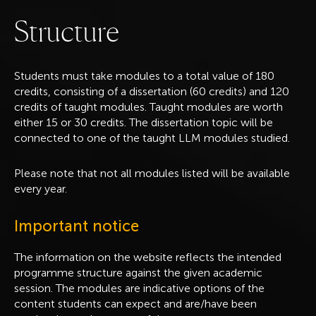
S
t
r
u
c
t
u
r
e
Students must take modules to a total value of 180
credits, consisting of a dissertation (60 credits) and 120
credits of taught modules. Taught modules are worth
either 15 or 30 credits. The dissertation topic will be
connected to one of the taught LLM modules studied.
Please note that not all modules listed will be available
every year.
Important notice
The information on the website reflects the intended
programme structure against the given academic
session. The modules are indicative options of the
content students can expect and are/have been