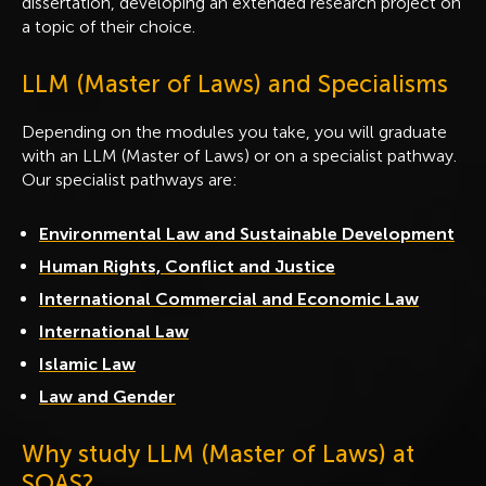
dissertation, developing an extended research project on
a topic of their choice.
LLM (Master of Laws) and Specialisms
Depending on the modules you take, you will graduate
with an LLM (Master of Laws) or on a specialist pathway.
Our specialist pathways are:
Environmental Law and Sustainable Development
Human Rights, Conflict and Justice
International Commercial and Economic Law
International Law
Islamic Law
Law and Gender
Why study LLM (Master of Laws) at
SOAS?