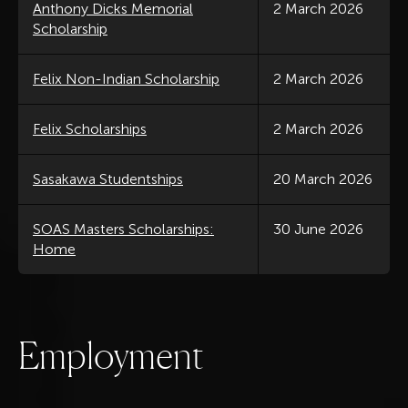
Anthony Dicks Memorial
2 March 2026
Scholarship
Felix Non-Indian Scholarship
2 March 2026
Felix Scholarships
2 March 2026
Sasakawa Studentships
20 March 2026
SOAS Masters Scholarships:
30 June 2026
Home
E
m
p
l
o
y
m
e
n
t