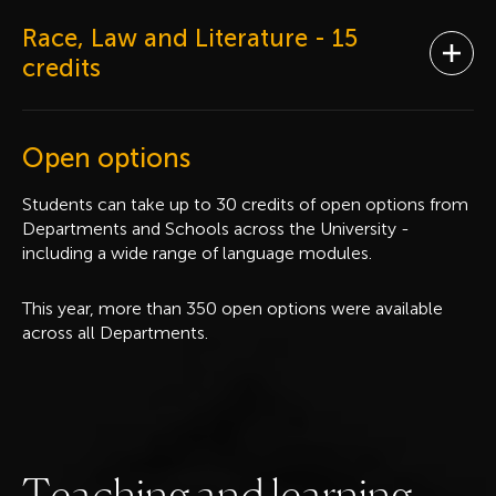
Race, Law and Literature
- 15
Ope
credits
Open options
Students can take up to 30 credits of open options from
Departments and Schools across the University -
including a wide range of language modules.
This year, more than 350 open options were available
across all Departments.
T
e
a
c
h
i
n
g
a
n
d
l
e
a
r
n
i
n
g