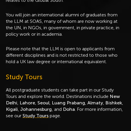
relates to the Global South.
You will join an international alumni of graduates from
the LLM at SOAS, many of whom are now working at
the UN, in NGOs, in government, in private practice, in
policy work or in academia.
Please note that the LLM is open to applicants from
different disciplines and is not restricted to those who
hold a UK law degree or international equivalent.
Study Tours
All postgraduate students can take part in our Study
Tours and explore the world. Destinations include
New
Delhi
,
Lahore
,
Seoul
,
Luang Prabang
,
Almaty
,
Bishkek
,
Kigali
,
Johannesburg
, and
Doha
. For more information,
see our
Study Tours
page.