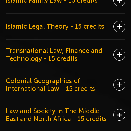
Islamic Family Law
- 15 credits
Ope
Islamic Legal Theory
- 15 credits
Ope
Transnational Law, Finance and
Ope
Technology
- 15 credits
Colonial Geographies of
Ope
International Law
- 15 credits
Law and Society in The Middle
Ope
East and North Africa
- 15 credits