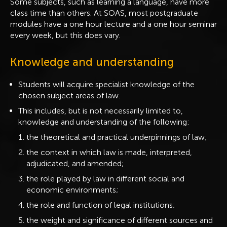
Some subjects, such as learning a language, have more
class time than others. At SOAS, most postgraduate
modules have a one hour lecture and a one hour seminar
every week, but this does vary.
Knowledge and understanding
Students will acquire specialist knowledge of the
chosen subject areas of law.
This includes, but is not necessarily limited to,
knowledge and understanding of the following:
the theoretical and practical underpinnings of law;
the context in which law is made, interpreted,
adjudicated, and amended;
the role played by law in different social and
economic environments;
the role and function of legal institutions;
the weight and significance of different sources and