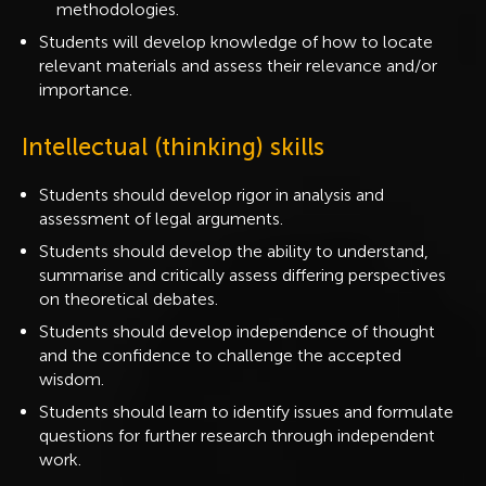
methodologies.
Students will develop knowledge of how to locate
relevant materials and assess their relevance and/or
importance.
Intellectual (thinking) skills
Students should develop rigor in analysis and
assessment of legal arguments.
Students should develop the ability to understand,
summarise and critically assess differing perspectives
on theoretical debates.
Students should develop independence of thought
and the confidence to challenge the accepted
wisdom.
Students should learn to identify issues and formulate
questions for further research through independent
work.