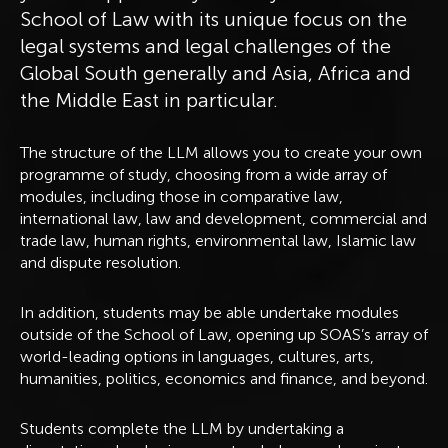
School of Law with its unique focus on the
legal systems and legal challenges of the
Global South generally and Asia, Africa and
the Middle East in particular.
The structure of the LLM allows you to create your own
programme of study, choosing from a wide array of
modules, including those in comparative law,
international law, law and development, commercial and
trade law, human rights, environmental law, Islamic law
and dispute resolution.
In addition, students may be able undertake modules
outside of the School of Law, opening up SOAS’s array of
world-leading options in languages, cultures, arts,
humanities, politics, economics and finance, and beyond.
Students complete the LLM by undertaking a