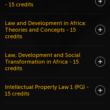
Ope
- 15 credits
Law and Development in Africa:
Theories and Concepts
- 15
Ope
credits
Law, Development and Social
Transformation in Africa
- 15
Ope
credits
Intellectual Property Law 1 (PG)
-
Ope
15 credits