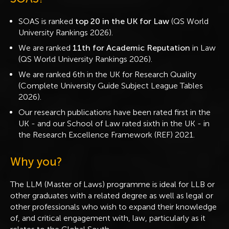
SOAS is ranked
top 20 in the UK for Law
(QS World
University Rankings 2026).
We are ranked
11th for Academic Reputation
in Law
(QS World University Rankings 2026).
We are ranked 6th in the UK for Research Quality
(Complete University Guide Subject League Tables
2026).
Our research publications have been rated first in the
UK - and our School of Law rated sixth in the UK - in
the Research Excellence Framework (REF) 2021.
Why you?
The LLM (Master of Laws) programme is ideal for LLB or
other graduates with a related degree as well as legal or
other professionals who wish to expand their knowledge
of, and critical engagement with, law, particularly as it