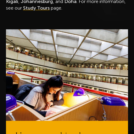
Kigali
,
Johannesburg
, and
Doha
. For more information,
see our
Study Tours
page.