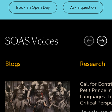
Book an Open Day
Ask a question
S
O
A
S
V
o
i
c
e
s
Previous
Next
Blogs
Research
Call for Contr
Petit Prince i
Languages: Tr
Critical Persp
This workshop aim