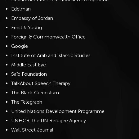
Edelman
Embassy of Jordan
Ernst & Young
Foreign & Commonwealth Office
Google
Institute of Arab and Islamic Studies
Middle East Eye
Saïd Foundation
TalkAbout Speech Therapy
The Black Curriculum
The Telegraph
United Nations Development Programme
UNHCR, the UN Refugee Agency
Wall Street Journal