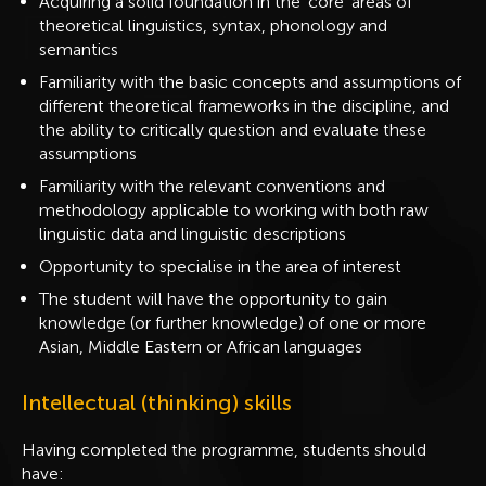
Acquiring a solid foundation in the ‘core’ areas of
theoretical linguistics, syntax, phonology and
semantics
Familiarity with the basic concepts and assumptions of
different theoretical frameworks in the discipline, and
the ability to critically question and evaluate these
assumptions
Familiarity with the relevant conventions and
methodology applicable to working with both raw
linguistic data and linguistic descriptions
Opportunity to specialise in the area of interest
The student will have the opportunity to gain
knowledge (or further knowledge) of one or more
Asian, Middle Eastern or African languages
Intellectual (thinking) skills
Having completed the programme, students should
have: