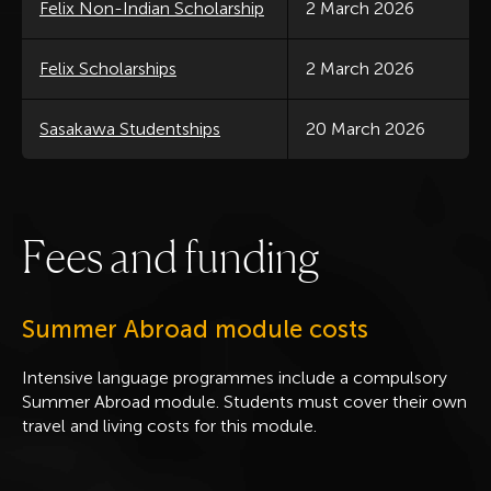
Felix Non-Indian Scholarship
2 March 2026
Felix Scholarships
2 March 2026
Sasakawa Studentships
20 March 2026
F
e
e
s
a
n
d
f
u
n
d
i
n
g
Summer Abroad module costs
Intensive language programmes include a compulsory
Summer Abroad module. Students must cover their own
travel and living costs for this module.