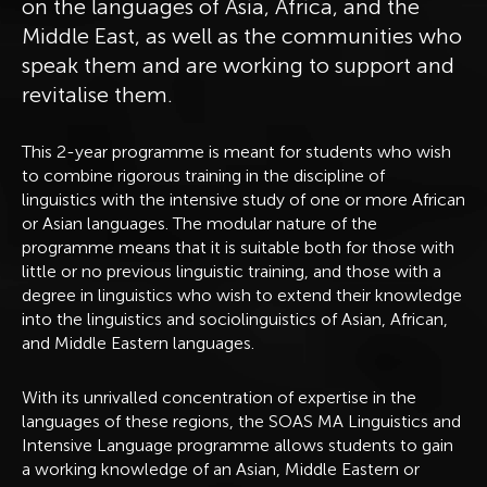
on the languages of Asia, Africa, and the
Middle East, as well as the communities who
speak them and are working to support and
revitalise them.
This 2-year programme is meant for students who wish
to combine rigorous training in the discipline of
linguistics with the intensive study of one or more African
or Asian languages. The modular nature of the
programme means that it is suitable both for those with
little or no previous linguistic training, and those with a
degree in linguistics who wish to extend their knowledge
into the linguistics and sociolinguistics of Asian, African,
and Middle Eastern languages.
With its unrivalled concentration of expertise in the
languages of these regions, the SOAS MA Linguistics and
Intensive Language programme allows students to gain
a working knowledge of an Asian, Middle Eastern or