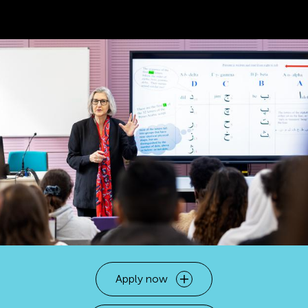
Apply now
Open