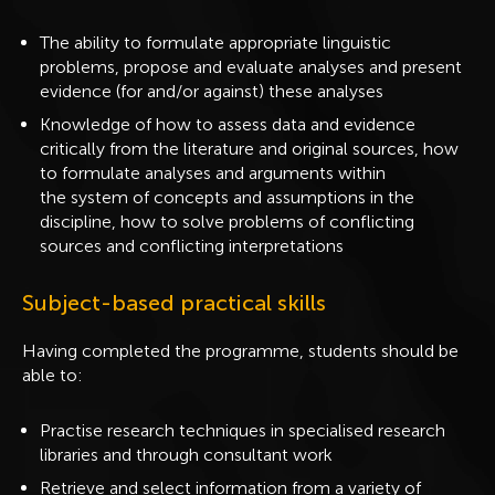
The ability to formulate appropriate linguistic
problems, propose and evaluate analyses and present
evidence (for and/or against) these analyses
Knowledge of how to assess data and evidence
critically from the literature and original sources, how
to formulate analyses and arguments within
the system of concepts and assumptions in the
discipline, how to solve problems of conflicting
sources and conflicting interpretations
Subject-based practical skills
Having completed the programme, students should be
able to:
Practise research techniques in specialised research
libraries and through consultant work
Retrieve and select information from a variety of