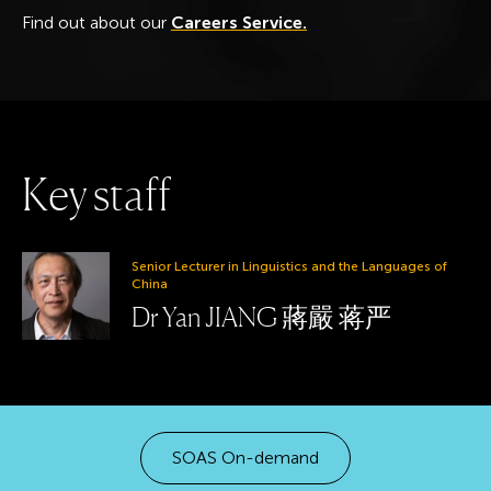
Find out about our
Careers Service.
K
e
y
s
t
a
f
f
Senior Lecturer in Linguistics and the Languages of
China
Dr Yan JIANG 蔣嚴 蒋严
SOAS On-demand