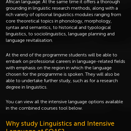
African language. At the same time it offers a thorough
grounding in linguistic research methods, along with a
rich variety of optional linguistics modules ranging from
core theoretical topics in phonology, morphology,
syntax and semantics, to historical and typological
linguistics, to sociolinguistics, language planning and
language revitalisation.
At the end of the programme students will be able to
embark on professional careers in language-related fields
with emphasis on the region in which the language
chosen for the programme is spoken. They will also be
able to undertake further study, such as for a research
degree in linguistics.
You can view all the intensive language options available
in the combined courses tool below.
Why study Linguistics and Intensive