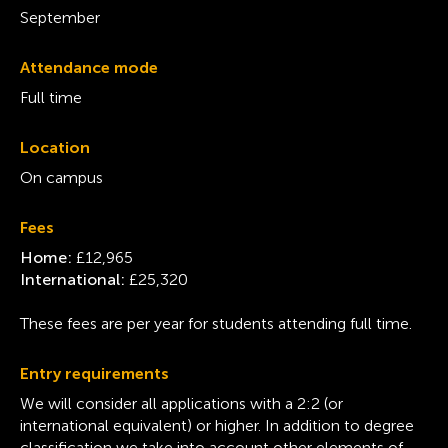
September
Attendance mode
Full time
Location
On campus
Fees
Home:
£12,965
International:
£25,320
These fees are per year for students attending full time.
Entry requirements
We will consider all applications with a 2:2 (or
international equivalent) or higher. In addition to degree
classification we take into account other elements of