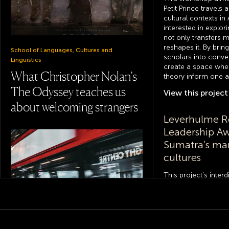
Petit Prince travels 
cultural contexts in
interested in explor
not only transfers m
reshapes it. By brin
School of Languages, Cultures and
scholars into conve
Linguistics
create a space whe
What Christopher Nolan’s
theory inform one a
The Odyssey teaches us
View this
project
about welcoming strangers
Leverhulme R
Leadership A
Sumatra’s ma
cultures
This project’s inter
investigates manuscr
the Indonesian isla
first landing point,
historically, of Isla
to better understand