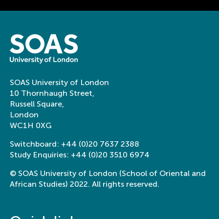
knowledge an
5 things I wish I knew before
opportunities
my study abroad year in
the developme
Japan
next generati
researchers in
linguistics’
As part of this proje
SOAS University of London
writing workshops i
10 Thornhaugh Street,
Career Researchers i
Russell Square,
work with experienc
London
writing skills and s
WC1H 0XG
networks.
View this
project
Switchboard:
+44 (0)20 7637 2388
Study Enquiries:
+44 (0)20 3510 6974
Variation in Sw
Language Centre, School of Languages,
© SOAS University of London (School of Oriental and
Cultures and Linguistics & College of
contact, cha
Humanities
African Studies) 2022. All rights reserved.
identity
From K-dramas to K-
Variation in Swahili
Speech Contest win:
and identity investi