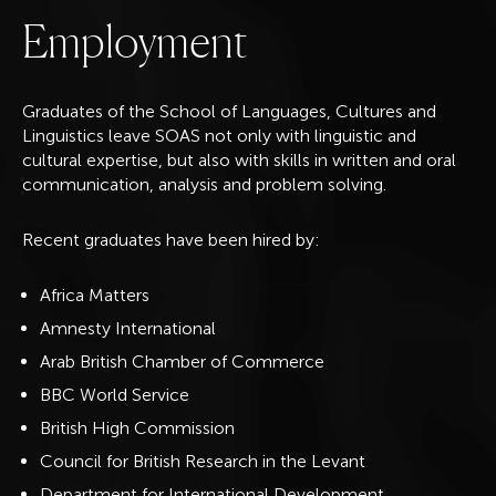
E
m
p
l
o
y
m
e
n
t
Graduates of the School of Languages, Cultures and
Linguistics leave SOAS not only with linguistic and
cultural expertise, but also with skills in written and oral
communication, analysis and problem solving.
Recent graduates have been hired by:
Africa Matters
Amnesty International
Arab British Chamber of Commerce
BBC World Service
British High Commission
Council for British Research in the Levant
Department for International Development