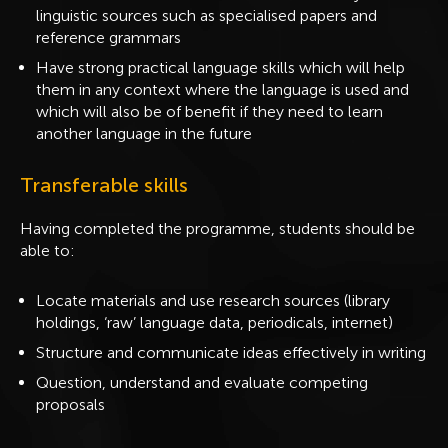
linguistic sources such as specialised papers and
reference grammars
Have strong practical language skills which will help
them in any context where the language is used and
which will also be of benefit if they need to learn
another language in the future
Transferable skills
Having completed the programme, students should be
able to:
Locate materials and use research sources (library
holdings, ‘raw’ language data, periodicals, internet)
Structure and communicate ideas effectively in writing
Question, understand and evaluate competing
proposals