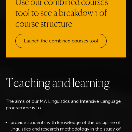
Use our combined courses
tool to see a breakdown of
course structure
Launch the combined courses tool
T
e
a
c
h
i
n
g
a
n
d
l
e
a
r
n
i
n
g
The aims of our MA Linguistics and Intensive Language
programme is to:
provide students with knowledge of the discipline of
linguistics and research methodology in the study of