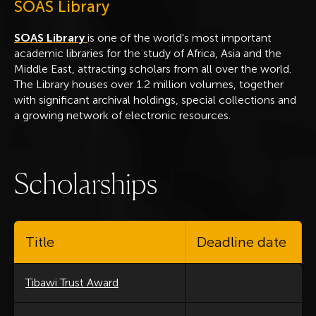
SOAS Library
SOAS Library
is one of the world's most important
academic libraries for the study of Africa, Asia and the
Middle East, attracting scholars from all over the world.
The Library houses over 1.2 million volumes, together
with significant archival holdings, special collections and
a growing network of electronic resources.
S
c
h
o
l
a
r
s
h
i
p
s
Title
Deadline date
Tibawi Trust Award