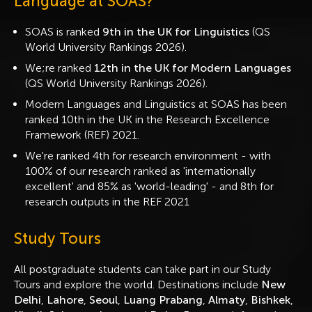
Language at SOAS?
SOAS is ranked
9th in the UK for Linguistics
(QS
World University Rankings 2026).
We;re ranked
12th in the UK for Modern Languages
(QS World University Rankings 2026).
Modern Languages and Linguistics at SOAS has been
ranked 10th in the UK in the Research Excellence
Framework (REF) 2021.
We're ranked 4th for research environment - with
100% of our research ranked as 'internationally
excellent' and 85% as 'world-leading' - and 8th for
research outputs in the REF 2021
Study Tours
All postgraduate students can take part in our Study
Tours and explore the world. Destinations include
New
Delhi
,
Lahore
,
Seoul
,
Luang Prabang
,
Almaty
,
Bishkek
,