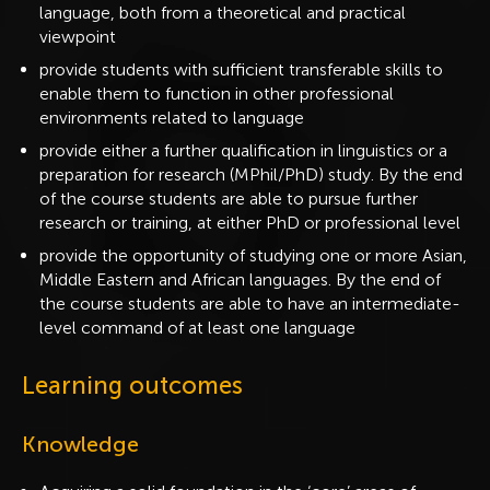
language, both from a theoretical and practical
viewpoint
provide students with sufficient transferable skills to
enable them to function in other professional
environments related to language
provide either a further qualification in linguistics or a
preparation for research (MPhil/PhD) study. By the end
of the course students are able to pursue further
research or training, at either PhD or professional level
provide the opportunity of studying one or more Asian,
Middle Eastern and African languages. By the end of
the course students are able to have an intermediate-
level command of at least one language
Learning outcomes
Knowledge