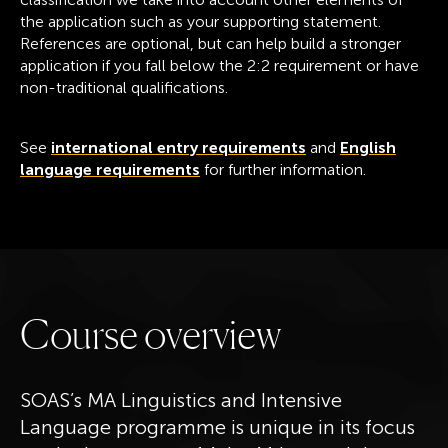
the application such as your supporting statement.
References are optional, but can help build a stronger
application if you fall below the 2:2 requirement or have
non-traditional qualifications.
See
international entry requirements
and
English
language requirements
for further information.
C
o
u
r
s
e
o
v
e
r
v
i
e
w
SOAS’s MA Linguistics and Intensive
Language programme is unique in its focus