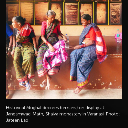
Historical Mughal decrees (firmans) on display at
Jangamwadi Math, Shaiva monastery in Varanasi. Photo:
Jateen Lad