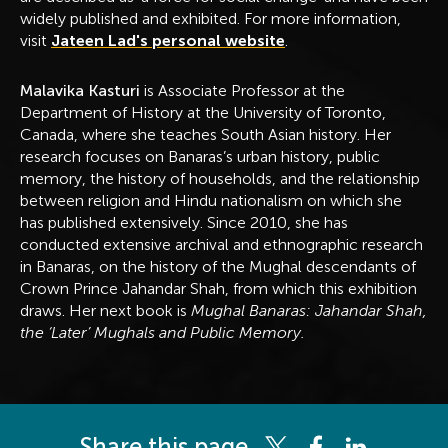
widely published and exhibited. For more information,
visit
Jateen Lad's personal website
.
Malavika Kasturi
is Associate Professor at the
Department of History at the University of Toronto,
Canada, where she teaches South Asian history. Her
research focuses on Banaras’s urban history, public
memory, the history of households, and the relationship
between religion and Hindu nationalism on which she
has published extensively. Since 2010, she has
conducted extensive archival and ethnographic research
in Banaras, on the history of the Mughal descendants of
Crown Prince Jahandar Shah, from which this exhibition
draws. Her next book is
Mughal Banaras: Jahandar Shah,
the ‘Later’ Mughals and Public Memory.
Share this page
Share this page on Twitter
Share this page on 
Share this pag