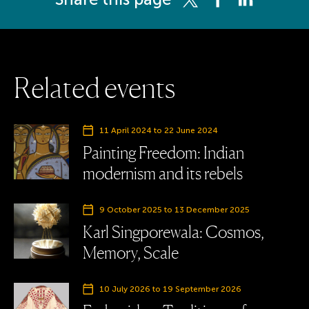
R
e
l
a
t
e
d
e
v
e
n
t
s
11 April 2024
to
22 June 2024
Painting Freedom: Indian
modernism and its rebels
9 October 2025
to
13 December 2025
Karl Singporewala: Cosmos,
Memory, Scale
10 July 2026
to
19 September 2026