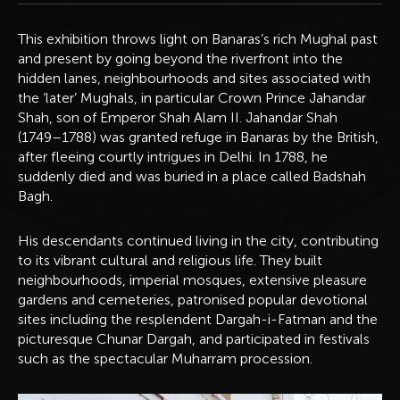
This exhibition throws light on Banaras’s rich Mughal past
and present by going beyond the riverfront into the
hidden lanes, neighbourhoods and sites associated with
the ‘later’ Mughals, in particular Crown Prince Jahandar
Shah, son of Emperor Shah Alam II. Jahandar Shah
(1749–1788) was granted refuge in Banaras by the British,
after fleeing courtly intrigues in Delhi. In 1788, he
suddenly died and was buried in a place called Badshah
Bagh.
His descendants continued living in the city, contributing
to its vibrant cultural and religious life. They built
neighbourhoods, imperial mosques, extensive pleasure
gardens and cemeteries, patronised popular devotional
sites including the resplendent Dargah-i-Fatman and the
picturesque Chunar Dargah, and participated in festivals
such as the spectacular Muharram procession.