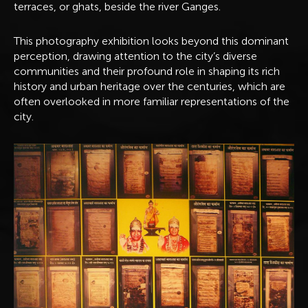
terraces, or ghats, beside the river Ganges.
This photography exhibition looks beyond this dominant
perception, drawing attention to the city’s diverse
communities and their profound role in shaping its rich
history and urban heritage over the centuries, which are
often overlooked in more familiar representations of the
city.