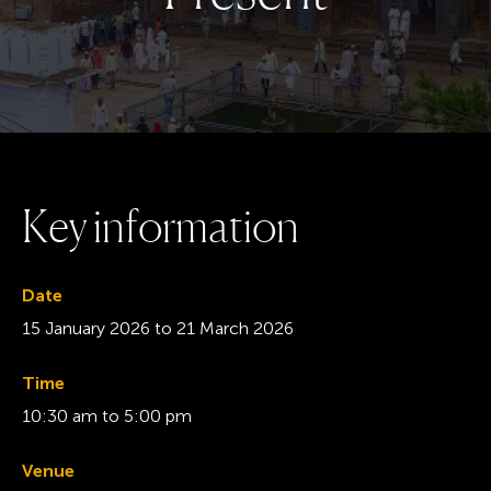
K
e
y
i
n
f
o
r
m
a
t
i
o
n
Date
15 January 2026
to
21 March 2026
Time
10:30 am to 5:00 pm
Venue