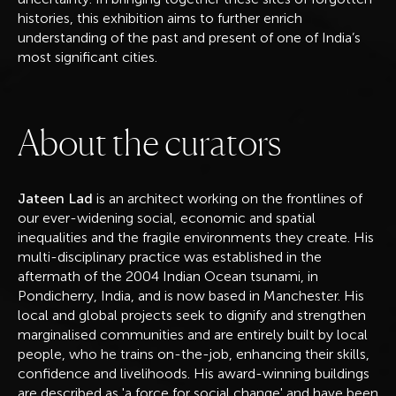
histories, this exhibition aims to further enrich
understanding of the past and present of one of India’s
most significant cities.
A
b
o
u
t
t
h
e
c
u
r
a
t
o
r
s
Jateen Lad
is an architect working on the frontlines of
our ever-widening social, economic and spatial
inequalities and the fragile environments they create. His
multi-disciplinary practice was established in the
aftermath of the 2004 Indian Ocean tsunami, in
Pondicherry, India, and is now based in Manchester. His
local and global projects seek to dignify and strengthen
marginalised communities and are entirely built by local
people, who he trains on-the-job, enhancing their skills,
confidence and livelihoods. His award-winning buildings
are described as 'a force for social change' and have been