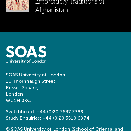
Embroidery Traditions of
Afghanistan
SOAS University of London
10 Thornhaugh Street,
Russell Square,
London
WC1H 0XG
Switchboard:
+44 (0)20 7637 2388
Study Enquiries:
+44 (0)20 3510 6974
© SOAS University of London (School of Oriental and