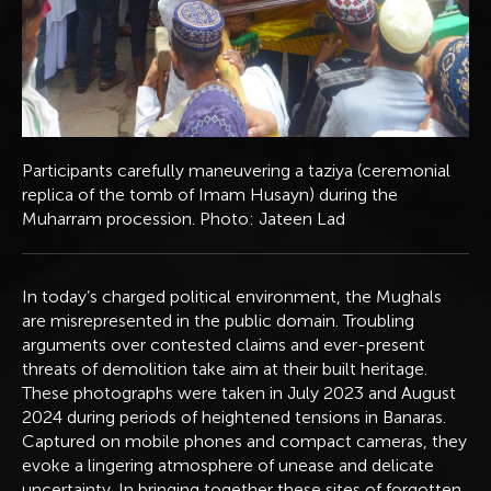
Participants carefully maneuvering a taziya (ceremonial
replica of the tomb of Imam Husayn) during the
Muharram procession. Photo: Jateen Lad
In today’s charged political environment, the Mughals
are misrepresented in the public domain. Troubling
arguments over contested claims and ever-present
threats of demolition take aim at their built heritage.
These photographs were taken in July 2023 and August
2024 during periods of heightened tensions in Banaras.
Captured on mobile phones and compact cameras, they
evoke a lingering atmosphere of unease and delicate
uncertainty. In bringing together these sites of forgotten