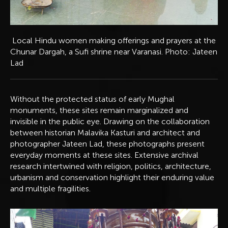
Local Hindu women making offerings and prayers at the
Chunar Dargah, a Sufi shrine near Varanasi. Photo: Jateen
Lad
Without the protected status of early Mughal
monuments, these sites remain marginalized and
invisible in the public eye. Drawing on the collaboration
between historian Malavika Kasturi and architect and
photographer Jateen Lad, these photographs present
everyday moments at these sites. Extensive archival
research intertwined with religion, politics, architecture,
urbanism and conservation highlight their enduring value
and multiple fragilities.