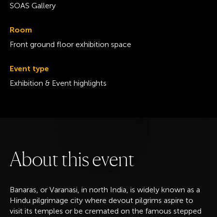
SOAS Gallery
Room
Front ground floor exhibition space
Event type
Exhibition & Event highlights
A
b
o
u
t
t
h
i
s
e
v
e
n
t
Banaras, or Varanasi, in north India, is widely known as a
Hindu pilgrimage city where devout pilgrims aspire to
visit its temples or be cremated on the famous stepped