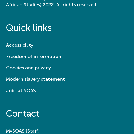
African Studies) 2022. All rights reserved.
Quick links
Accessibility
Freedom of information
Cookies and privacy
Modern slavery statement
Jobs at SOAS
Contact
MySOAS (Staff)