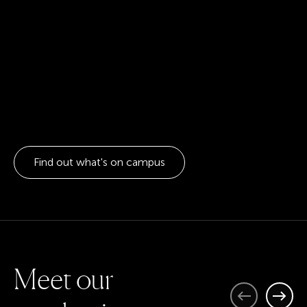
Find out what's on campus
M
e
e
t
o
u
r
Previous
Next