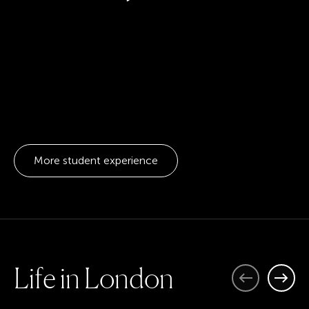
More student experience
L
i
f
e
i
n
L
o
n
d
o
n
Previous
Next