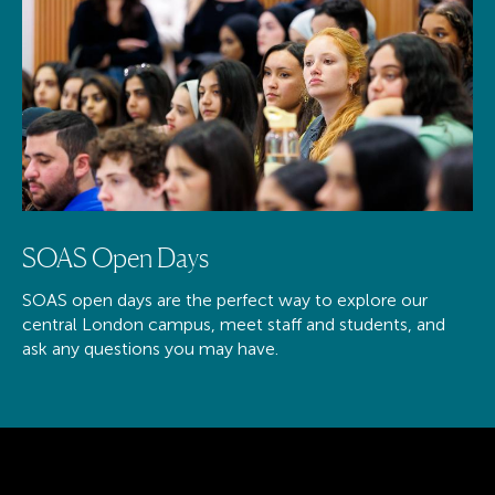
SOAS Open Days
SOAS open days are the perfect way to explore our
central London campus, meet staff and students, and
ask any questions you may have.