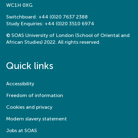
WC1H 0XG
Switchboard:
+44 (0)20 7637 2388
Study Enquiries:
+44 (0)20 3510 6974
© SOAS University of London (School of Oriental and
African Studies) 2022. All rights reserved.
Quick links
Accessibility
Freedom of information
Cookies and privacy
Modern slavery statement
Jobs at SOAS