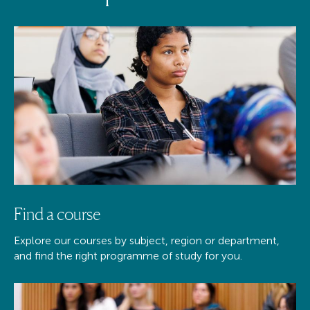
Find a course
Explore our courses by subject, region or department,
and find the right programme of study for you.