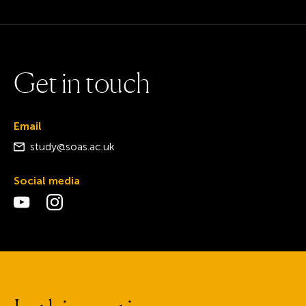
G
e
t
i
n
t
o
u
c
h
Email
study@soas.ac.uk
Social media
Visit the YouTube page
Visit the Instagram page