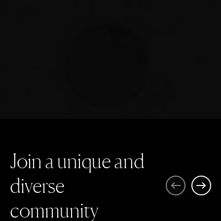
J
o
i
n
a
u
n
i
q
u
e
a
n
d
d
i
v
e
r
s
e
Previous
Next
c
o
m
m
u
n
i
t
y