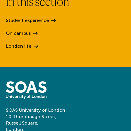
I
n
t
h
i
s
s
e
c
t
i
o
n
Student
experience
On
campus
London
life
SOAS University of London
10 Thornhaugh Street,
Russell Square,
London