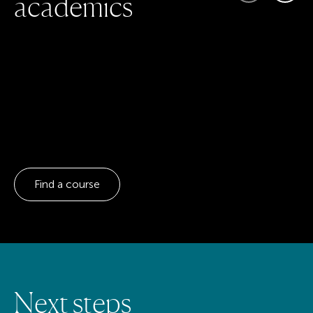
a
c
a
d
e
m
i
c
s
Find a course
N
e
x
t
s
t
e
p
s