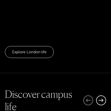
Explore London life
D
i
s
c
o
v
e
r
c
a
m
p
u
s
Previous
Next
l
i
f
e