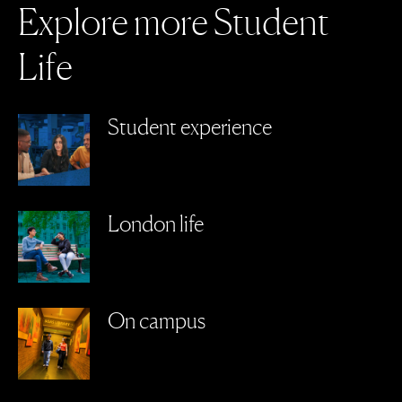
E
x
p
l
o
r
e
m
o
r
e
S
t
u
d
e
n
t
L
i
f
e
Student experience
London life
On campus