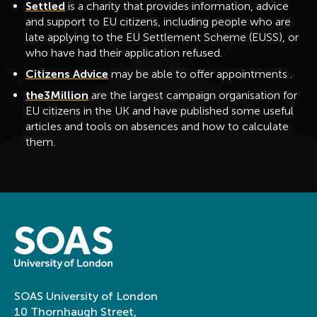
Settled
is a charity that provides information, advice
and support to EU citizens, including people who are
late applying to the EU Settlement Scheme (EUSS), or
who have had their application refused.
Citizens Advice
may be able to offer appointments .
the3Million
are the largest campaign organisation for
EU citizens in the UK and have published some useful
articles and tools on absences and how to calculate
them.
SOAS University of London
10 Thornhaugh Street,