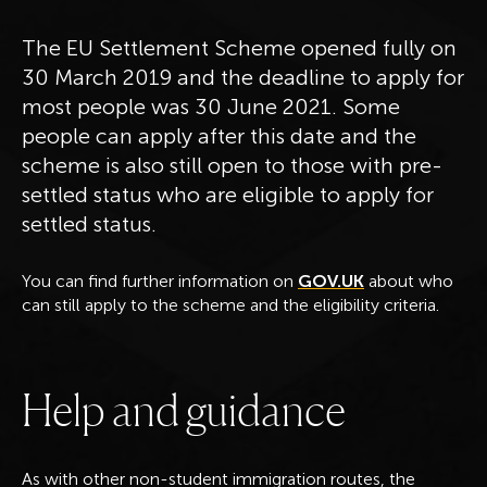
The EU Settlement Scheme opened fully on
30 March 2019 and the deadline to apply for
most people was 30 June 2021. Some
people can apply after this date and the
scheme is also still open to those with pre-
settled status who are eligible to apply for
settled status.
You can find further information on
GOV.UK
about who
can still apply to the scheme and the eligibility criteria.
H
e
l
p
a
n
d
g
u
i
d
a
n
c
e
As with other non-student immigration routes, the