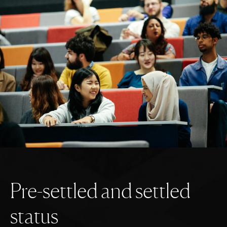
P
r
e
-
s
e
t
t
l
e
d
a
n
d
s
e
t
t
l
e
d
s
t
a
t
u
s