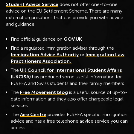
Student Advice Service
does not offer one-to-one
advice on the EU Settlement Scheme. There are many
external organisations that can provide you with advice
and guidance:
Find official guidance on
GOV.UK
Find a regulated immigration adviser through the
Immigration Advice Authority
or
Immigration Law
Practitioners Association.
The
UK Council for International Student Affairs
(UKCISA)
has produced some useful information for
EU/EEA and Swiss students and their family members.
The
Free Movement blog
is a useful source of up-to-
date information and they also offer chargeable legal
services.
The
Aire Centre
provides EU/EEA specific immigration
advice and has a free telephone advice service you can
access.