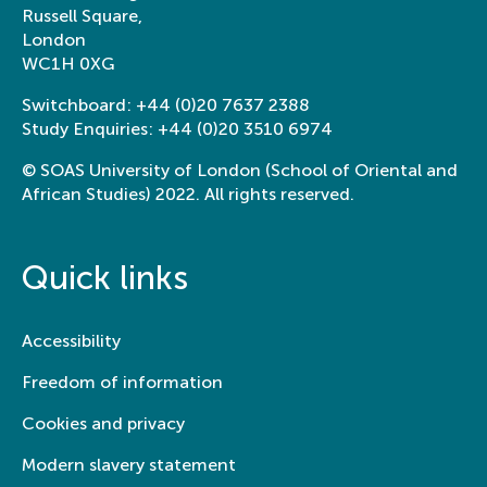
Russell Square,
London
WC1H 0XG
Switchboard:
+44 (0)20 7637 2388
Study Enquiries:
+44 (0)20 3510 6974
© SOAS University of London (School of Oriental and
African Studies) 2022. All rights reserved.
Quick links
Accessibility
Freedom of information
Cookies and privacy
Modern slavery statement