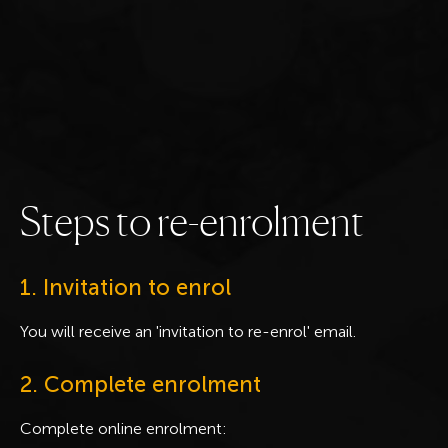
S
t
e
p
s
t
o
r
e
-
e
n
r
o
l
m
e
n
t
1. Invitation to enrol
You will receive an 'invitation to re-enrol' email.
2. Complete enrolment
Complete online enrolment: