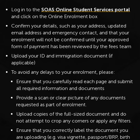
Log in to the
SOAS Online Student Services portal
and click on the Online Enrolment box
Confirm your details, such as your address, updated
email address and emergency contact, and that your
enrolment will not be confirmed until your approved
form of payment has been reviewed by the fees team
Upload your ID and immigration document (if
applicable)
To avoid any delays to your enrolment, please:
Ensure that you carefully read each page and submit
all required information and documents
Provide a scan or clear picture of any documents
requested as part of enrolment.
Upload copies of the full-sized document and do
not attempt to crop any corners or apply any filters.
Ensure that you correctly label the document you
are uploading (e.g. visa vignette, passport/BRP, birth