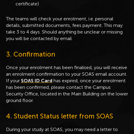
certificate)
The teams will check your enrolment, i.e. personal
details, submitted documents, fees payment. This may
take 3 to 4 days. Should anything be unclear or missing
you will be contacted by email.
3. Confirmation
Once your enrolment has been finalised, you will receive
an enrolment confirmation to your SOAS email account.
If your
SOAS ID Card
has expired, once your enrolment
has been confirmed, please contact the Campus
Security Office, located in the Main Building on the lower
ground floor.
4. Student Status letter from SOAS
During your study at SOAS, you may need a letter to