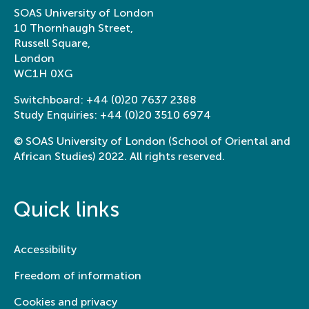
SOAS University of London
10 Thornhaugh Street,
Russell Square,
London
WC1H 0XG
Switchboard:
+44 (0)20 7637 2388
Study Enquiries:
+44 (0)20 3510 6974
© SOAS University of London (School of Oriental and
African Studies) 2022. All rights reserved.
Quick links
Accessibility
Freedom of information
Cookies and privacy