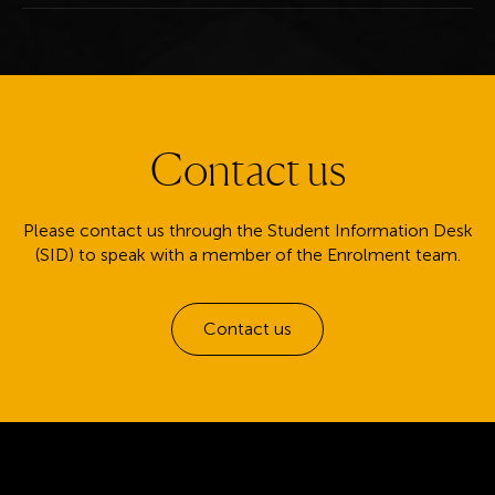
Contact us
Please contact us through the Student Information Desk
(SID) to speak with a member of the Enrolment team.
Contact us