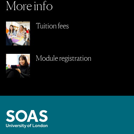
M
o
r
e
i
n
f
o
Tuition fees
Module registration