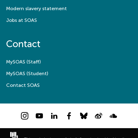
Modern slavery statement
Jobs at SOAS
Contact
MySOAS (Staff)
MySOAS (Student)
Contact SOAS
Instagram
YouTube
LinkedIn
Facebook
Bluesky
Weibo
Soundcloud