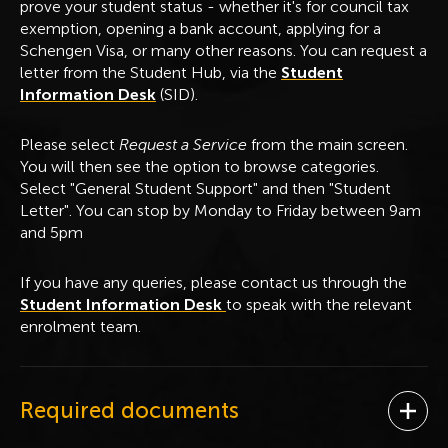
prove your student status - whether it's for council tax
exemption, opening a bank account, applying for a
Schengen Visa, or many other reasons. You can request a
letter from the Student Hub, via the
Student
Information Desk
(SID).
Please select
Request a Service
from the main screen.
You will then see the option to browse categories.
Select "General Student Support" and then "Student
Letter". You can stop by Monday to Friday between 9am
and 5pm
If you have any queries, please contact us through the
Student Information Desk
to speak with the relevant
enrolment team.
Required documents
Ope