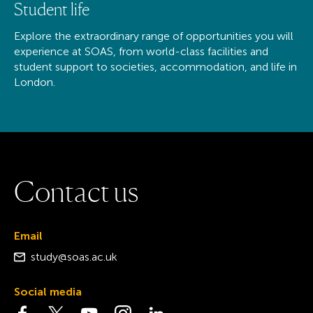
Student life
Explore the extraordinary range of opportunities you will
experience at SOAS, from world-class facilities and
student support to societies, accommodation, and life in
London.
C
o
n
t
a
c
t
u
s
Email
study@soas.ac.uk
Social media
Visit the Facebook page
Visit the Twitter page
Visit the YouTube page
Visit the Instagram page
Visit the LinkedIn page