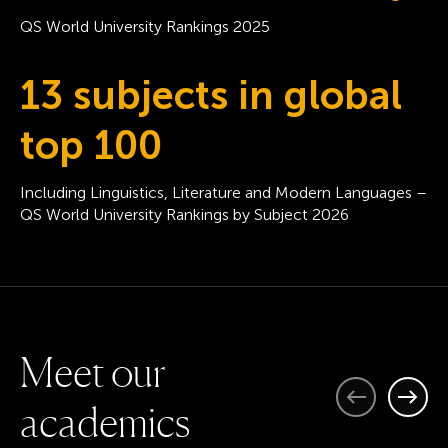
QS World University Rankings 2025
13 subjects in global
top 100
Including Linguistics, Literature and Modern Languages –
QS World University Rankings by Subject 2026
M
e
e
t
o
u
r
Previous
Next
a
c
a
d
e
m
i
c
s