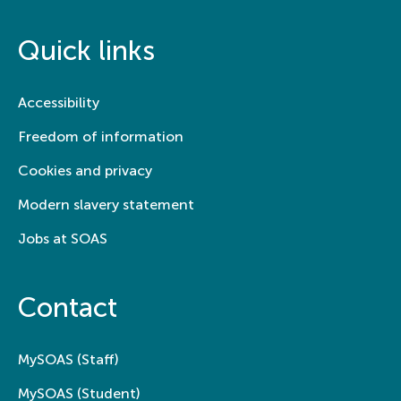
Quick links
Accessibility
Freedom of information
Cookies and privacy
Modern slavery statement
Jobs at SOAS
Contact
MySOAS (Staff)
MySOAS (Student)