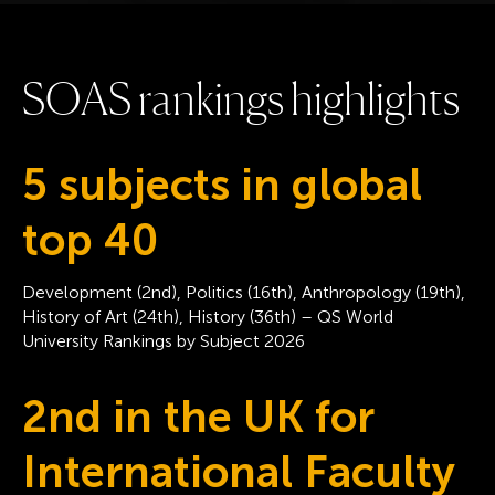
S
O
A
S
r
a
n
k
i
n
g
s
h
i
g
h
l
i
g
h
t
s
5 subjects in global
top 40
Development (2nd), Politics (16th), Anthropology (19th),
History of Art (24th), History (36th) – QS World
University Rankings by Subject 2026
2nd in the UK for
International Faculty