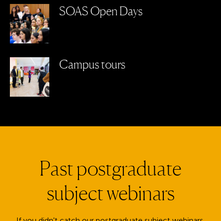
SOAS Open Days
Campus tours
Past postgraduate
subject webinars
If you didn't catch our postgraduate subject webinars,