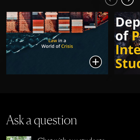
Previous
Next
Show media in mod
A
s
k
a
q
u
e
s
t
i
o
n