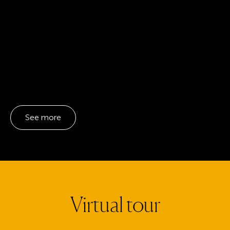
See more
Virtual tour