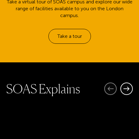
Take a virtual tour of SOAS campus and explore our wide
range of facilities available to you on the London
campus.
Take a tour
S
O
A
S
E
x
p
l
a
i
n
s
Previous
Next