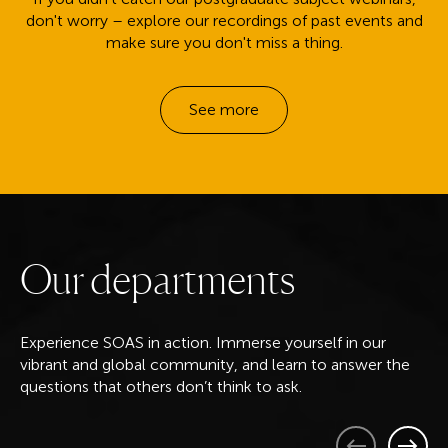
don't worry – explore our recordings of past events and
make sure you don't miss a thing.
See more
O
u
r
d
e
p
a
r
t
m
e
n
t
s
Experience SOAS in action. Immerse yourself in our
vibrant and global community, and learn to answer the
questions that others don’t think to ask.