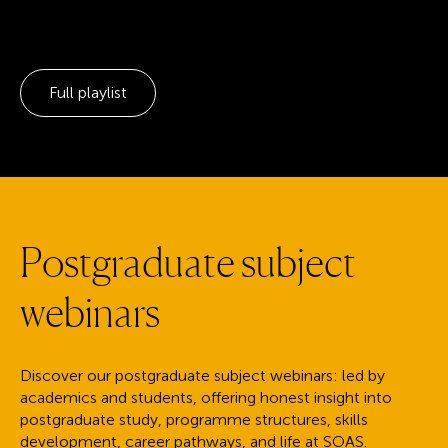
Full playlist
P
o
s
t
g
r
a
d
u
a
t
e
s
u
b
j
e
c
t
w
e
b
i
n
a
r
s
Discover our postgraduate subject webinars: led by
academics and students, offering honest insight into
postgraduate study, programme structures, skills
development, career pathways, and life at SOAS.