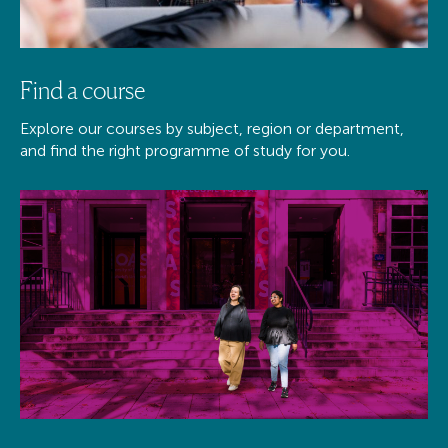
Find a course
Explore our courses by subject, region or department,
and find the right programme of study for you.