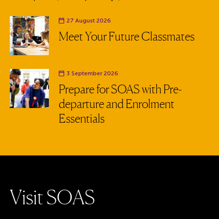
Event date
27 August 2026
Meet Your Future Classmates
Event date
3 September 2026
Prepare for SOAS with Pre-
departure and Enrolment
Essentials
V
i
s
i
t
S
O
A
S