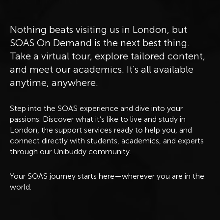
Nothing beats visiting us in London, but
SOAS On Demand is the next best thing.
Take a virtual tour, explore tailored content,
and meet our academics. It’s all available
anytime, anywhere.
Step into the SOAS experience and dive into your
passions. Discover what it’s like to live and study in
London, the support services ready to help you, and
connect directly with students, academics, and experts
through our Unibuddy community.
Your SOAS journey starts here—wherever you are in the
world.