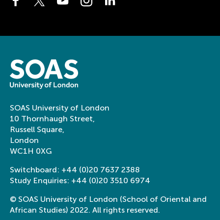
SOAS University of London
10 Thornhaugh Street,
Russell Square,
London
WC1H 0XG
Switchboard:
+44 (0)20 7637 2388
Study Enquiries:
+44 (0)20 3510 6974
© SOAS University of London (School of Oriental and
African Studies) 2022. All rights reserved.