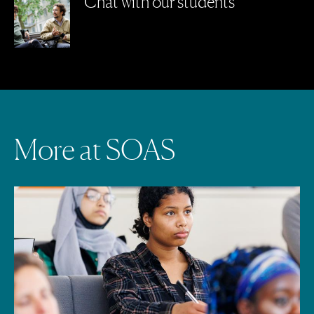
Chat with our students
M
o
r
e
a
t
S
O
A
S