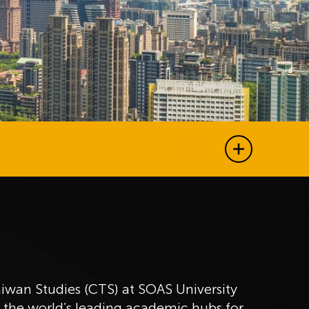
Show all j
aiwan Studies (CTS) at SOAS University
f the world’s leading academic hubs for