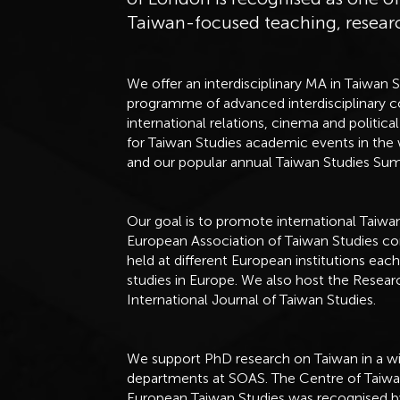
Taiwan-focused teaching, resea
We offer an interdisciplinary MA in Taiwan 
programme of advanced interdisciplinary cou
international relations, cinema and polit
for Taiwan Studies academic events in the w
and our popular annual Taiwan Studies S
Our goal is to promote international Taiwa
European Association of Taiwan Studies co
held at different European institutions eac
studies in Europe. We also host the Resea
International Journal of Taiwan Studies.
We support PhD research on Taiwan in a wid
departments at SOAS. The Centre of Taiwan
European Taiwan Studies was recognised 