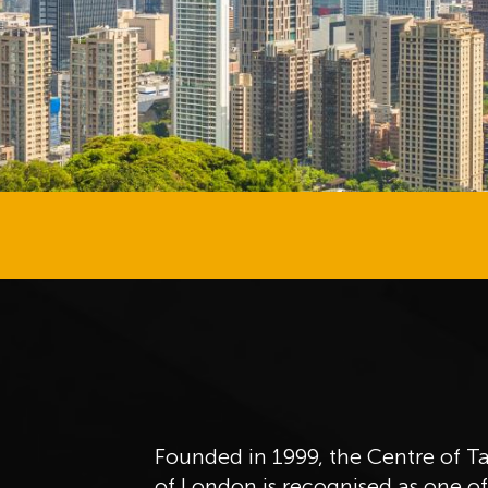
Founded in 1999, the Centre of T
of London is recognised as one o