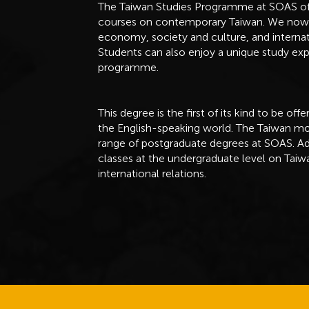
The Taiwan Studies Programme at SOAS offer
courses on contemporary Taiwan. We now pro
economy, society and culture, and internati
Students can also enjoy a unique study ex
programme.
This degree is the first of its kind to be of
the English-speaking world. The Taiwan mod
range of postgraduate degrees at SOAS. Ad
classes at the undergraduate level on Taiwa
international relations.