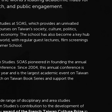
rch, and public engagement.
Studies at SOAS, which provides an unrivalled
rses on Taiwan's society, culture, politics,
ical economy. The school has also become a key hub
orld, with regular guest lectures, film screenings
ummer School.
n Studies. SOAS pioneered in founding the annual
nference. Since 2004, this annual conference is
h year and is the largest academic event on Taiwan
rch on Taiwan Book Series and support the
e range of disciplinary and area studies
 Studies’s contribution to the development of
by
award of the French Taiwan Culture Prize
in