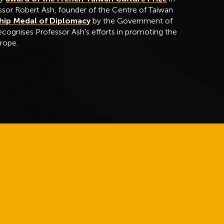
sor Robert Ash, founder of the Centre of Taiwan
hip Medal of Diplomacy
by the Government of
ecognises Professor Ash’s efforts in promoting the
urope.