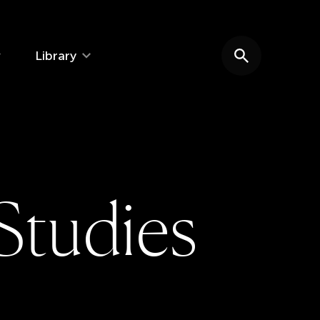
Library
Search website
S
t
u
d
i
e
s