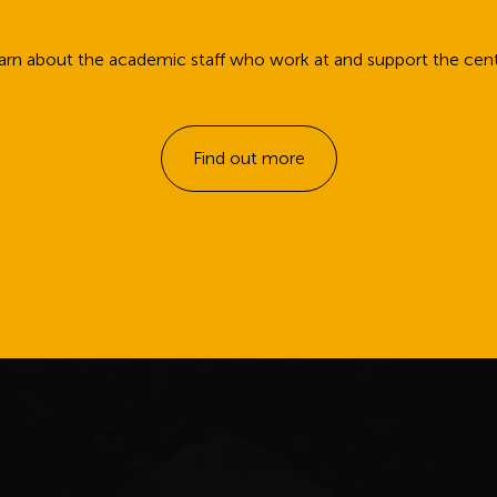
arn about the academic staff who work at and support the cent
Find out more