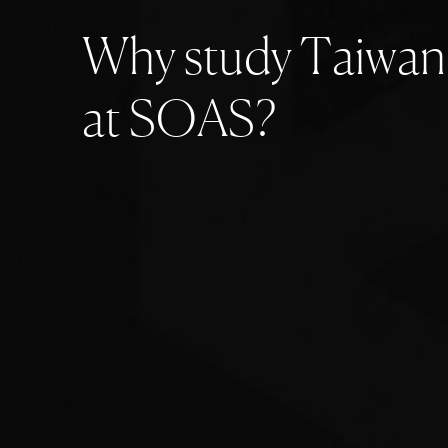
W
h
y
s
t
u
d
y
T
a
i
w
a
n
a
t
S
O
A
S
?