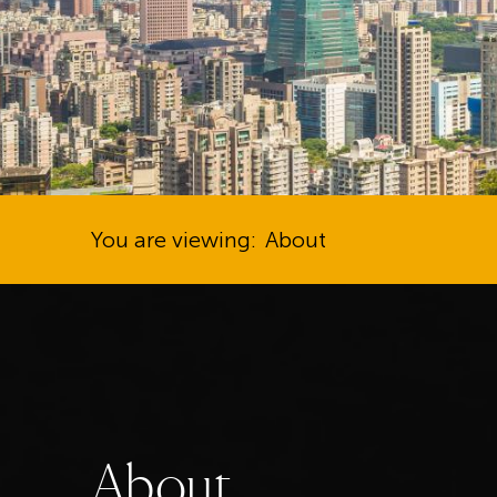
You are viewing:
About
A
b
o
u
t