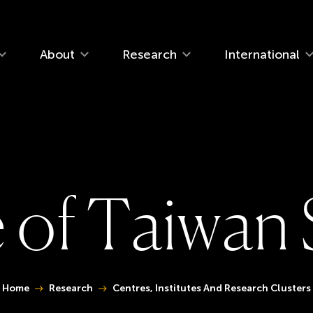
navigation
About
Research
International
e
o
f
T
a
i
w
a
n
You are here:
Home
Research
Centres, Institutes And Research Clusters