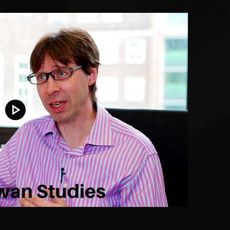
Play video