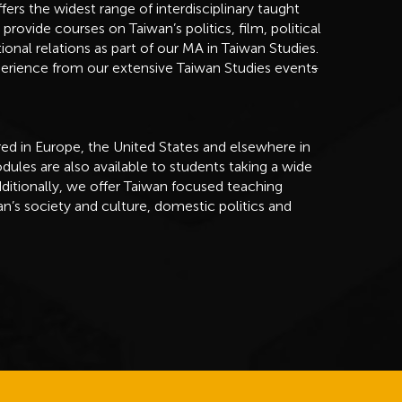
s the widest range of interdisciplinary taught
vide courses on Taiwan’s politics, film, political
onal relations as part of our MA in Taiwan Studies.
perience from our extensive Taiwan Studies event
s
fered in Europe, the United States and elsewhere in
ules are also available to students taking a wide
ditionally, we offer Taiwan focused teaching
n’s society and culture, domestic politics and