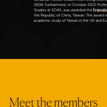
2008. Furthermore, in October 2012 Profes
Studies at SOAS, was awarded the
Friends
the Republic of China, Taiwan. The award r
academic study of Taiwan in the UK and E
Meet the members