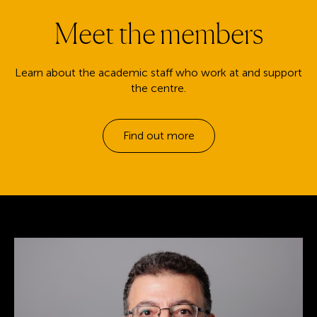
Meet the members
Learn about the academic staff who work at and support
the centre.
Find out more