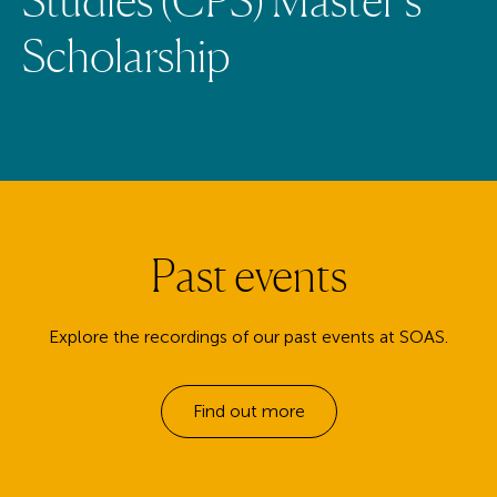
S
c
h
o
l
a
r
s
h
i
p
Past events
Explore the recordings of our past events at SOAS.
Find out more