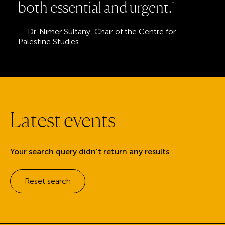
b
o
t
h
e
s
s
e
n
t
i
a
l
a
n
d
u
r
g
e
n
t
.
'
— Dr. Nimer Sultany, Chair of the Centre for
Palestine Studies
L
a
t
e
s
t
e
v
e
n
t
s
Your search query didn't return any results
Reset search