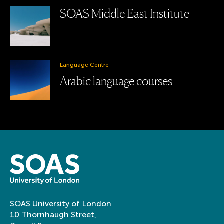
SOAS Middle East Institute
Language Centre
Arabic language courses
SOAS University of London
10 Thornhaugh Street,