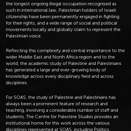
the longest ongoing illegal occupation recognised as
such in international law, Palestinian holders of Israeli
citizenship have been permanently engaged in fighting
for their rights, and a wide range of social and political
movements locally and globally claim to represent the
Palestinian voice.
Reflecting this complexity and central importance to the
wider Middle East and North Africa region and to the
world, the academic study of Palestine and Palestinians
has generated a large and ever-growing body of
knowledge across every disciplinary field and across
disciplines.
For SOAS, the study of Palestine and Palestinians has
always been a prominent feature of research and
teaching, involving a considerable number of staff and
students. The Centre for Palestine Studies provides an
institutional home for this work across the various
disciplines represented at SOAS, including Politics,