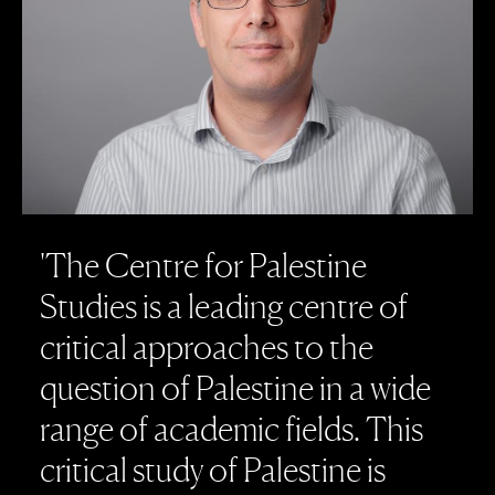
'
T
h
e
C
e
n
t
r
e
f
o
r
P
a
l
e
s
t
i
n
e
S
t
u
d
i
e
s
i
s
a
l
e
a
d
i
n
g
c
e
n
t
r
e
o
f
c
r
i
t
i
c
a
l
a
p
p
r
o
a
c
h
e
s
t
o
t
h
e
q
u
e
s
t
i
o
n
o
f
P
a
l
e
s
t
i
n
e
i
n
a
w
i
d
e
r
a
n
g
e
o
f
a
c
a
d
e
m
i
c
f
i
e
l
d
s
.
T
h
i
s
c
r
i
t
i
c
a
l
s
t
u
d
y
o
f
P
a
l
e
s
t
i
n
e
i
s