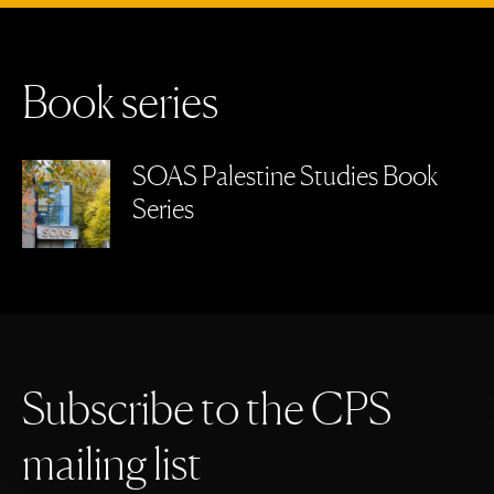
B
o
o
k
s
e
r
i
e
s
SOAS Palestine Studies Book
Series
S
u
b
s
c
r
i
b
e
t
o
t
h
e
C
P
S
m
a
i
l
i
n
g
l
i
s
t