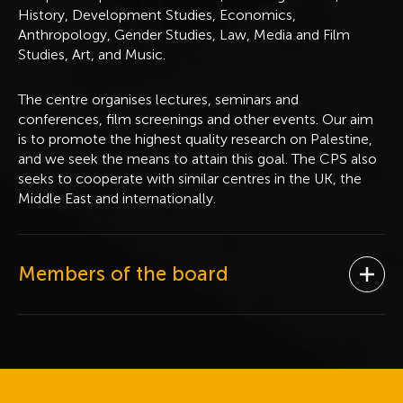
History, Development Studies, Economics,
Anthropology, Gender Studies, Law, Media and Film
Studies, Art, and Music.
The centre organises lectures, seminars and
conferences, film screenings and other events. Our aim
is to promote the highest quality research on Palestine,
and we seek the means to attain this goal. The CPS also
seeks to cooperate with similar centres in the UK, the
Middle East and internationally.
Members of the board
Ope