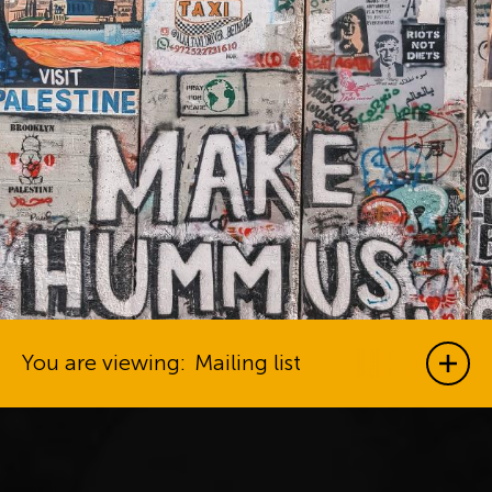
You are viewing:
Mailing list
Show