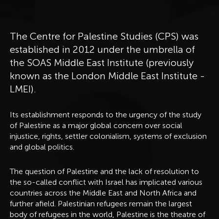
A
b
o
u
t
The Centre for Palestine Studies (CPS) was
established in 2012 under the umbrella of
the SOAS Middle East Institute (previously
known as the London Middle East Institute -
LMEI).
Its establishment responds to the urgency of the study
of Palestine as a major global concern over social
injustice, rights, settler colonialism, systems of exclusion
and global politics.
The question of Palestine and the lack of resolution to
the so-called conflict with Israel has implicated various
countries across the Middle East and North Africa and
further afield. Palestinian refugees remain the largest
body of refugees in the world, Palestine is the theatre of