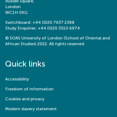
Russell Square,
London
WC1H 0XG
Switchboard:
+44 (0)20 7637 2388
Study Enquiries:
+44 (0)20 3510 6974
© SOAS University of London (School of Oriental and
African Studies) 2022. All rights reserved.
Quick links
Accessibility
Freedom of information
Cookies and privacy
Modern slavery statement