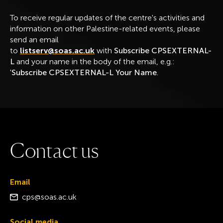
To receive regular updates of the centre's activities and
information on other Palestine-related events, please
send an email
to
listserv@soas.ac.uk
with
Subscribe CPSEXTERNAL-
L
and your name in the body of the email, e.g.:
'
Subscribe CPSEXTERNAL-L Your Name
.
C
o
n
t
a
c
t
u
s
Email
cps@soas.ac.uk
Social media