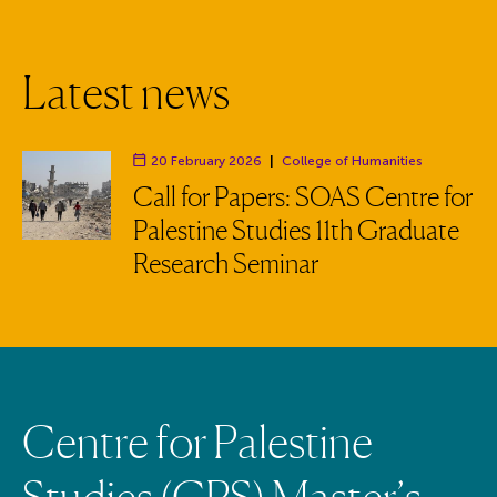
L
a
t
e
s
t
n
e
w
s
20 February 2026
|
College of Humanities
Department:
Call for Papers: SOAS Centre for
Palestine Studies 11th Graduate
Research Seminar
C
e
n
t
r
e
f
o
r
P
a
l
e
s
t
i
n
e
S
t
u
d
i
e
s
(
C
P
S
)
M
a
s
t
e
r
’
s