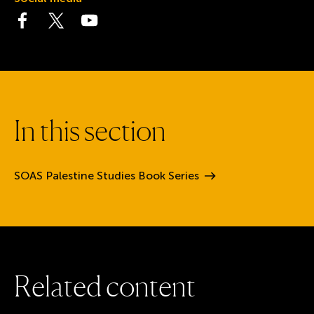
Visit the Facebook page
Visit the Twitter page
Visit the YouTube page
I
n
t
h
i
s
s
e
c
t
i
o
n
SOAS Palestine Studies Book
Series
R
e
l
a
t
e
d
c
o
n
t
e
n
t