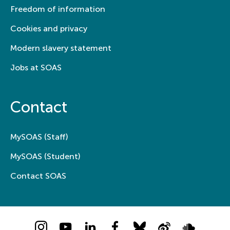
Freedom of information
Cookies and privacy
Modern slavery statement
Jobs at SOAS
Contact
MySOAS (Staff)
MySOAS (Student)
Contact SOAS
Instagram
YouTube
LinkedIn
Facebook
Bluesky
Weibo
Soundcloud