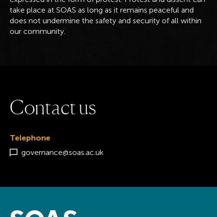
take place at SOAS as long as it remains peaceful and
does not undermine the safety and security of all within
our community.
C
o
n
t
a
c
t
u
s
Telephone
governance@soas.ac.uk