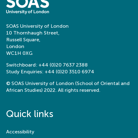
SOAS University of London
10 Thornhaugh Street,
Russell Square,
London
WC1H 0XG
Switchboard:
+44 (0)20 7637 2388
Study Enquiries:
+44 (0)20 3510 6974
© SOAS University of London (School of Oriental and
African Studies) 2022. All rights reserved.
Quick links
Accessibility