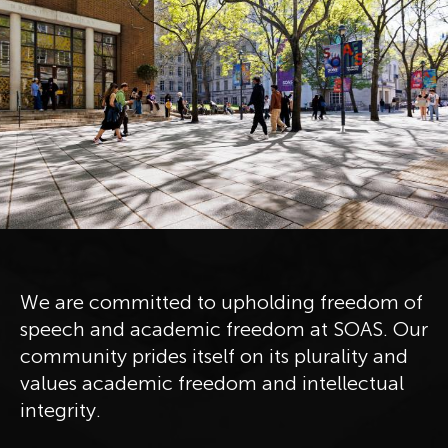
We are committed to upholding freedom of
speech and academic freedom at SOAS. Our
community prides itself on its plurality and
values academic freedom and intellectual
integrity.