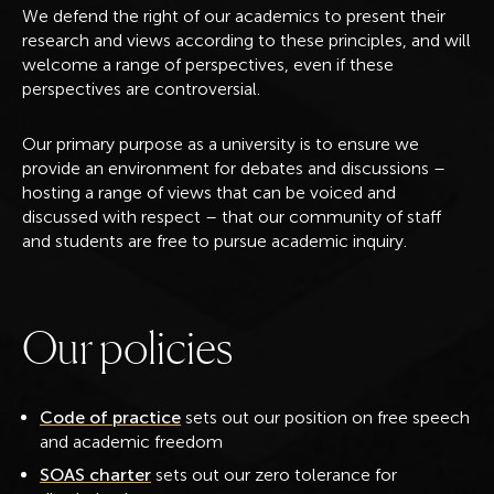
We defend the right of our academics to present their
research and views according to these principles, and will
welcome a range of perspectives, even if these
perspectives are controversial.
Our primary purpose as a university is to ensure we
provide an environment for debates and discussions –
hosting a range of views that can be voiced and
discussed with respect – that our community of staff
and students are free to pursue academic inquiry.
O
u
r
p
o
l
i
c
i
e
s
Code of practice
sets out our position on free speech
and academic freedom
SOAS charter
sets out our zero tolerance for