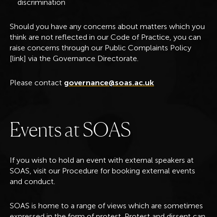
discrimination
Should you have any concerns about matters which you
think are not reflected in our Code of Practice, you can
raise concerns through our Public Complaints Policy
[link] via the Governance Directorate.
Please contact
governance@soas.ac.uk
E
v
e
n
t
s
a
t
S
O
A
S
If you wish to hold an event with external speakers at
SOAS, visit our Procedure for booking external events
and conduct.
SOAS is home to a range of views which are sometimes
expressed in the form of protest. Protest and dissent can