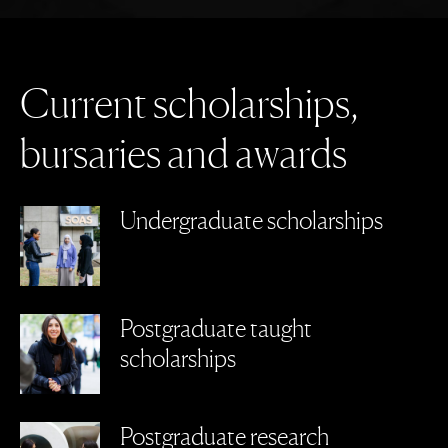
C
u
r
r
e
n
t
s
c
h
o
l
a
r
s
h
i
p
s
,
b
u
r
s
a
r
i
e
s
a
n
d
a
w
a
r
d
s
Undergraduate scholarships
Postgraduate taught
scholarships
Postgraduate research