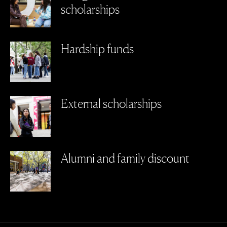
scholarships
Hardship funds
External scholarships
Alumni and family discount