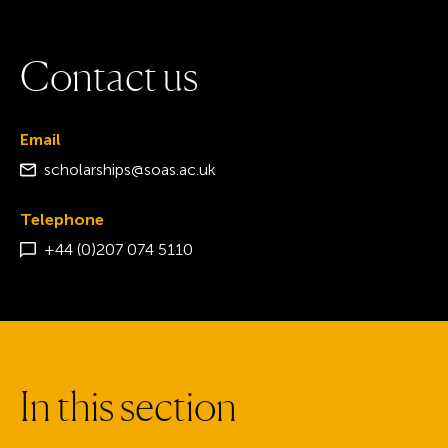
C
o
n
t
a
c
t
u
s
Email
scholarships@soas.ac.uk
Telephone
+44 (0)207 074 5110
I
n
t
h
i
s
s
e
c
t
i
o
n