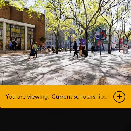
You are viewing:
Current scholarships, bursari
Show