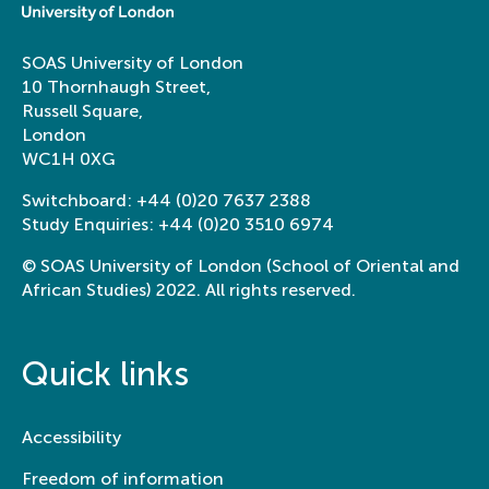
SOAS University of London
10 Thornhaugh Street,
Russell Square,
London
WC1H 0XG
Switchboard:
+44 (0)20 7637 2388
Study Enquiries:
+44 (0)20 3510 6974
© SOAS University of London (School of Oriental and
African Studies) 2022. All rights reserved.
Quick links
Accessibility
Freedom of information