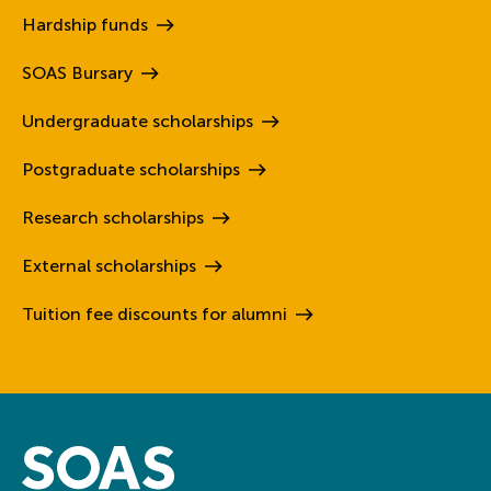
Hardship
funds
SOAS
Bursary
Undergraduate
scholarships
Postgraduate
scholarships
Research
scholarships
External
scholarships
Tuition fee discounts for
alumni