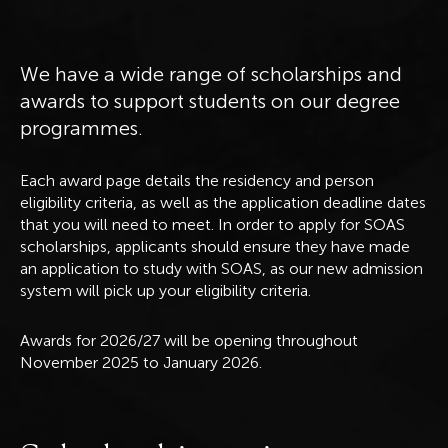
A
b
o
u
t
We have a wide range of scholarships and
awards to support students on our degree
programmes.
Each award page details the residency and person
eligibility criteria, as well as the application deadline dates
that you will need to meet. In order to apply for SOAS
scholarships, applicants should ensure they have made
an application to study with SOAS, as our new admission
system will pick up your eligibility criteria.
Awards for 2026/27 will be opening throughout
November 2025 to January 2026.