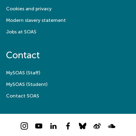
Cookies and privacy
Modern slavery statement
Jobs at SOAS
Contact
MySOAS (Staff)
MySOAS (Student)
Contact SOAS
Instagram
YouTube
LinkedIn
Facebook
Bluesky
Weibo
Soundcloud