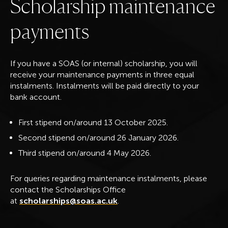
S
c
h
o
l
a
r
s
h
i
p
m
a
i
n
t
e
n
a
n
c
e
p
a
y
m
e
n
t
s
If you have a SOAS (or internal) scholarship, you will
receive your maintenance payments in three equal
instalments. Instalments will be paid directly to your
bank account.
First stipend on/around 13 October 2025.
Second stipend on/around 26 January 2026.
Third stipend on/around 4 May 2026.
For queries regarding maintenance instalments, please
contact the Scholarships Office
at
scholarships@soas.ac.uk
.