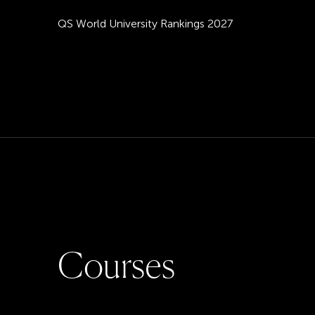
QS World University Rankings 2027
C
o
u
r
s
e
s