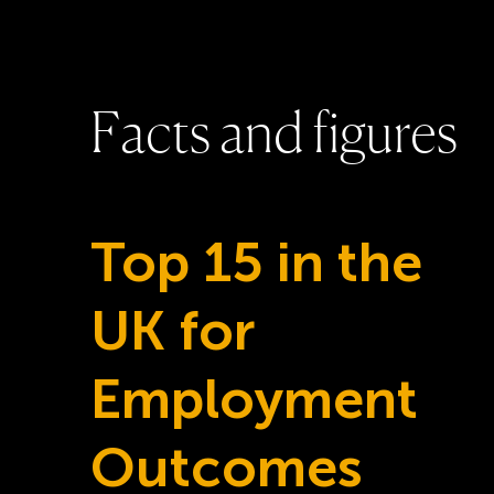
F
a
c
t
s
a
n
d
f
i
g
u
r
e
s
Top 15 in the
UK for
Employment
Outcomes