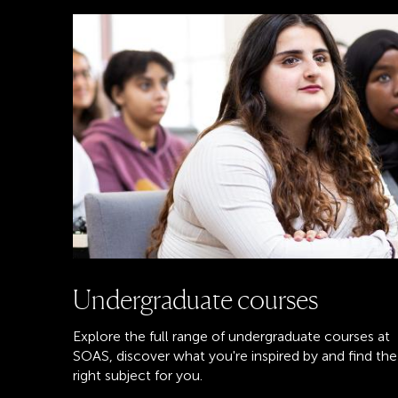
Undergraduate courses
Explore the full range of undergraduate courses at
SOAS, discover what you're inspired by and find the
right subject for you.