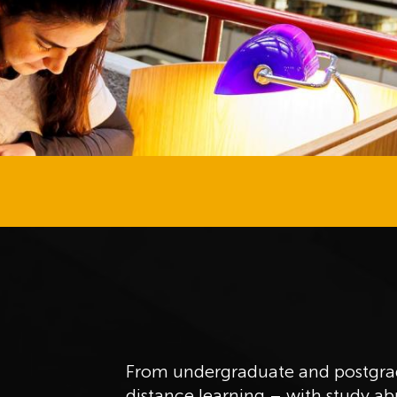
From undergraduate and postgrad
distance learning – with study a