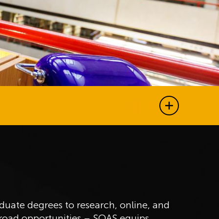
Show all j
uate degrees to research, online, and
broad opportunities – SOAS equips