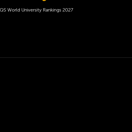
QS World University Rankings 2027