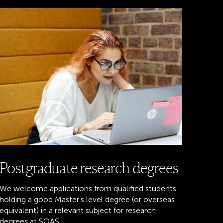
Postgraduate research degrees
We welcome applications from qualified students
holding a good Master’s level degree (or overseas
equivalent) in a relevant subject for research
degrees at SOAS.