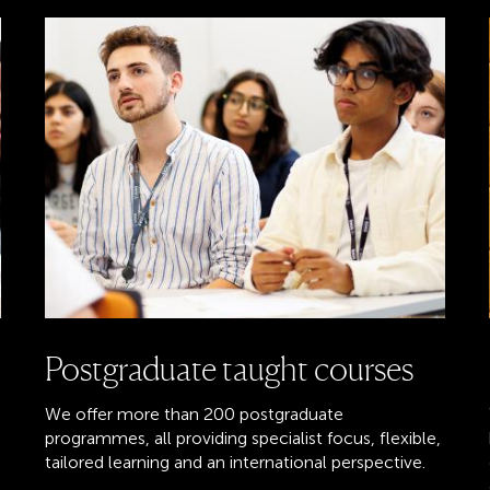
Postgraduate taught courses
We offer more than 200 postgraduate
programmes, all providing specialist focus, flexible,
tailored learning and an international perspective.