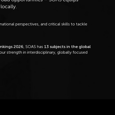
 locally.
tional perspectives, and critical skills to tackle
ankings 2026
, SOAS has
13 subjects in the global
 our strength in interdisciplinary, globally focused