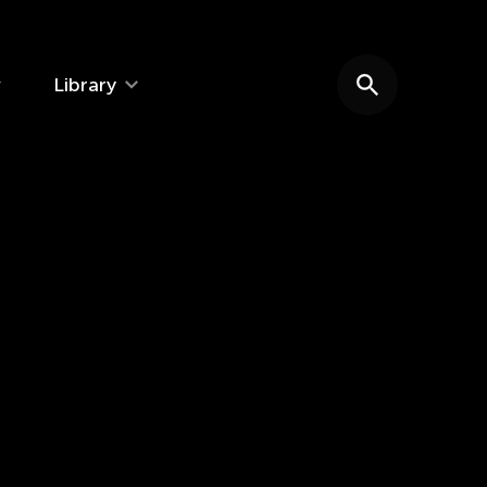
Library
Search website
e: