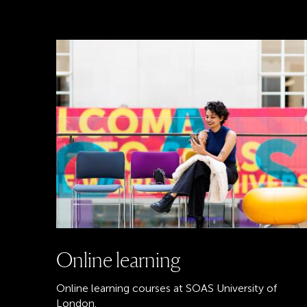
Online learning
Online learning courses at SOAS University of
London.