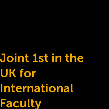
Joint 1st in the
UK for
International
Faculty