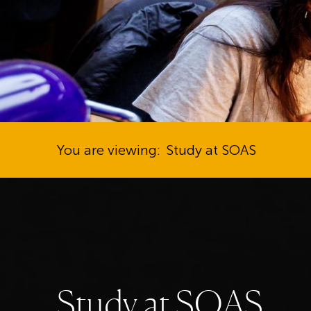
You are viewing:
Study at SOAS
S
t
u
d
y
a
t
S
O
A
S