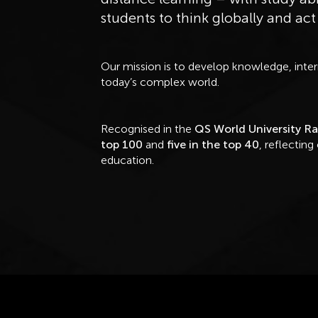
students to think globally and act
Our mission is to develop knowledge, interna
today’s complex world.
Recognised in the
QS World University R
top 100
and
five in the top 40
, reflecting
education.