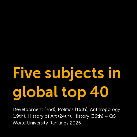
Five subjects in
global top 40
Development (2nd), Politics (16th), Anthropology
(19th), History of Art (24th), History (36th) – QS
World University Rankings 2026