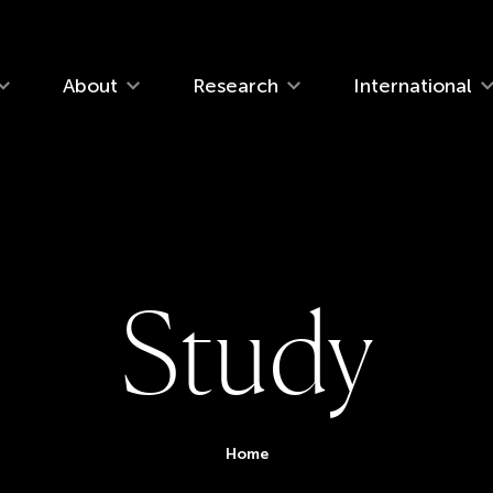
navigation
About
Research
International
S
t
u
d
y
You are her
Home