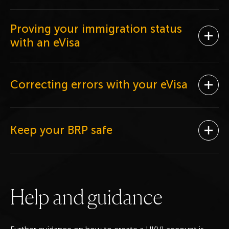
Proving your immigration status
Ope
with an eVisa
Correcting errors with your eVisa
Ope
Keep your BRP safe
Ope
H
e
l
p
a
n
d
g
u
i
d
a
n
c
e