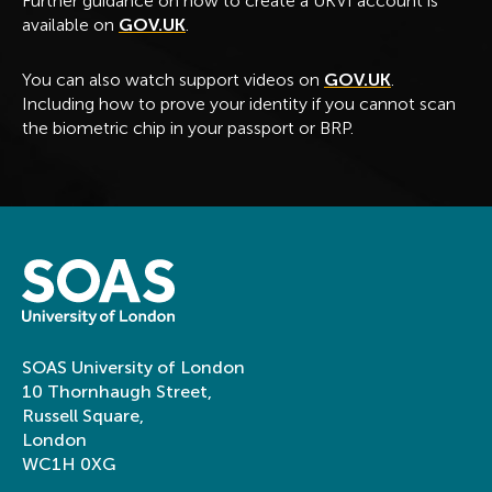
Further guidance on how to create a UKVI account is
available on
GOV.UK
.
You can also watch support videos on
GOV.UK
.
Including how to prove your identity if you cannot scan
the biometric chip in your passport or BRP.
SOAS University of London
10 Thornhaugh Street,
Russell Square,
London
WC1H 0XG