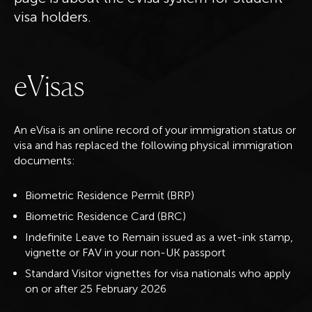
visa holders.
e
V
i
s
a
s
An eVisa is an online record of your immigration status or
visa and has replaced the following physical immigration
documents:
Biometric Residence Permit (BRP)
Biometric Residence Card (BRC)
Indefinite Leave to Remain issued as a wet-ink stamp,
vignette or FAV in your non-UK passport
Standard Visitor vignettes for visa nationals who apply
on or after 25 February 2026