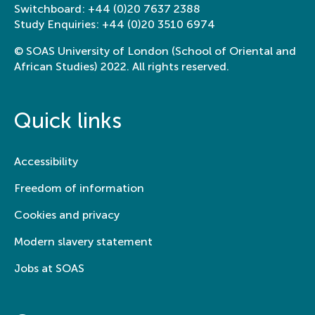
Switchboard:
+44 (0)20 7637 2388
Study Enquiries:
+44 (0)20 3510 6974
© SOAS University of London (School of Oriental and
African Studies) 2022. All rights reserved.
Quick links
Accessibility
Freedom of information
Cookies and privacy
Modern slavery statement
Jobs at SOAS