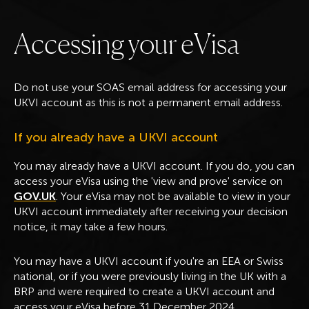
A
c
c
e
s
s
i
n
g
y
o
u
r
e
V
i
s
a
Do not use your SOAS email address for accessing your
UKVI account as this is not a permanent email address.
If you already have a UKVI account
You may already have a UKVI account. If you do, you can
access your eVisa using the 'view and prove' service on
GOV.UK
. Your eVisa may not be available to view in your
UKVI account immediately after receiving your decision
notice, it may take a few hours.
You may have a UKVI account if you're an EEA or Swiss
national, or if you were previously living in the UK with a
BRP and were required to create a UKVI account and
access your eVisa before 31 December 2024.