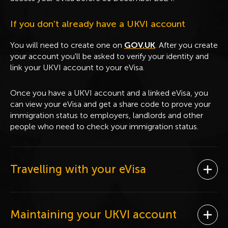
If you don't already have a UKVI account
You will need to create one on
GOV.UK
. After you create
your account you'll be asked to verify your identity and
link your UKVI account to your eVisa.
Once you have a UKVI account and a linked eVisa, you
can view your eVisa and get a share code to prove your
immigration status to employers, landlords and other
people who need to check your immigration status.
Travelling with your eVisa
Ope
Maintaining your UKVI account
Ope