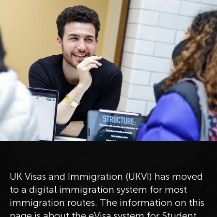
UK Visas and Immigration (UKVI) has moved
to a digital immigration system for most
immigration routes. The information on this
page is about the eVisa system for Student