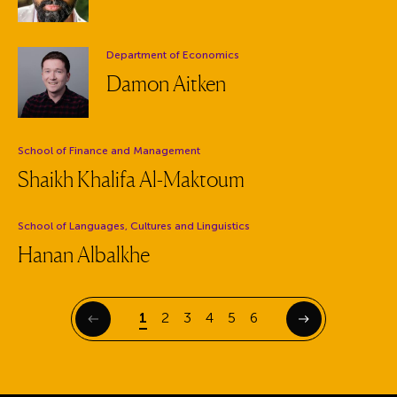
Department:
Department of Economics
Damon Aitken
Department:
School of Finance and Management
Shaikh Khalifa Al-Maktoum
Department:
School of Languages, Cultures and Linguistics
Hanan Albalkhe
Page
Page
Page
Page
Page
Page
1
2
3
4
5
6
Previous
Next