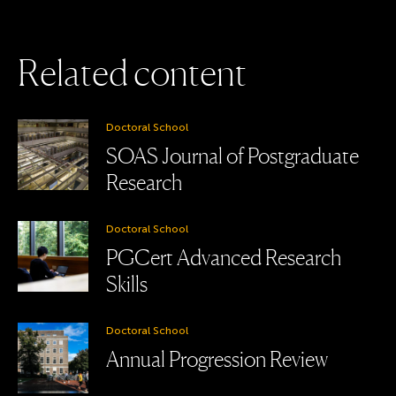
R
e
l
a
t
e
d
c
o
n
t
e
n
t
Doctoral School
SOAS Journal of Postgraduate
Research
Doctoral School
PGCert Advanced Research
Skills
Doctoral School
Annual Progression Review