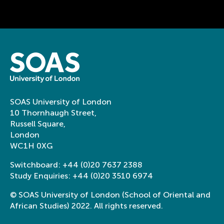
SOAS University of London
10 Thornhaugh Street,
Russell Square,
London
WC1H 0XG
Switchboard:
+44 (0)20 7637 2388
Study Enquiries:
+44 (0)20 3510 6974
© SOAS University of London (School of Oriental and
African Studies) 2022. All rights reserved.