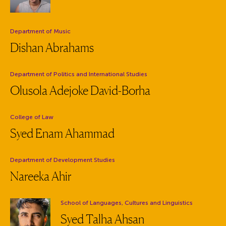
Department:
Department of Music
Dishan Abrahams
Department:
Department of Politics and International Studies
Olusola Adejoke David-Borha
Department:
College of Law
Syed Enam Ahammad
Department:
Department of Development Studies
Nareeka Ahir
Department:
School of Languages, Cultures and Linguistics
Syed Talha Ahsan