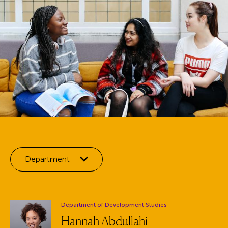
Filter by:
Department
Department:
Department of Development Studies
Hannah Abdullahi