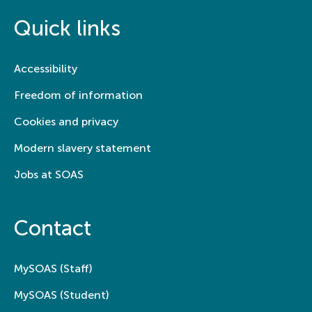
Quick links
Accessibility
Freedom of information
Cookies and privacy
Modern slavery statement
Jobs at SOAS
Contact
MySOAS (Staff)
MySOAS (Student)