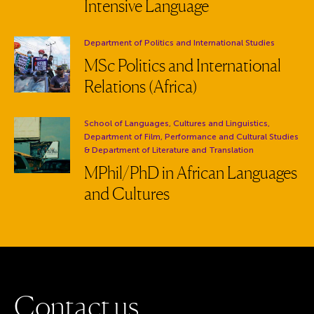
Intensive Language
Department:
Department of Politics and International Studies
MSc Politics and International
Relations (Africa)
Department:
School of Languages, Cultures and Linguistics,
Department of Film, Performance and Cultural Studies
& Department of Literature and Translation
MPhil/PhD in African Languages
and Cultures
C
o
n
t
a
c
t
u
s