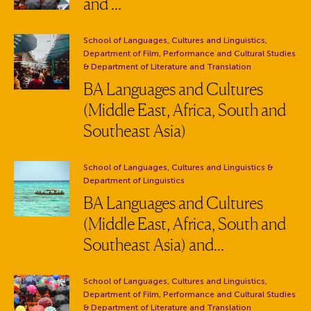
and ...
Department:
School of Languages, Cultures and Linguistics,
Department of Film, Performance and Cultural Studies
& Department of Literature and Translation
BA Languages and Cultures
(Middle East, Africa, South and
Southeast Asia)
Department:
School of Languages, Cultures and Linguistics
&
Department of Linguistics
BA Languages and Cultures
(Middle East, Africa, South and
Southeast Asia) and...
Department:
School of Languages, Cultures and Linguistics,
Department of Film, Performance and Cultural Studies
& Department of Literature and Translation