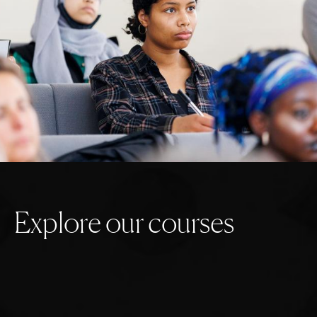
E
x
p
l
o
r
e
o
u
r
c
o
u
r
s
e
s