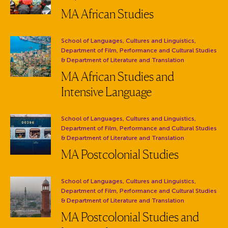
MA African Studies
Department:
School of Languages, Cultures and Linguistics,
Department of Film, Performance and Cultural Studies
& Department of Literature and Translation
MA African Studies and
Intensive Language
Department:
School of Languages, Cultures and Linguistics,
Department of Film, Performance and Cultural Studies
& Department of Literature and Translation
MA Postcolonial Studies
Department:
School of Languages, Cultures and Linguistics,
Department of Film, Performance and Cultural Studies
& Department of Literature and Translation
MA Postcolonial Studies and