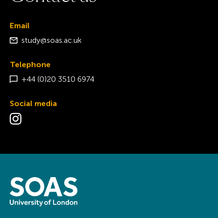
Email
study@soas.ac.uk
Telephone
+44 (0)20 3510 6974
Social media
Visit the Instagram page