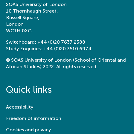
SOAS University of London
10 Thornhaugh Street,
Russell Square,
London
WC1H 0XG
Switchboard:
+44 (0)20 7637 2388
Study Enquiries:
+44 (0)20 3510 6974
© SOAS University of London (School of Oriental and
African Studies) 2022. All rights reserved.
Quick links
Accessibility
Freedom of information
Cookies and privacy