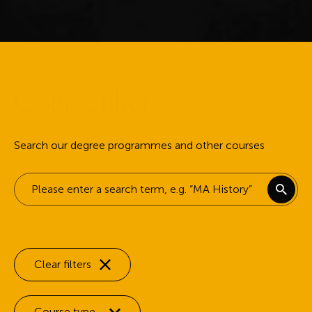
C
o
u
r
s
e
f
i
l
t
e
r
Search our degree programmes and other courses
Keyword search
Clear filters
Filter by:
Course type