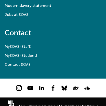
Modern slavery statement
Jobs at SOAS
Contact
MySOAS (Staff)
MySOAS (Student)
Contact SOAS
Instagram
YouTube
LinkedIn
Facebook
Bluesky
Weibo
Soundcloud