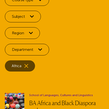
Filter by:
Subject
Filter by:
Region
Filter by:
Department
Selected facets:
Remove the
facet
Africa
Department:
School of Languages, Cultures and Linguistics
BA Africa and Black Diaspora