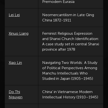
Premodern Eurasia
Lei Lei
Neomercantilism in Late Qing
China 1872-1911
Xinuo Liang
Feminist Religious Expression
and Shanxi Church Identification:
A case study set in central Shanxi
province after 1978
Xiao Lin
Navigating Two Worlds: A Study
of Political Perspectives Among
Manchu Intellectuals Who
Studied in Japan (1905–1945)
Do Thi
China’ in Vietnamese Modern
Nguyen
Intellectual History (1910–1945)