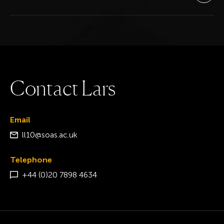
C
o
n
t
a
c
t
L
a
r
s
Email
ll10@soas.ac.uk
Telephone
+44 (0)20 7898 4634