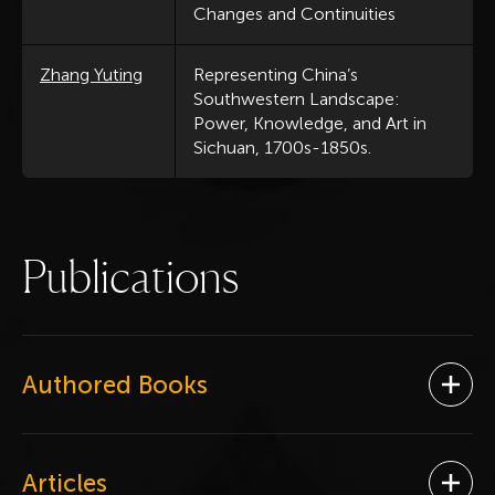
Changes and Continuities
Zhang Yuting
Representing China’s
Southwestern Landscape:
Power, Knowledge, and Art in
Sichuan, 1700s-1850s.
P
u
b
l
i
c
a
t
i
o
n
s
Authored Books
Ope
Articles