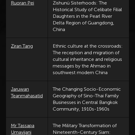
Ruoran Pei
Zishunü Sisterhoods: The
Historical Study of Celibate Filial
Daughters in the Pearl River
Delta Region of Guangdong,
China
Ziran Tang
Ethnic culture at the crossroads:
The reception and migration of
cultural inheritance and religious
messages by the Ahmao in
southwest modern China
Jaruwan
The Changing Socio-Economic
Teanmahasatid
Geography of Sino-Thai Family
Businesses in Central Bangkok
Community, 1910s-1960s
Mr Tassapa
The Military Transformation of
Umavijani
Nineteenth-Century Siam: