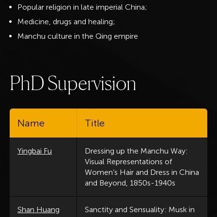
Popular religion in late imperial China;
Medicine, drugs and healing;
Manchu culture in the Qing empire
P
h
D
S
u
p
e
r
v
i
s
i
o
n
Name
Title
Yingbai Fu
Dressing up the Manchu Way:
Visual Representations of
Women’s Hair and Dress in China
and Beyond, 1850s-1940s
Shan Huang
Sanctity and Sensuality: Musk in