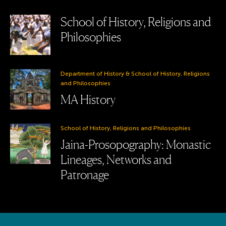
School of History, Religions and
Philosophies
Department of History & School of History, Religions
and Philosophies
MA History
School of History, Religions and Philosophies
Jaina-Prosopography: Monastic
Lineages, Networks and
Patronage