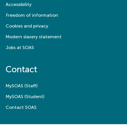
Accessibility
Freedom of information
Cookies and privacy
Modern slavery statement
Jobs at SOAS
Contact
MySOAS (Staff)
MySOAS (Student)
Contact SOAS