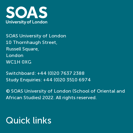
SOAS University of London
10 Thornhaugh Street,
Russell Square,
London
WC1H 0XG
Switchboard:
+44 (0)20 7637 2388
Study Enquiries:
+44 (0)20 3510 6974
© SOAS University of London (School of Oriental and
African Studies) 2022. All rights reserved.
Quick links