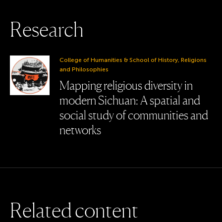
R
e
s
e
a
r
c
h
College of Humanities & School of History, Religions
and Philosophies
Mapping religious diversity in
modern Sichuan: A spatial and
social study of communities and
networks
R
e
l
a
t
e
d
c
o
n
t
e
n
t