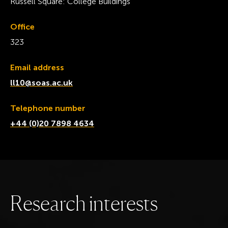
Russell Square: College Buildings
Office
323
Email address
ll10@soas.ac.uk
Telephone number
+44 (0)20 7898 4634
R
e
s
e
a
r
c
h
i
n
t
e
r
e
s
t
s