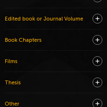
Ope
Edited book or Journal Volume
Ope
Book Chapters
Ope
Films
Ope
Thesis
Ope
Other
Ope