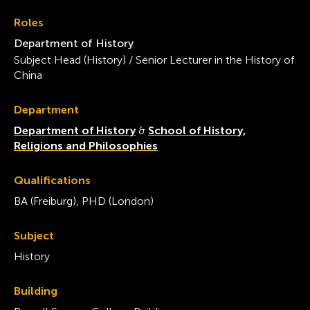
Roles
Department of History
Subject Head (History) / Senior Lecturer in the History of
China
Department
Department of History
&
School of History,
Religions and Philosophies
Qualifications
BA (Freiburg), PHD (London)
Subject
History
Building