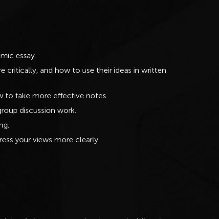
emic essay.
critically, and how to use their ideas in written
ow to take more effective notes.
group discussion work.
ng.
ress your views more clearly.