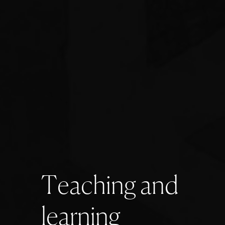
T
e
a
c
h
i
n
g
a
n
d
l
e
a
r
n
i
n
g