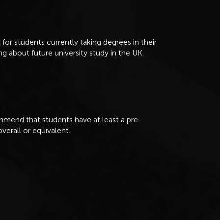
 for students currently taking degrees in their
ng about future university study in the UK.
mend that students have at least a pre-
overall or equivalent.