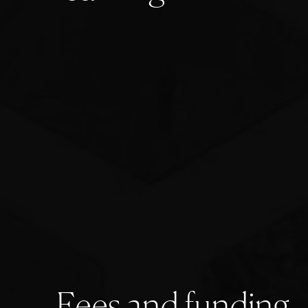
F
e
e
s
a
n
d
f
u
n
d
i
n
g