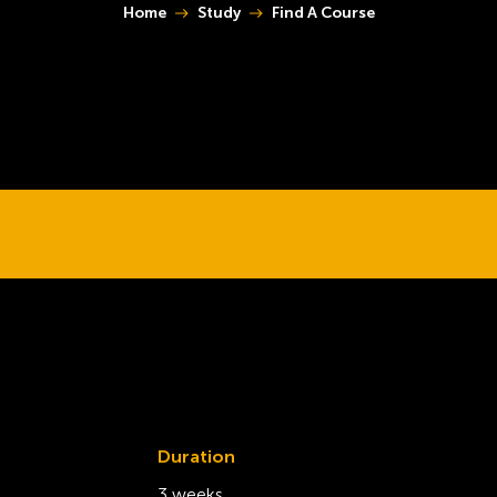
You are here:
Home
Study
Find A Course
Duration
3 weeks