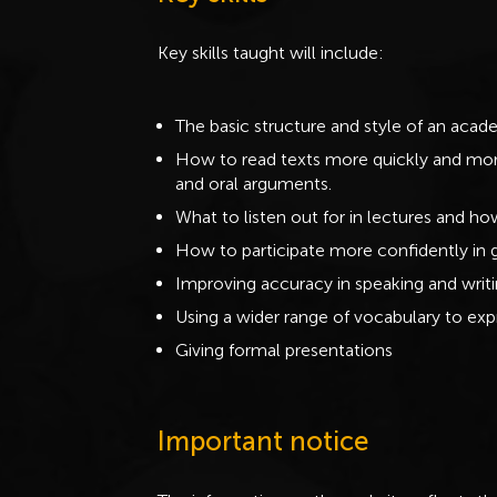
Key skills taught will include:
The basic structure and style of an acad
How to read texts more quickly and more 
and oral arguments.
What to listen out for in lectures and h
How to participate more confidently in 
Improving accuracy in speaking and writi
Using a wider range of vocabulary to exp
Giving formal presentations
Important notice