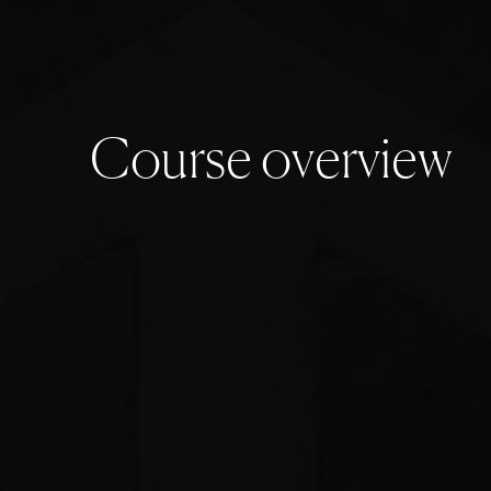
C
o
u
r
s
e
o
v
e
r
v
i
e
w