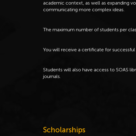
academic context, as well as expanding vo
communicating more complex ideas.
The maximum number of students per class
You will receive a certificate for successf
Students will also have access to SOAS lib
journals.
Scholarships