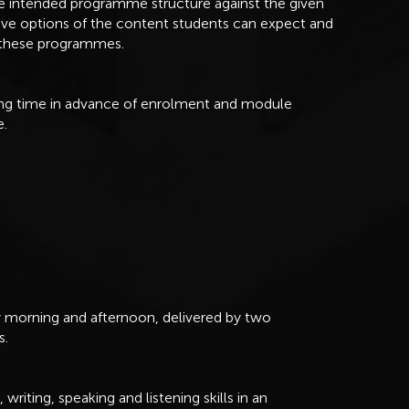
he intended programme structure against the given
ive options of the content students can expect and
f these programmes.
long time in advance of enrolment and module
e.
ry morning and afternoon, delivered by two
s.
riting, speaking and listening skills in an