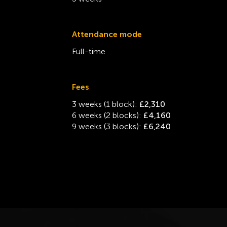
Attendance mode
Full-time
Fees
3 weeks (1 block):
£2,310
6 weeks (2 blocks):
£4,160
9 weeks (3 blocks):
£6,240