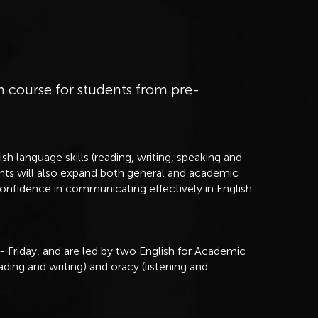
h course for students from pre-
sh language skills (reading, writing, speaking and
dents will also expand both general and academic
confidence in communicating effectively in English
 Friday, and are led by two English for Academic
ading and writing) and oracy (listening and