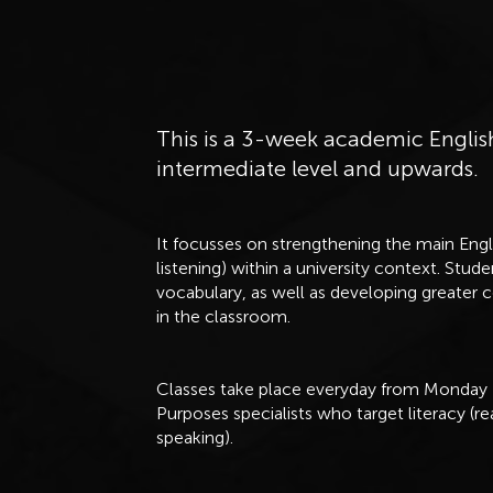
This is a 3-week academic Englis
intermediate level and upwards.
It focusses on strengthening the main Engli
listening) within a university context. Stu
vocabulary, as well as developing greater 
in the classroom.
Classes take place everyday from Monday -
Purposes specialists who target literacy (re
speaking).