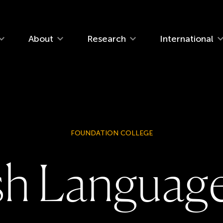
navigation
About
Research
International
FOUNDATION COLLEGE
s
h
L
a
n
g
u
a
g