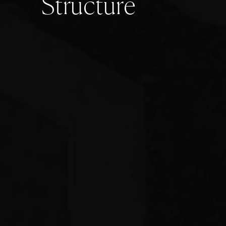
S
t
r
u
c
t
u
r
e