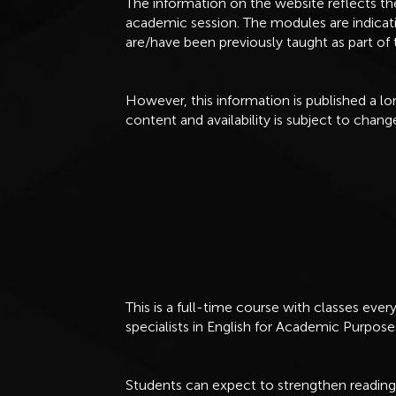
The information on the website reflects t
academic session. The modules are indicat
are/have been previously taught as part o
However, this information is published a 
content and availability is subject to chang
This is a full-time course with classes eve
specialists in English for Academic Purpose
Students can expect to strengthen reading, w