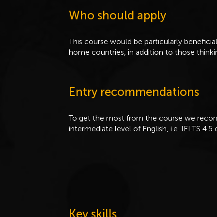
Who should apply
This course would be particularly beneficial
home countries, in addition to those thinki
Entry recommendations
To get the most from the course we recom
intermediate level of English, i.e. IELTS 4.5 
Key skills