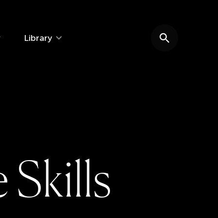
Library
Search website
e
S
k
i
l
l
s