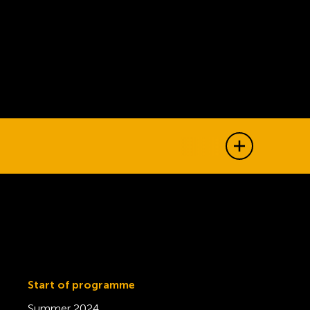
Show all j
Start of programme
Summer 2024