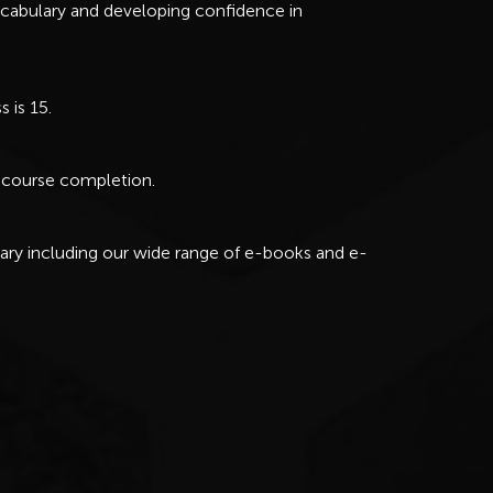
cabulary and developing confidence in
 is 15.
ul course completion.
rary including our wide range of e-books and e-