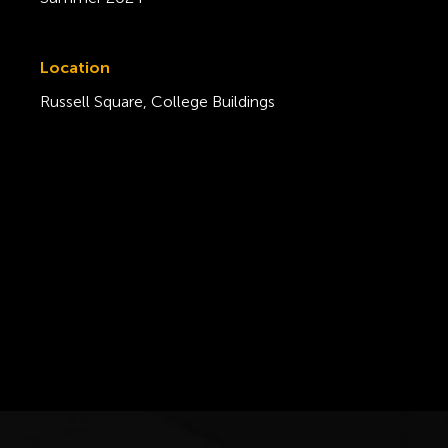
Location
Russell Square, College Buildings