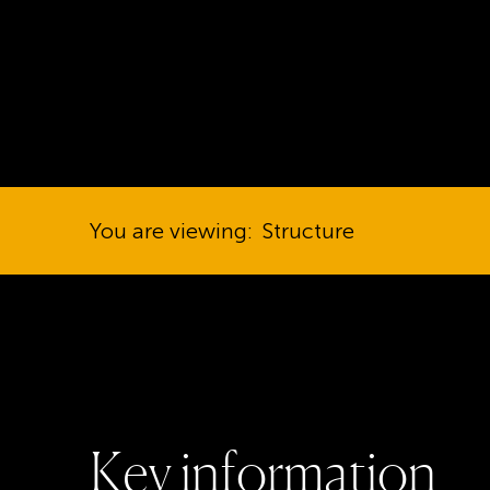
You are viewing:
Structure
K
e
y
i
n
f
o
r
m
a
t
i
o
n