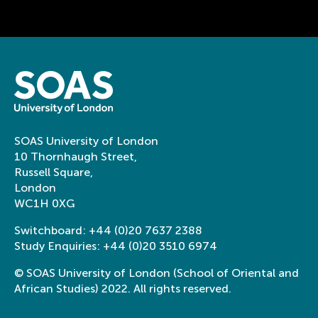
SOAS University of London
10 Thornhaugh Street,
Russell Square,
London
WC1H 0XG
Switchboard:
+44 (0)20 7637 2388
Study Enquiries:
+44 (0)20 3510 6974
© SOAS University of London (School of Oriental and
African Studies) 2022. All rights reserved.