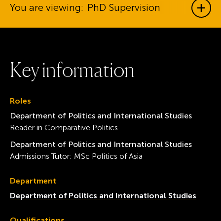
You are viewing:
PhD Supervision
Show
K
e
y
i
n
f
o
r
m
a
t
i
o
n
Roles
Department of Politics and International Studies
Reader in Comparative Politics
Department of Politics and International Studies
Admissions Tutor: MSc Politics of Asia
Department
Department of Politics and International Studies
Qualifications