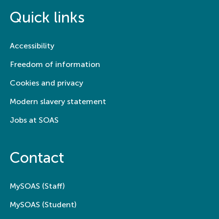
Quick links
Accessibility
Freedom of information
Cookies and privacy
Modern slavery statement
Jobs at SOAS
Contact
MySOAS (Staff)
MySOAS (Student)