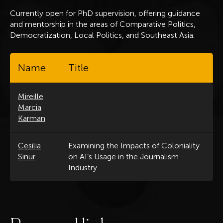
Currently open for PhD supervision, offering guidance
and mentorship in the areas of Comparative Politics,
Democratization, Local Politics, and Southeast Asia.
Name
Title
Mireille
Marcia
Karman
Cesilia
Examining the Impacts of Coloniality
Sinur
on AI’s Usage in the Journalism
Industry