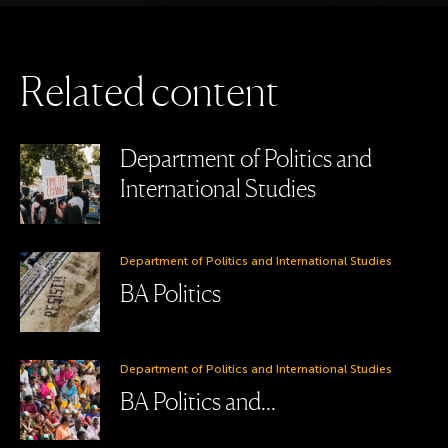
R
e
l
a
t
e
d
c
o
n
t
e
n
t
Department of Politics and
International Studies
Department of Politics and International Studies
BA Politics
Department of Politics and International Studies
BA Politics and...