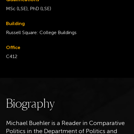
MSc (LSE), PhD (LSE)
Building
Russell Square: College Buildings
Office
C412
B
i
o
g
r
a
p
h
y
Michael Buehler is a Reader in Comparative
Politics in the Department of Politics and