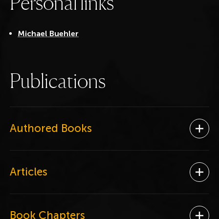
P
e
r
s
o
n
a
l
l
i
n
k
s
Michael Buehler
P
u
b
l
i
c
a
t
i
o
n
s
Authored Books
Ope
Articles
Ope
Book Chapters