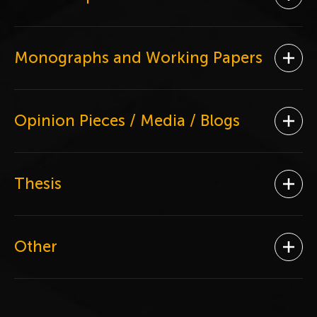
Ope
Monographs and Working Papers
Ope
Opinion Pieces / Media / Blogs
Ope
Thesis
Ope
Other
Ope