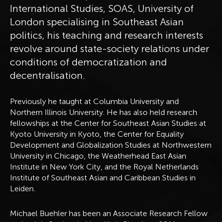
International Studies, SOAS, University of
London specialising in Southeast Asian
politics, his teaching and research interests
revolve around state-society relations under
conditions of democratization and
decentralisation.
Previously he taught at Columbia University and
Northern Illinois University. He has also held research
fellowships at the Center for Southeast Asian Studies at
Kyoto University in Kyoto, the Center for Equality
Development and Globalization Studies at Northwestern
University in Chicago, the Weatherhead East Asian
Institute in New York City, and the Royal Netherlands
Institute of Southeast Asian and Caribbean Studies in
Leiden.
Michael Buehler has been an Associate Research Fellow