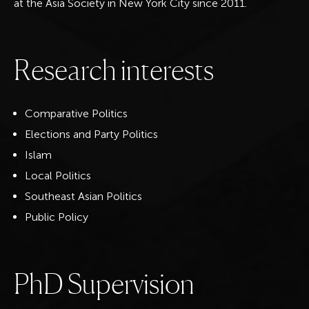
at the Asia Society in New York City since 2011.
R
e
s
e
a
r
c
h
i
n
t
e
r
e
s
t
s
Comparative Politics
Elections and Party Politics
Islam
Local Politics
Southeast Asian Politics
Public Policy
P
h
D
S
u
p
e
r
v
i
s
i
o
n