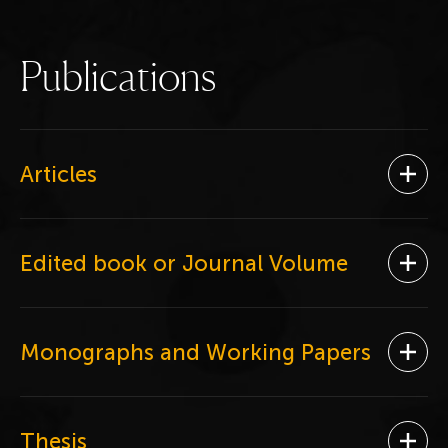
P
u
b
l
i
c
a
t
i
o
n
s
Articles
Ope
Edited book or Journal Volume
Ope
Monographs and Working Papers
Ope
Thesis