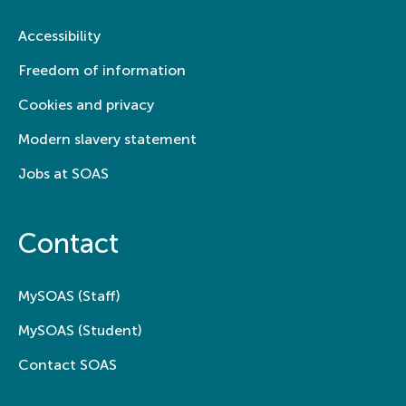
Accessibility
Freedom of information
Cookies and privacy
Modern slavery statement
Jobs at SOAS
Contact
MySOAS (Staff)
MySOAS (Student)
Contact SOAS