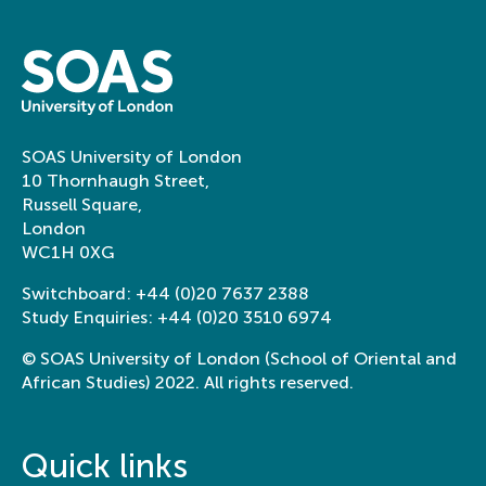
SOAS University of London
10 Thornhaugh Street,
Russell Square,
London
WC1H 0XG
Switchboard:
+44 (0)20 7637 2388
Study Enquiries:
+44 (0)20 3510 6974
© SOAS University of London (School of Oriental and
African Studies) 2022. All rights reserved.
Quick links