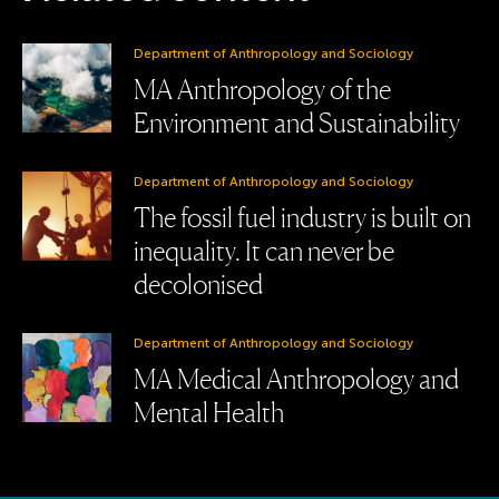
Department of Anthropology and Sociology
MA Anthropology of the
Environment and Sustainability
Department of Anthropology and Sociology
The fossil fuel industry is built on
inequality. It can never be
decolonised
Department of Anthropology and Sociology
MA Medical Anthropology and
Mental Health