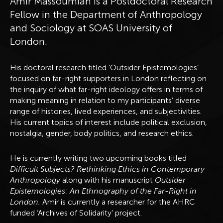
Amir Massoumian is a Postdoctoral Research
Fellow in the Department of Anthropology
and Sociology at SOAS University of
London.
His doctoral research titled ‘Outsider Epistemologies’
focused on far-right supporters in London reflecting on
the inquiry of what far-right ideology offers in terms of
making meaning in relation to my participants’ diverse
range of histories, lived experiences, and subjectivities.
His current topics of interest include political exclusion,
nostalgia, gender, body politics, and research ethics.
He is currently writing two upcoming books titled
Difficult Subjects? Rethinking Ethics in Contemporary
Anthropology
along with his manuscript
Outsider
Epistemologies: An Ethnography of the Far-Right in
London.
Amir is currently a researcher for the AHRC
funded ‘Archives of Solidarity’ project.