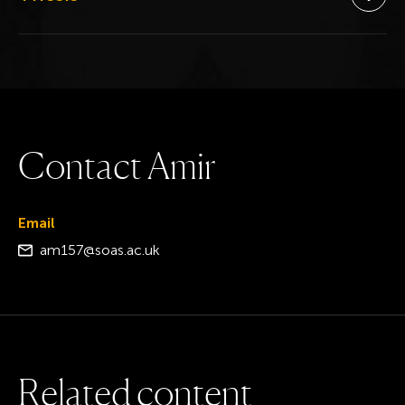
Ope
C
o
n
t
a
c
t
A
m
i
r
Email
am157@soas.ac.uk
R
e
l
a
t
e
d
c
o
n
t
e
n
t