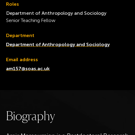
Roles
Department of Anthropology and Sociology
Senior Teaching Fellow
Department
Department of Anthropology and Sociology
Email address
am157@soas.ac.uk
B
i
o
g
r
a
p
h
y