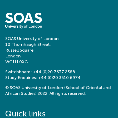
SOAS University of London
10 Thornhaugh Street,
Russell Square,
London
WC1H 0XG
Switchboard:
+44 (0)20 7637 2388
Study Enquiries:
+44 (0)20 3510 6974
© SOAS University of London (School of Oriental and
African Studies) 2022. All rights reserved.
Quick links