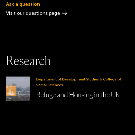
Ask a question
Visit our questions
page
R
e
s
e
a
r
c
h
Department of Development Studies & College of
Social Sciences
Refuge and Housing in the UK