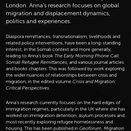
London. Anna’s research focuses on global
migration and displacement dynamics,
politics and experiences.
Diaspora remittances, transnationalism, livelihoods and
related policy interventions, have been a long-standing
interest, in the Somali context and more generally,
leading to Anna’s book
The Early Morning Phone Call:
Somali Refugee Remittances,
and various journal articles
and books chapters. This was followed by work exploring
the wider nuances of relationships between crisis and
migration, in the edited volume
Crisis and Migration:
Critical Perspectives.
Anna’s research currently focuses on the hard edges of
immigration regimes, particularly in the UK where she has
worked on immigration detention, asylum processes and
most recently exploring refugee homelessness and
housing. This has been published in
Geoforum
,
Migration