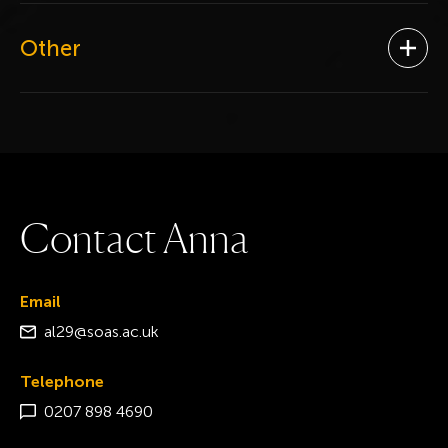
Other
Ope
C
o
n
t
a
c
t
A
n
n
a
Email
al29@soas.ac.uk
Telephone
0207 898 4690