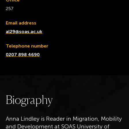
257
Email address
al29@soas.ac.uk
Telephone number
0207 898 4690
B
i
o
g
r
a
p
h
y
Anna Lindley is Reader in Migration, Mobility
and Development at SOAS University of