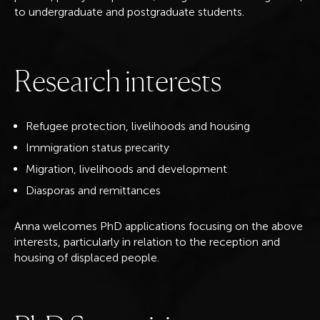
to undergraduate and postgraduate students.
R
e
s
e
a
r
c
h
i
n
t
e
r
e
s
t
s
Refugee protection, livelihoods and housing
Immigration status precarity
Migration, livelihoods and development
Diasporas and remittances
Anna welcomes PhD applications focusing on the above
interests, particularly in relation to the reception and
housing of displaced people.