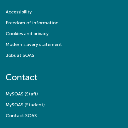
Accessibility
Freedom of information
Cookies and privacy
Modern slavery statement
Jobs at SOAS
Contact
MySOAS (Staff)
MySOAS (Student)
Contact SOAS