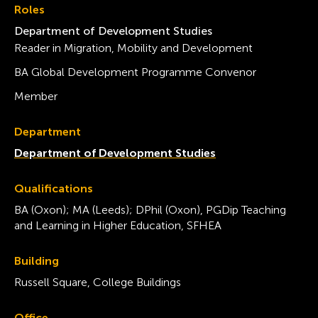
Roles
Department of Development Studies
Reader in Migration, Mobility and Development
BA Global Development Programme Convenor
Member
Department
Department of Development Studies
Qualifications
BA (Oxon); MA (Leeds); DPhil (Oxon), PGDip Teaching
and Learning in Higher Education, SFHEA
Building
Russell Square, College Buildings
Office