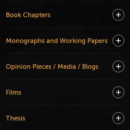
Book Chapters
Ope
Monographs and Working Papers
Ope
Opinion Pieces / Media / Blogs
Ope
Films
Ope
Thesis
Ope