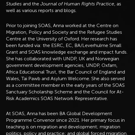
Studies
and the
Journal of Human Rights Practice
, as
well as various reports and blogs.
Prior to joining SOAS, Anna worked at the Centre on
Migration, Policy and Society and the Refugee Studies
Centre at the University of Oxford. Her research has
been funded via: the ESRC, EC, BA/Leverhulme Small
Grant and SOAS knowledge exchange and impact funds.
She has collaborated with UNDP, UK and Norwegian
government development agencies, UNDP, Oxfam,
Africa Educational Trust, the Bar Council of England and
Wales, Tai Pawb and Asylum Welcome. She also served
as a committee member in the early years of the SOAS
Sanctuary Scholarship Scheme and the Council for At-
Risk Academics SOAS Network Representative.
At SOAS, Anna has been BA Global Development
Programme Convenor since 2021. Her primary focus in
teaching is on migration and development; migration
politics, policy and practice; and global forced migration,