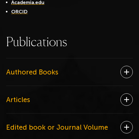
Academia.edu
ORCID
P
u
b
l
i
c
a
t
i
o
n
s
Authored Books
Ope
Articles
Ope
Edited book or Journal Volume
Ope