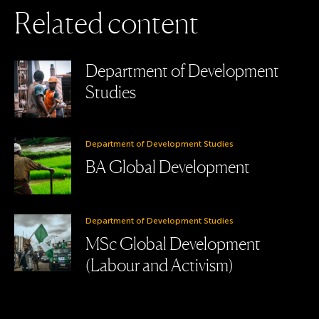
R
e
l
a
t
e
d
c
o
n
t
e
n
t
Department of Development
Studies
Department of Development Studies
BA Global Development
Department of Development Studies
MSc Global Development
(Labour and Activism)