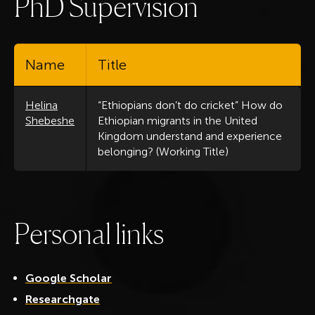
P
h
D
S
u
p
e
r
v
i
s
i
o
n
Name
Title
Helina
“Ethiopians don’t do cricket” How do
Shebeshe
Ethiopian migrants in the United
Kingdom understand and experience
belonging? (Working Title)
P
e
r
s
o
n
a
l
l
i
n
k
s
Google Scholar
Researchgate