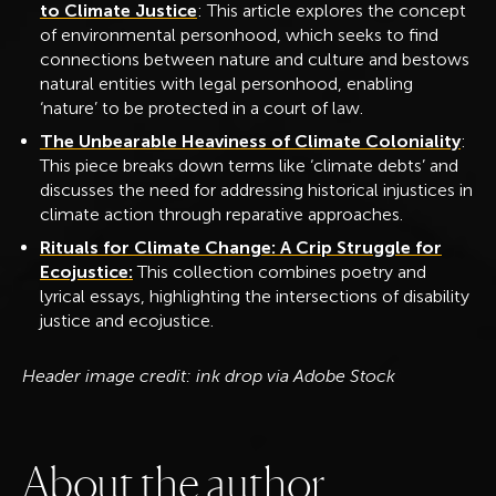
to Climate Justice
: This article explores the concept
of environmental personhood, which seeks to find
connections between nature and culture and bestows
natural entities with legal personhood, enabling
‘nature’ to be protected in a court of law.
The Unbearable Heaviness of Climate Coloniality
:
This piece breaks down terms like ‘climate debts’ and
discusses the need for addressing historical injustices in
climate action through reparative approaches.
Rituals for Climate Change: A Crip Struggle for
Ecojustice:
This collection combines poetry and
lyrical essays, highlighting the intersections of disability
justice and ecojustice.
Header image credit: ink drop via Adobe Stock
A
b
o
u
t
t
h
e
a
u
t
h
o
r