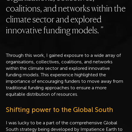
coalitions, and networks within the
climate sector and explored
innovative funding models.
Through this work, I gained exposure to a wide array of
organisations, collectives, coalitions, and networks
within the climate sector and explored innovative
funding models. This experience highlighted the
importance of encouraging funders to move away from
traditional funding approaches to ensure a more
equitable distribution of resources.
Shifting power to the Global South
I was lucky to be a part of the comprehensive Global
South strategy being developed by Impatience Earth to