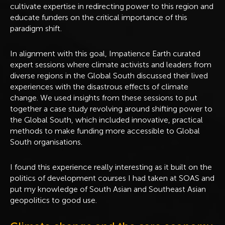
cultivate expertise in redirecting power to this region and
educate funders on the critical importance of this
paradigm shift.
In alignment with this goal, Impatience Earth curated
expert sessions where climate activists and leaders from
diverse regions in the Global South discussed their lived
experiences with the disastrous effects of climate
change. We used insights from these sessions to put
together a case study revolving around shifting power to
the Global South, which included innovative, practical
methods to make funding more accessible to Global
South organisations.
I found this experience really interesting as it built on the
politics of development courses I had taken at SOAS and
put my knowledge of South Asian and Southeast Asian
geopolitics to good use.