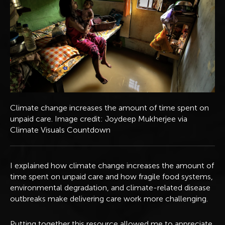
Climate change increases the amount of time spent on
unpaid care. Image credit: Joydeep Mukherjee via
Climate Visuals Countdown
I explained how climate change increases the amount of
time spent on unpaid care and how fragile food systems,
environmental degradation, and climate-related disease
outbreaks make delivering care work more challenging.
Putting together this resource allowed me to appreciate