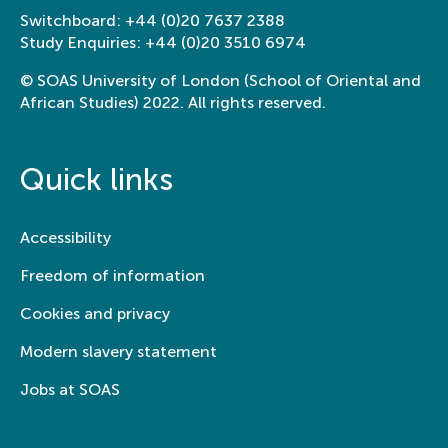
Switchboard:
+44 (0)20 7637 2388
Study Enquiries:
+44 (0)20 3510 6974
© SOAS University of London (School of Oriental and
African Studies) 2022. All rights reserved.
Quick links
Accessibility
Freedom of information
Cookies and privacy
Modern slavery statement
Jobs at SOAS