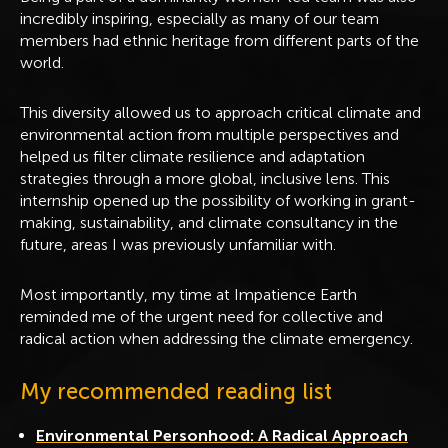
incredibly inspiring, especially as many of our team
members had ethnic heritage from different parts of the
world.
This diversity allowed us to approach critical climate and
environmental action from multiple perspectives and
helped us filter climate resilience and adaptation
strategies through a more global, inclusive lens. This
internship opened up the possibility of working in grant-
making, sustainability, and climate consultancy in the
future, areas I was previously unfamiliar with.
Most importantly, my time at Impatience Earth
reminded me of the urgent need for collective and
radical action when addressing the climate emergency.
My recommended reading list
Environmental Personhood: A Radical Approach