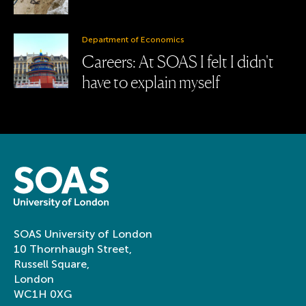
Department of Economics
Careers: At SOAS I felt I didn't
have to explain myself
SOAS University of London
10 Thornhaugh Street,
Russell Square,
London
WC1H 0XG