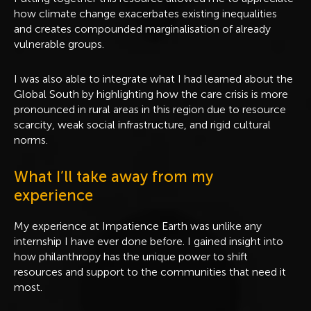
how climate change exacerbates existing inequalities
and creates compounded marginalisation of already
vulnerable groups.
I was also able to integrate what I had learned about the
Global South by highlighting how the care crisis is more
pronounced in rural areas in this region due to resource
scarcity, weak social infrastructure, and rigid cultural
norms.
What I’ll take away from my
experience
My experience at Impatience Earth was unlike any
internship I have ever done before. I gained insight into
how philanthropy has the unique power to shift
resources and support to the communities that need it
most.