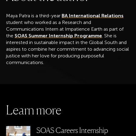
Maya Patra is a third-year
BA International Relations
student who worked as a Research and
Communications Intern at Impatience Earth as part of
the
SOAS Summer Internship Programme
. She is
interested in sustainable impact in the Global South and
aspires to combine her commitment to advancing social
justice with her love for producing purposeful
communications.
L
e
a
r
n
m
o
r
e
SOAS Careers Internship