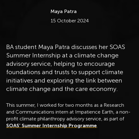
Maya Patra
Published
15 October 2024
BA student Maya Patra discusses her SOAS
Summer Internship at a climate change
advisory service, helping to encourage
foundations and trusts to support climate
initiatives and exploring the link between
climate change and the care economy.
This summer, I worked for two months as a Research
and Communications intern at Impatience Earth, a non-
profit climate philanthropy advisory service, as part of
SOAS’ Summer Internship Programme
.