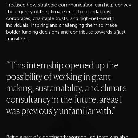
I realised how strategic communication can help convey
the urgency of the climate crisis to foundations,
corporates, charitable trusts, and high-net-worth
individuals, inspiring and challenging them to make
bolder funding decisions and contribute towards a ‘just
transition’.
This internship opened up the
possibility of working in grant-
making, sustainability, and climate
consultancy in the future, areas I
was previously unfamiliar with.
Being a part of a dominantly women-led team was also