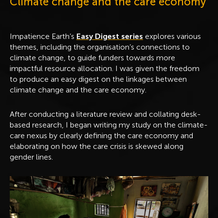
Climate change and the care economy
Impatience Earth’s
Easy Digest series
explores various
themes, including the organisation’s connections to
climate change, to guide funders towards more
impactful resource allocation. I was given the freedom
to produce an easy digest on the linkages between
climate change and the care economy.
After conducting a literature review and collating desk-
based research, I began writing my study on the climate-
care nexus by clearly defining the care economy and
elaborating on how the care crisis is skewed along
gender lines.