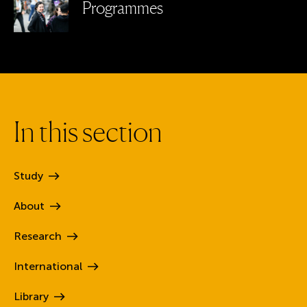
Programmes
I
n
t
h
i
s
s
e
c
t
i
o
n
Study
About
Research
International
Library