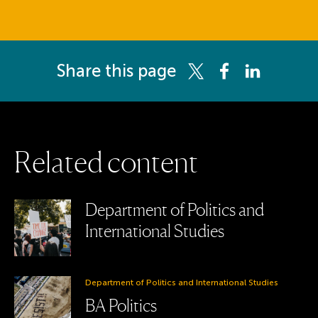
Share this page
Share this page on Twitter
Share this page on 
Share this pag
R
e
l
a
t
e
d
c
o
n
t
e
n
t
Department of Politics and
International Studies
Department of Politics and International Studies
BA Politics