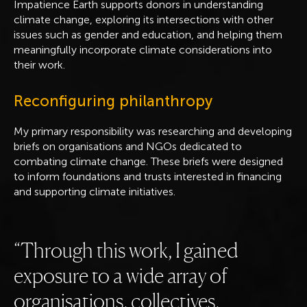
Impatience Earth supports donors in understanding
climate change, exploring its intersections with other
issues such as gender and education, and helping them
meaningfully incorporate climate considerations into
their work.
Reconfiguring philanthropy
My primary responsibility was researching and developing
briefs on organisations and NGOs dedicated to
combating climate change. These briefs were designed
to inform foundations and trusts interested in financing
and supporting climate initiatives.
Through this work, I gained
exposure to a wide array of
organisations, collectives,