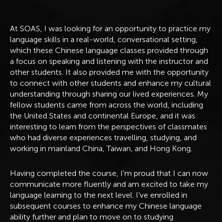
At SOAS, I was looking for an opportunity to practice my
language skills in a real-world, conversational setting,
which these Chinese language classes provided through
a focus on speaking and listening with the instructor and
other students. It also provided me with the opportunity
to connect with other students and enhance my cultural
understanding through sharing our lived experiences. My
fellow students came from across the world, including
the United States and continental Europe, and it was
interesting to learn from the perspectives of classmates
who had diverse experiences travelling, studying, and
working in mainland China, Taiwan, and Hong Kong.
Having completed the course, I’m proud that I can now
communicate more fluently and am excited to take my
language learning to the next level. I’ve enrolled in
subsequent courses to enhance my Chinese language
ability further and plan to move on to studying