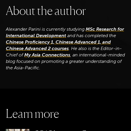
A
b
o
u
t
t
h
e
a
u
t
h
o
r
Alexander Parini is currently studying
MSc Research for
International Development
and has completed the
Chinese Proficiency 1, Chinese Advanced 1, and
Chinese Advanced 2 courses
. He also is the Editor-in-
Chief of
My Asia Connections
, an international-minded
blog focused on promoting a greater understanding of
the Asia-Pacific.
L
e
a
r
n
m
o
r
e