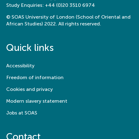
Study Enquiries:
+44 (0)20 3510 6974
© SOAS University of London (School of Oriental and
African Studies) 2022. All rights reserved.
Quick links
Accessibility
Freedom of information
Cookies and privacy
Modern slavery statement
Jobs at SOAS
Contact