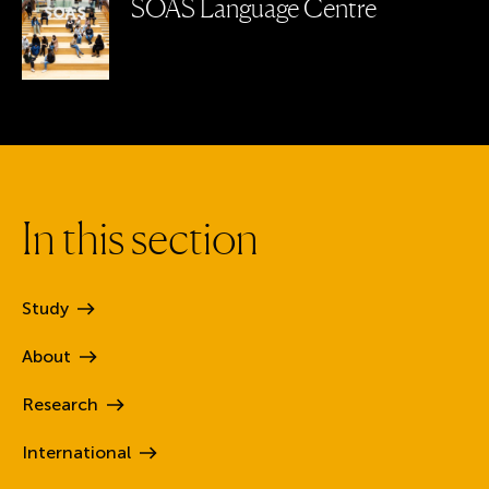
SOAS Language Centre
I
n
t
h
i
s
s
e
c
t
i
o
n
Study
About
Research
International