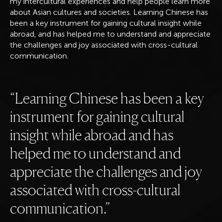
my intercultural experiences and help people learn more
about Asian cultures and societies. Learning Chinese has
been a key instrument for gaining cultural insight while
abroad, and has helped me to understand and appreciate
the challenges and joy associated with cross-cultural
communication.
Learning Chinese has been a key
instrument for gaining cultural
insight while abroad and has
helped me to understand and
appreciate the challenges and joy
associated with cross-cultural
communication.