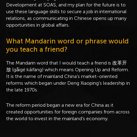
Development at SOAS, and my plan for the future is to
use these language skills to secure a job in international
relations, as communicating in Chinese opens up many
opportunities in global affairs.
What Mandarin word or phrase would
you teach a friend?
The Mandarin word that I would teach a friend is 改革开
放 (gǎigé kāifàng) which means Opening Up and Reform.
It is the name of mainland China’s market-oriented
reforms which began under Deng Xiaoping’s leadership in
the late 1970s.
The reform period began a new era for China as it
created opportunities for foreign companies from across
the world to invest in the mainland’s economy.