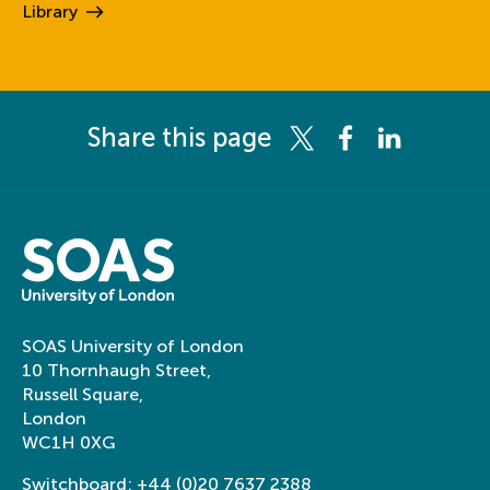
Library
Share this page
Share this page on Twitter
Share this page on 
Share this pag
SOAS University of London
10 Thornhaugh Street,
Russell Square,
London
WC1H 0XG
Switchboard:
+44 (0)20 7637 2388