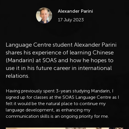
Alexander Parini
Published
17 July 2023
Language Centre student Alexander Parini
shares his experience of learning Chinese
(Mandarin) at SOAS and how he hopes to
use it in his future career in international
relations.
Having previously spent 3-years studying Mandarin, I
signed up for classes at the SOAS Language Centre as I
felt it would be the natural place to continue my
language development, as enhancing my
communication skills is an ongoing priority for me.