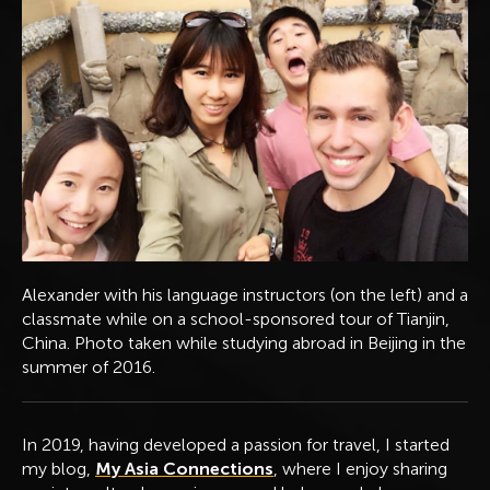
Alexander with his language instructors (on the left) and a
classmate while on a school-sponsored tour of Tianjin,
China. Photo taken while studying abroad in Beijing in the
summer of 2016.
In 2019, having developed a passion for travel, I started
my blog,
My Asia Connections
, where I enjoy sharing