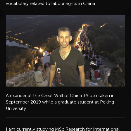
vocabulary related to labour rights in China.
Alexander at the Great Wall of China. Photo taken in
September 2019 while a graduate student at Peking
University.
I am currently studying MSc Research for International