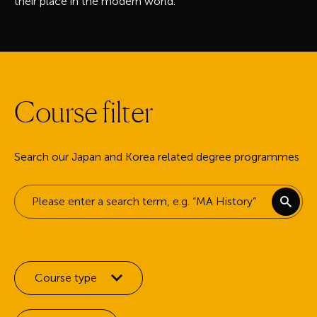
their place in the modern world.
C
o
u
r
s
e
f
i
l
t
e
r
Search our Japan and Korea related degree programmes
Keyword search
Filter by:
Course type