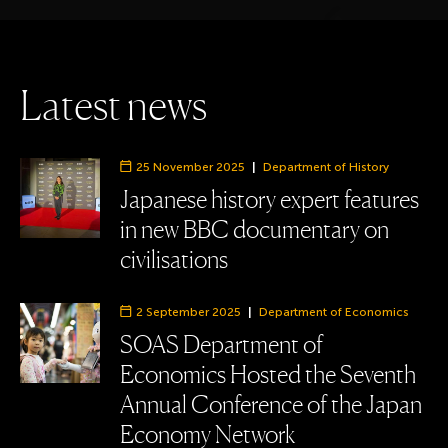
L
a
t
e
s
t
n
e
w
s
25 November 2025
|
Department of History
Department:
Japanese history expert features
in new BBC documentary on
civilisations
2 September 2025
|
Department of Economics
Department:
SOAS Department of
Economics Hosted the Seventh
Annual Conference of the Japan
Economy Network