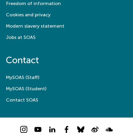
Freedom of information
Cookies and privacy
Modern slavery statement
Jobs at SOAS
Contact
MySOAS (Staff)
MySOAS (Student)
Contact SOAS
Instagram
YouTube
LinkedIn
Facebook
Bluesky
Weibo
Soundcloud