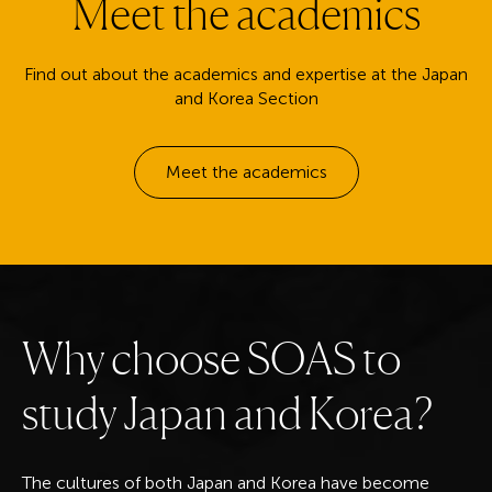
Meet the academics
Find out about the academics and expertise at the Japan
and Korea Section
Meet the academics
W
h
y
c
h
o
o
s
e
S
O
A
S
t
o
s
t
u
d
y
J
a
p
a
n
a
n
d
K
o
r
e
a
?
The cultures of both Japan and Korea have become