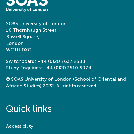
SOAS University of London
10 Thornhaugh Street,
Russell Square,
London
WC1H 0XG
Switchboard:
+44 (0)20 7637 2388
Study Enquiries:
+44 (0)20 3510 6974
© SOAS University of London (School of Oriental and
African Studies) 2022. All rights reserved.
Quick links
Accessibility