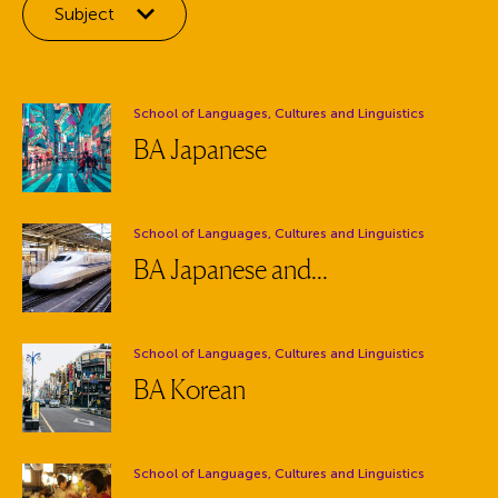
Filter by:
Subject
Department:
School of Languages, Cultures and Linguistics
BA Japanese
Department:
School of Languages, Cultures and Linguistics
BA Japanese and...
Department:
School of Languages, Cultures and Linguistics
BA Korean
Department:
School of Languages, Cultures and Linguistics