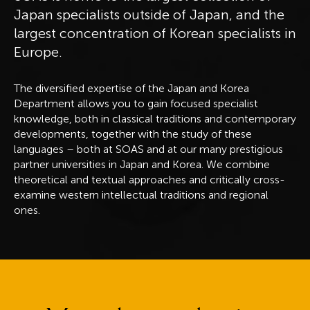
Japan specialists outside of Japan, and the
largest concentration of Korean specialists in
Europe.
The diversified expertise of the Japan and Korea
Department allows you to gain focused specialist
knowledge, both in classical traditions and contemporary
developments, together with the study of these
languages – both at SOAS and at our many prestigious
partner universities in Japan and Korea. We combine
theoretical and textual approaches and critically cross-
examine western intellectual traditions and regional
ones.