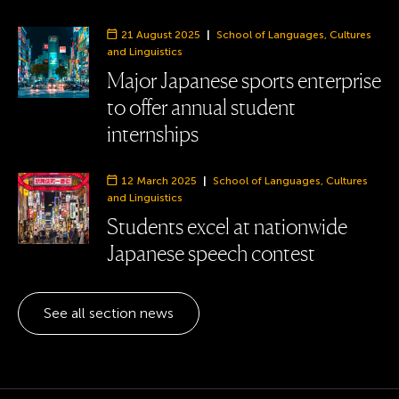
21 August 2025
|
School of Languages, Cultures
Department:
and Linguistics
Major Japanese sports enterprise
to offer annual student
internships
12 March 2025
|
School of Languages, Cultures
Department:
and Linguistics
Students excel at nationwide
Japanese speech contest
See all section news