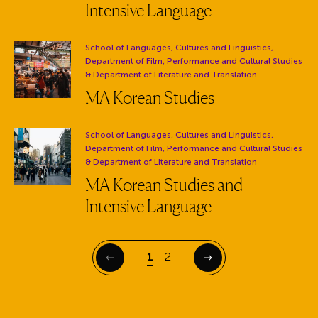
Intensive Language
Department:
School of Languages, Cultures and Linguistics,
Department of Film, Performance and Cultural Studies
& Department of Literature and Translation
MA Korean Studies
Department:
School of Languages, Cultures and Linguistics,
Department of Film, Performance and Cultural Studies
& Department of Literature and Translation
MA Korean Studies and
Intensive Language
Page
Page
1
2
Previous
Next