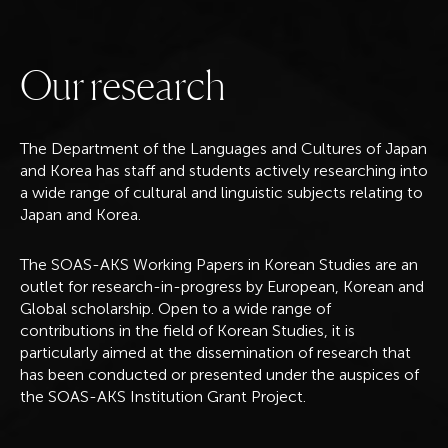
O
u
r
r
e
s
e
a
r
c
h
The Department of the Languages and Cultures of Japan
and Korea has staff and students actively researching into
a wide range of cultural and linguistic subjects relating to
Japan and Korea.
The SOAS-AKS Working Papers in Korean Studies are an
outlet for research-in-progress by European, Korean and
Global scholarship. Open to a wide range of
contributions in the field of Korean Studies, it is
particularly aimed at the dissemination of research that
has been conducted or presented under the auspices of
the SOAS-AKS Institution Grant Project.