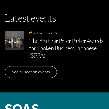
L
a
t
e
s
t
e
v
e
n
t
s
Event date
3 November 2026
The 35th Sir Peter Parker Awards
for Spoken Business Japanese
(SPPA)
See all section events