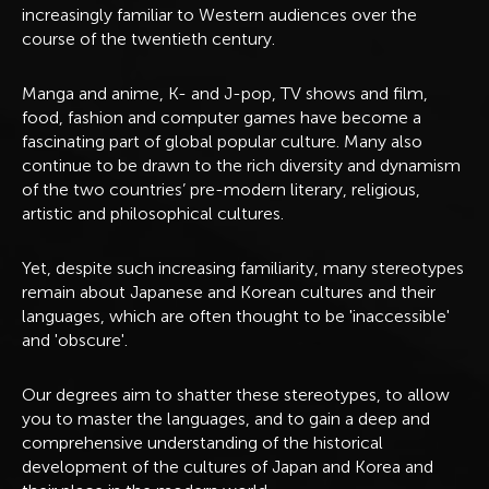
increasingly familiar to Western audiences over the
course of the twentieth century.
Manga and anime, K- and J-pop, TV shows and film,
food, fashion and computer games have become a
fascinating part of global popular culture. Many also
continue to be drawn to the rich diversity and dynamism
of the two countries’ pre-modern literary, religious,
artistic and philosophical cultures.
Yet, despite such increasing familiarity, many stereotypes
remain about Japanese and Korean cultures and their
languages, which are often thought to be 'inaccessible'
and 'obscure'.
Our degrees aim to shatter these stereotypes, to allow
you to master the languages, and to gain a deep and
comprehensive understanding of the historical
development of the cultures of Japan and Korea and