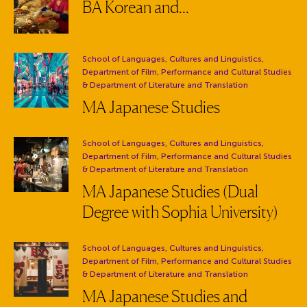
BA Korean and...
Department:
School of Languages, Cultures and Linguistics,
Department of Film, Performance and Cultural Studies
& Department of Literature and Translation
MA Japanese Studies
Department:
School of Languages, Cultures and Linguistics,
Department of Film, Performance and Cultural Studies
& Department of Literature and Translation
MA Japanese Studies (Dual
Degree with Sophia University)
Department:
School of Languages, Cultures and Linguistics,
Department of Film, Performance and Cultural Studies
& Department of Literature and Translation
MA Japanese Studies and