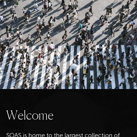
W
e
l
c
o
m
e
SOAS is home to the largest collection of