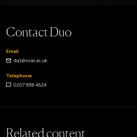
C
o
n
t
a
c
t
D
u
o
Email
dq1@soas.ac.uk
Telephone
0207 898 4624
R
e
l
a
t
e
d
c
o
n
t
e
n
t