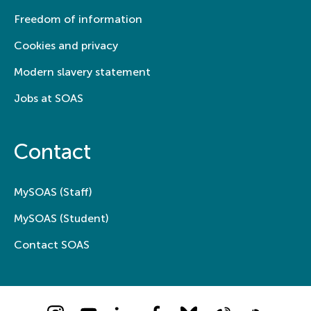
Freedom of information
Cookies and privacy
Modern slavery statement
Jobs at SOAS
Contact
MySOAS (Staff)
MySOAS (Student)
Contact SOAS