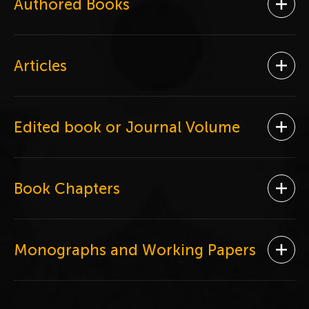
Authored Books
Ope
Articles
Ope
Edited book or Journal Volume
Ope
Book Chapters
Ope
Monographs and Working Papers
Ope