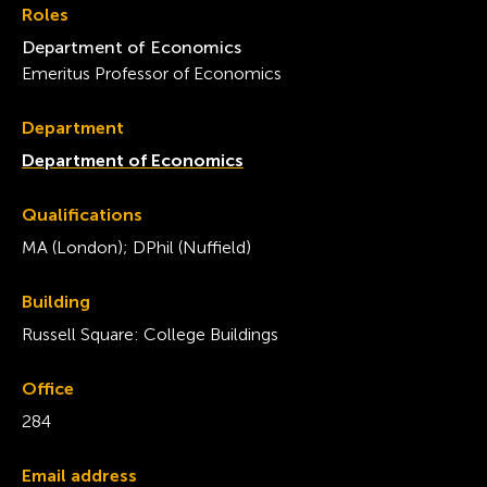
Roles
Department of Economics
Emeritus Professor of Economics
Department
Department of Economics
Qualifications
MA (London); DPhil (Nuffield)
Building
Russell Square: College Buildings
Office
284
Email address