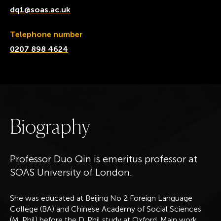
dq1@soas.ac.uk
Telephone number
0207 898 4624
B
i
o
g
r
a
p
h
y
Professor Duo Qin is emeritus professor at
SOAS University of London.
She was educated at Beijing No 2 Foreign Language
College (BA) and Chinese Academy of Social Sciences
(M. Phil) before the D. Phil study at Oxford. Main work