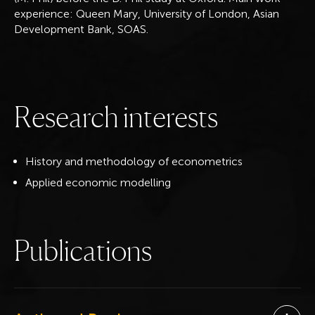
experience: Queen Mary, University of London, Asian
Development Bank, SOAS.
R
e
s
e
a
r
c
h
i
n
t
e
r
e
s
t
s
History and methodology of econometrics
Applied economic modelling
P
u
b
l
i
c
a
t
i
o
n
s