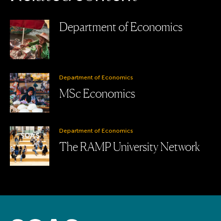
Department of Economics
Department of Economics
MSc Economics
Department of Economics
The RAMP University Network