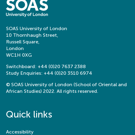
SOAS University of London
10 Thornhaugh Street,
Russell Square,
London
WC1H 0XG
Switchboard:
+44 (0)20 7637 2388
Study Enquiries:
+44 (0)20 3510 6974
© SOAS University of London (School of Oriental and
African Studies) 2022. All rights reserved.
Quick links
Accessibility