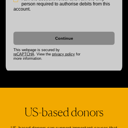
person required to authorise debits from this
account.
This webpage is secured by
reCAPTCHA
. View the
privacy policy
for
more information.
US-based donors
US-based donors can support important causes that