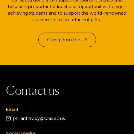
help bring important educational opportunities to high-
achieving students and to support the world-renowned
academics as tax-efficient gifts.
Giving from the US
C
o
n
t
a
c
t
u
s
Email
philanthropy@soas.ac.uk
Social media