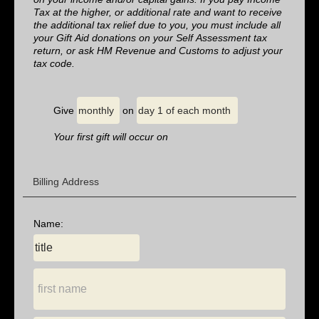
Tax at the higher, or additional rate and want to receive
the additional tax relief due to you, you must include all
your Gift Aid donations on your Self Assessment tax
return, or ask HM Revenue and Customs to adjust your
tax code.
Give
on
Your first gift will occur on
Billing Address
Name: