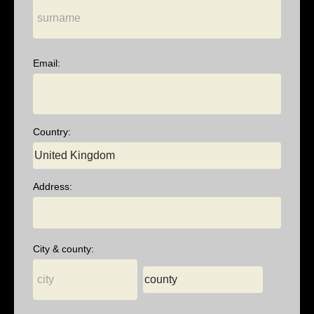
Email:
Country:
Address:
City & county: