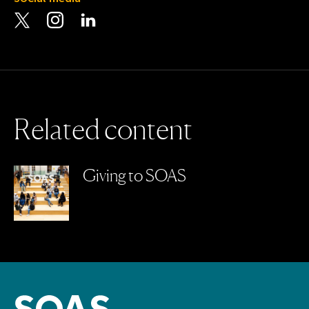
Visit the Twitter page
Visit the Instagram page
Visit the LinkedIn page
R
e
l
a
t
e
d
c
o
n
t
e
n
t
Giving to SOAS