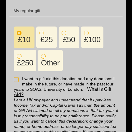
My regular gift
£10
£25
£50
£100
£250
Other
I want to gift aid this donation and any donations I
make in the future, or have made in the past four
What is Gift
years to SOAS, University of London.
Aid?
I am a UK taxpayer and understand that if I pay less
Income Tax and/or Capital Gains Tax than the amount
of Gift Aid claimed on all my donations in that tax year, it
is my responsibility to pay any difference. Please notify
us if you want to cancel this declaration; change your
name, or home address; or no longer pay sufficient tax
on your income and/or capital gains. If you pay Income