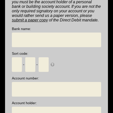
you must be the account holder of a personal
bank or building society account. If you are not the
only required signatory on your account or you
would rather send us a paper version, please
submit a paper copy
of the Direct Debit mandate.
Bank name:
Sort code:
-
-
Account number:
Account holder: