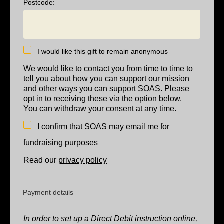
Postcode:
I would like this gift to remain anonymous
We would like to contact you from time to time to
tell you about how you can support our mission
and other ways you can support SOAS. Please
opt in to receiving these via the option below.
You can withdraw your consent at any time.
I confirm that SOAS may email me for
fundraising purposes
Read our
privacy policy
Payment details
In order to set up a Direct Debit instruction online,