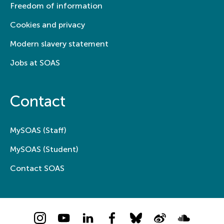
Freedom of information
Cookies and privacy
Modern slavery statement
Jobs at SOAS
Contact
MySOAS (Staff)
MySOAS (Student)
Contact SOAS
Instagram
YouTube
LinkedIn
Facebook
Bluesky
Weibo
Soundcloud