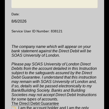
Date:
8/6/2026
Service User ID Number: 838121
The company name which will appear on your
bank statement against the Direct Debit will be
SOAS University of London
.
Please pay SOAS University of London Direct
Debits from the account detailed in this Instruction
subject to the safeguards assured by the Direct
Debit Guarantee. I understand that this instruction
may remain with SOAS University of London and,
if so, details will be passed electronically to my
Bank/Building Society. Banks and Building
Societies may not accept Direct Debit Instructions
for some types of accounts.
The Direct Debit Guarantee
I am the account holder and I am the only