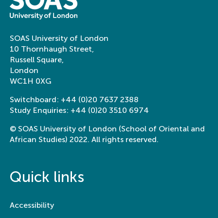
SOAS University of London
10 Thornhaugh Street,
Russell Square,
London
WC1H 0XG
Switchboard:
+44 (0)20 7637 2388
Study Enquiries:
+44 (0)20 3510 6974
© SOAS University of London (School of Oriental and
African Studies) 2022. All rights reserved.
Quick links
Accessibility