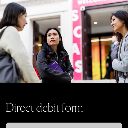
D
i
r
e
c
t
d
e
b
i
t
f
o
r
m