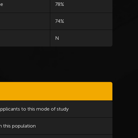
le
78%
74%
N
applicants to this mode of study
n this population