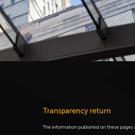
Transparency return
The information published on these pages