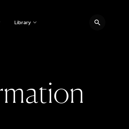
Library
Search website
r
m
a
t
i
o
n