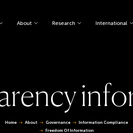
navigation
About
Research
International
a
r
e
n
c
y
i
n
f
o
 are here:
Home
About
Governance
Information Compliance
Freedom Of Information