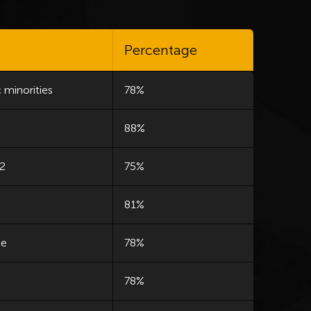
Percentage
 minorities
78%
88%
 2
75%
81%
le
78%
78%