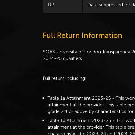
DP
Data suppressed for d
Full Return Information
SOAS University of London Transparency 2
2024-25 qualifiers
Full return including:
Table 1a Attainment 2023-25 - This work
attainment at the provider. This table pre
grade 2:1 or above by characteristics fo
Table 1b Attainment 2023-25 - This work
attainment at the provider. This table p
characteristics for 2023-24 and 2024-25 