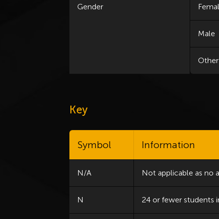
Gender
Fema
Male
Other
Key
Symbol
Information
N/A
Not applicable as no 
N
24 or fewer students i