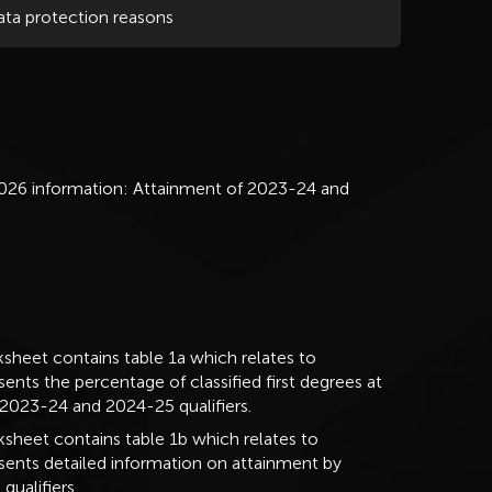
ata protection reasons
026 information: Attainment of 2023-24 and
sheet contains table 1a which relates to
sents the percentage of classified first degrees at
r 2023-24 and 2024-25 qualifiers.
sheet contains table 1b which relates to
resents detailed information on attainment by
qualifiers.