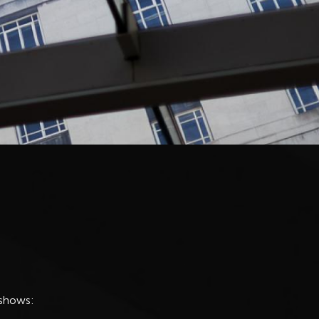
 shows: