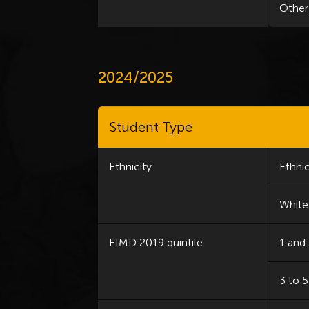
Other
2024/2025
Student Type
Ethnicity
Ethnic
White
EIMD 2019 quintile
1 and
3 to 5