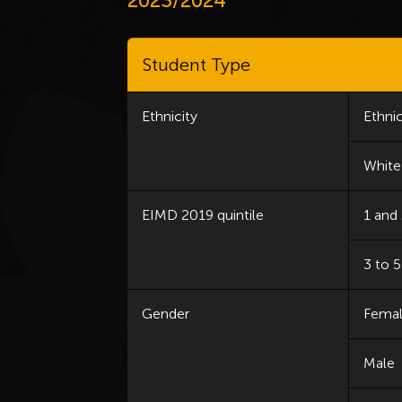
2023/2024
Student Type
Ethnicity
Ethnic
White
EIMD 2019 quintile
1 and
3 to 5
Gender
Fema
Male