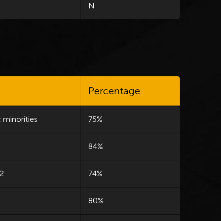
N
Percentage
 minorities
75%
84%
 2
74%
80%