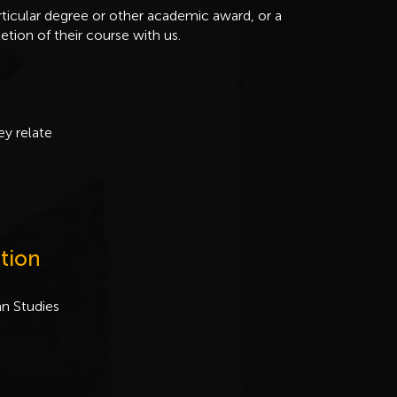
ticular degree or other academic award, or a
etion of their course with us.
ey relate
tion
an Studies