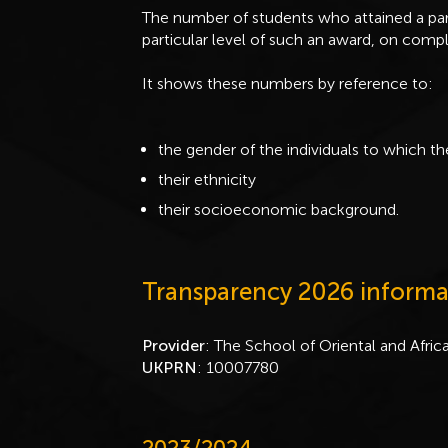
The number of students who attained a par
particular level of such an award, on compl
It shows these numbers by reference to:
the gender of the individuals to which th
their ethnicity
their socioeconomic background.
Transparency 2026 informa
Provider
: The School of Oriental and Afric
UKPRN
: 10007780