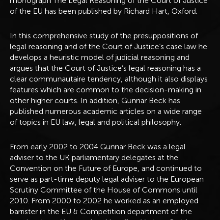
monograph The Legal Reasoning of the Court of Justice
of the EU has been published by Richard Hart, Oxford.
In this comprehensive study of the presuppositions of
legal reasoning and of the Court of Justice’s case law he
develops a heuristic model of judicial reasoning and
argues that the Court of Justice’s legal reasoning has a
clear communautaire tendency, although it also displays
features which are common to the decision-making in
other higher courts. In addition, Gunnar Beck has
published numerous academic articles on a wide range
of topics in EU law, legal and political philosophy.
From early 2002 to 2004 Gunnar Beck was a legal
adviser to the UK parliamentary delegates at the
Convention on the Future of Europe, and continued to
serve as part-time deputy legal adviser to the European
Scrutiny Committee of the House of Commons until
2010. From 2000 to 2002 he worked as an employed
barrister in the EU & Competition department of the