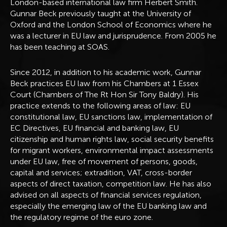
London-based international law firm Herbert Smith.
Gunnar Beck previously taught at the University of
Oxford and the London School of Economics where he
was a lecturer in EU law and jurisprudence. From 2005 he
has been teaching at SOAS.
Since 2012, in addition to his academic work, Gunnar
Beck practices EU law from his Chambers at 1 Essex
Court (Chambers of The Rt Hon Sir Tony Baldry). His
practice extends to the following areas of law: EU
constitutional law, EU sanctions law, implementation of
EC Directives, EU financial and banking law, EU
citizenship and human rights law, social security benefits
for migrant workers, environmental impact assessments
under EU law, free of movement of persons, goods,
capital and services; extradition, VAT, cross-border
aspects of direct taxation, competition law. He has also
advised on all aspects of financial services regulation,
especially the emerging law of the EU banking law and
the regulatory regime of the euro zone.