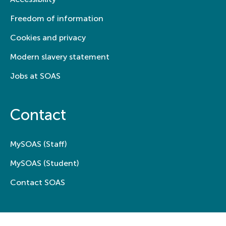
Freedom of information
Cookies and privacy
Modern slavery statement
Jobs at SOAS
Contact
MySOAS (Staff)
MySOAS (Student)
Contact SOAS