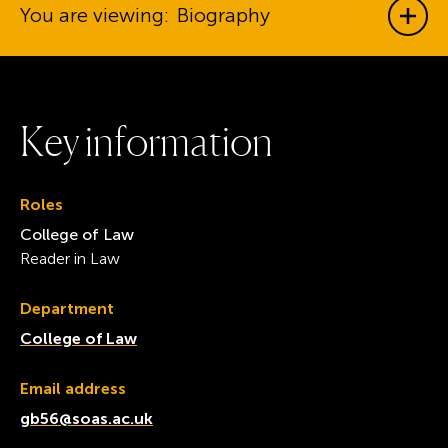
You are viewing:
Biography
Show
K
e
y
i
n
f
o
r
m
a
t
i
o
n
Roles
College of Law
Reader in Law
Department
College of Law
Email address
gb56@soas.ac.uk