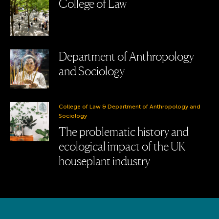
College of Law
Department of Anthropology
and Sociology
College of Law & Department of Anthropology and
Sociology
The problematic history and
ecological impact of the UK
houseplant industry