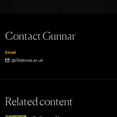
C
o
n
t
a
c
t
G
u
n
n
a
r
Email
gb56@soas.ac.uk
R
e
l
a
t
e
d
c
o
n
t
e
n
t