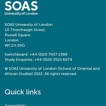
SOAS University of London
10 Thornhaugh Street,
Russell Square,
London
WC1H 0XG
Switchboard:
+44 (0)20 7637 2388
Study Enquiries:
+44 (0)20 3510 6974
© SOAS University of London (School of Oriental and
African Studies) 2022. All rights reserved.
Quick links
Accessibility