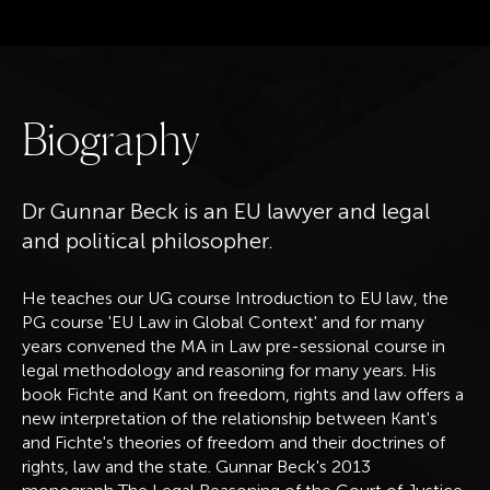
B
i
o
g
r
a
p
h
y
Dr Gunnar Beck is an EU lawyer and legal
and political philosopher.
He teaches our UG course Introduction to EU law, the
PG course 'EU Law in Global Context' and for many
years convened the MA in Law pre-sessional course in
legal methodology and reasoning for many years. His
book Fichte and Kant on freedom, rights and law offers a
new interpretation of the relationship between Kant's
and Fichte's theories of freedom and their doctrines of
rights, law and the state. Gunnar Beck's 2013