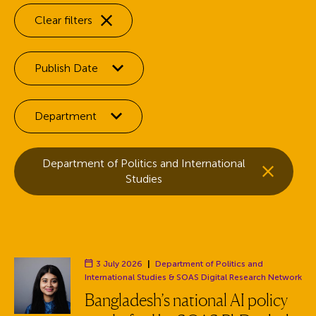
Clear filters
Filter by:
Publish Date
Filter by:
Department
Selected facets:
Remove the
Department of Politics and International
facet
Studies
3 July 2026
|
Department of Politics and
Department:
International Studies
& SOAS Digital Research Network
Bangladesh’s national AI policy