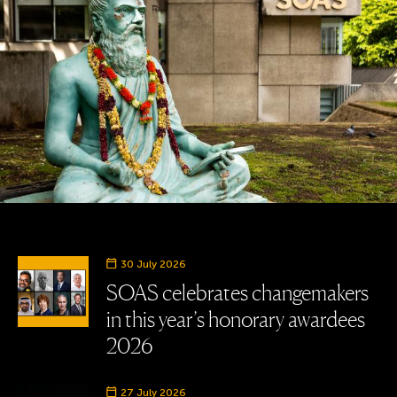
30 July 2026
SOAS celebrates changemakers
in this year’s honorary awardees
2026
27 July 2026