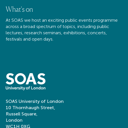
What's on
At SOAS we host an exciting public events programme
across a broad spectrum of topics, including public
lectures, research seminars, exhibitions, concerts,
festivals and open days.
SOAS University of London
10 Thornhaugh Street,
Russell Square,
London
WC1H 0XG