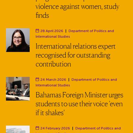
violence against women, study
finds
28 April 2026
|
Department of Politics and
Department:
International Studies
International relations expert
recognised for outstanding
contribution
24 March 2026
|
Department of Politics and
Department:
International Studies
Bahamas Foreign Minister urges
students to use their voice 'even
if it shakes'
24 February 2026
|
Department of Politics and