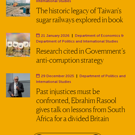
Department:
International Studies
The historic legacy of Taiwan's
sugar railways explored in book
21 January 2026
|
Department of Economics
&
Department:
Department of Politics and International Studies
Research cited in Government’s
anti-corruption strategy
29 December 2025
|
Department of Politics and
Department:
International Studies
Past injustices must be
confronted, Ebrahim Rasool
gives talk on lessons from South
Africa for a divided Britain