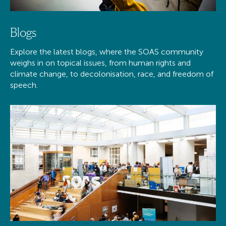
Blogs
Explore the latest blogs, where the SOAS community
weighs in on topical issues, from human rights and
climate change, to decolonisation, race, and freedom of
speech.