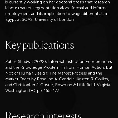
is currently working on her doctoral thesis that research
labour market segmentation along formal and informal
employment and its implication to wage differentials in
Egypt at SOAS, University of London.
K
e
y
p
u
b
l
i
c
a
t
i
o
n
s
Zaher, Shadwa (2022); Informal Institution Entrepreneurs
and the Knowledge Problem. In from Human Action, but
Not of Human Design: The Market Process and the
Market Order by Rosolino A. Candela, Kristen R. Collins,
and Christopher J. Coyne, Rowman & Littlefield, Virginia:
Washington D.C. pp. 155-177.
R
e
s
e
a
r
c
h
i
n
t
e
r
e
s
t
s