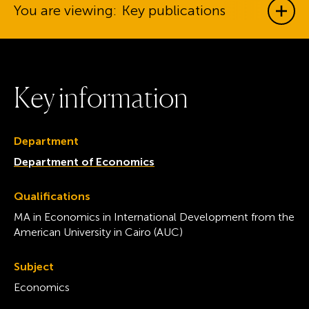
You are viewing:
Key publications
Show
K
e
y
i
n
f
o
r
m
a
t
i
o
n
Department
Department of Economics
Qualifications
MA in Economics in International Development from the
American University in Cairo (AUC)
Subject
Economics