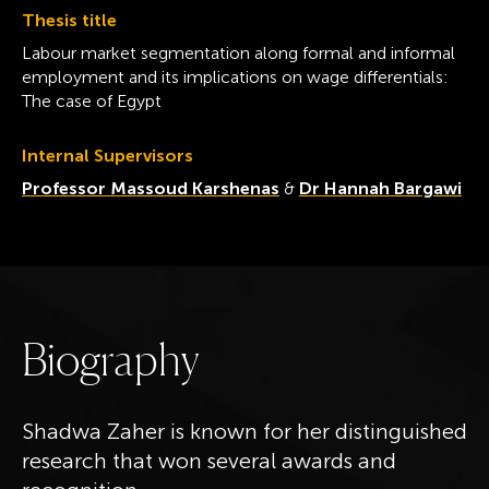
Thesis title
Labour market segmentation along formal and informal
employment and its implications on wage differentials:
The case of Egypt
Internal Supervisors
Professor Massoud Karshenas
&
Dr Hannah Bargawi
B
i
o
g
r
a
p
h
y
Shadwa Zaher is known for her distinguished
research that won several awards and