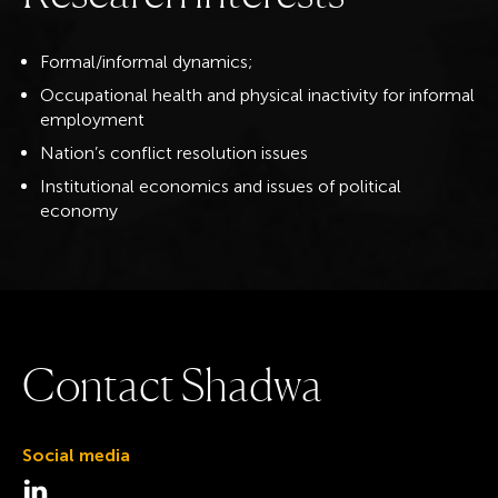
Formal/informal dynamics;
Occupational health and physical inactivity for informal
employment
Nation’s conflict resolution issues
Institutional economics and issues of political
economy
C
o
n
t
a
c
t
S
h
a
d
w
a
Social media
Visit the LinkedIn page for Shadwa