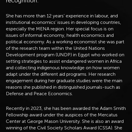
recognition.
She has more than 12 years’ experience in labour, and
institutional economics’ issues in developing countries,
especially the MENA region. Her special focus is on
issues of informal economy, health economics and
political economy. As a working economist she was part
of the research team within the United Nations
Development program (UNDP) in Egypt who worked on
setting strategies to assist endangered women in Africa
and collecting indigenous knowledge on how women
adapt under the different aid programs. Her research
engagement during her graduate studies were the main
reasons she published in distinguished journals-such as
Defense and Peace Economics.
Recently in 2023, she has been awarded the Adam Smith
Fellowship award under the auspices of the Mercatus
Center at George Mason University. She is also an award
winning of the Civil Society Scholars Award (CSSA). She