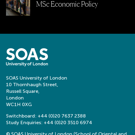
MSc Economic Policy
SOAS University of London
10 Thornhaugh Street,
Russell Square,
London
WC1H 0XG
Switchboard:
+44 (0)20 7637 2388
Study Enquiries:
+44 (0)20 3510 6974
© SOAS University of London (School of Oriental and