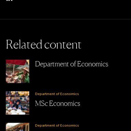
R
e
l
a
t
e
d
c
o
n
t
e
n
t
Department of Economics
Department of Economics
MSc Economics
Department of Economics