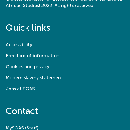
African Studies) 2022. All rights reserved.
Quick links
Accessibility
Freedom of information
Cookies and privacy
Modern slavery statement
Jobs at SOAS
Contact
MySOAS (Staff)