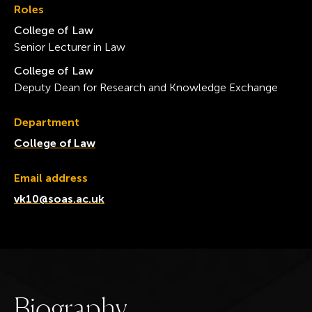
Roles
College of Law
Senior Lecturer in Law
College of Law
Deputy Dean for Research and Knowledge Exchange
Department
College of Law
Email address
vk10@soas.ac.uk
B
i
o
g
r
a
p
h
y