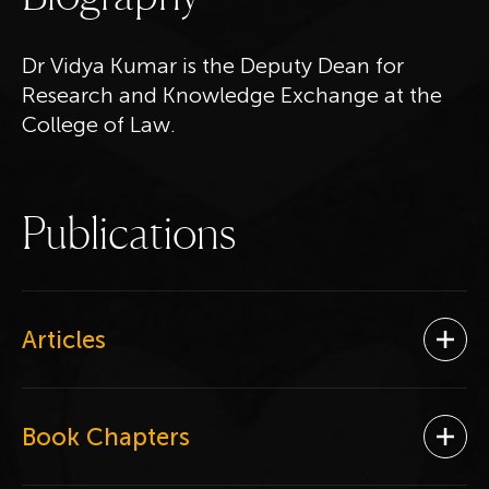
Dr Vidya Kumar is the Deputy Dean for
Research and Knowledge Exchange at the
College of Law.
P
u
b
l
i
c
a
t
i
o
n
s
Articles
Ope
Book Chapters
Ope