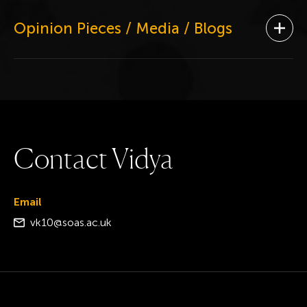
Opinion Pieces / Media / Blogs
Ope
C
o
n
t
a
c
t
V
i
d
y
a
Email
vk10@soas.ac.uk