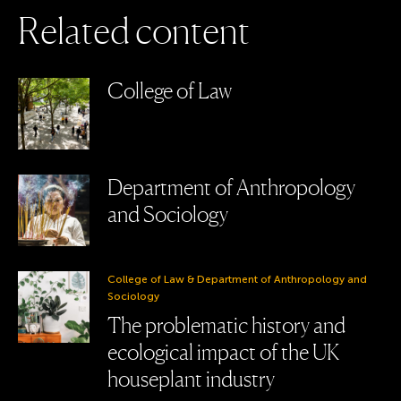
R
e
l
a
t
e
d
c
o
n
t
e
n
t
College of Law
Department of Anthropology
and Sociology
College of Law & Department of Anthropology and
Sociology
The problematic history and
ecological impact of the UK
houseplant industry