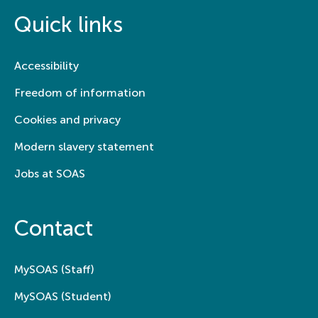
Quick links
Accessibility
Freedom of information
Cookies and privacy
Modern slavery statement
Jobs at SOAS
Contact
MySOAS (Staff)
MySOAS (Student)