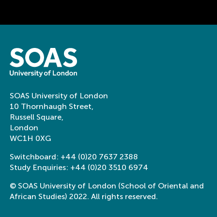
SOAS University of London
10 Thornhaugh Street,
Russell Square,
London
WC1H 0XG
Switchboard:
+44 (0)20 7637 2388
Study Enquiries:
+44 (0)20 3510 6974
© SOAS University of London (School of Oriental and
African Studies) 2022. All rights reserved.