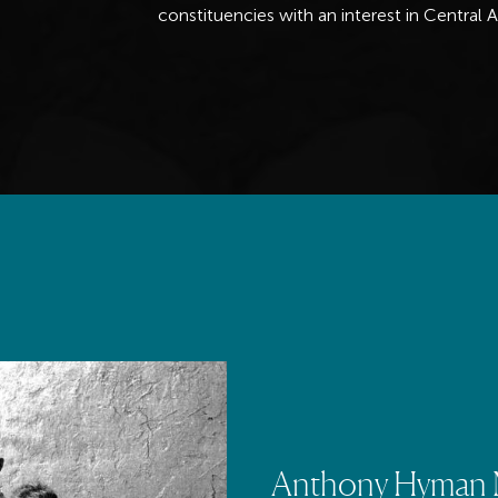
constituencies with an interest in Central 
Anthony Hyman M