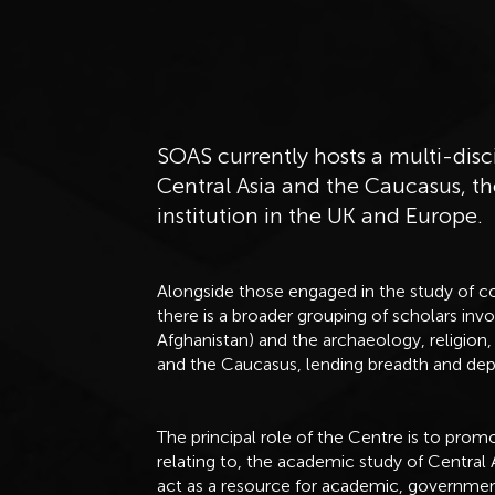
SOAS currently hosts a multi-disc
Central Asia and the Caucasus, th
institution in the UK and Europe.
Alongside those engaged in the study of c
there is a broader grouping of scholars invo
Afghanistan) and the archaeology, religion, 
and the Caucasus, lending breadth and dept
The principal role of the Centre is to pro
relating to, the academic study of Central 
act as a resource for academic, governme