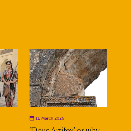
Event date
11 March 2026
'Deus Artifex' or why