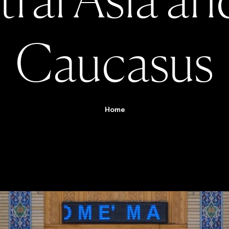
C
a
u
c
a
s
u
s
You are her
Home