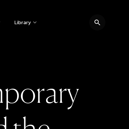
Library
Search website
m
p
o
r
a
r
y
d
t
h
e