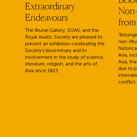
Extraordinary
Non-
Endeavours
from
The Brunei Gallery, SOAS, and the
'Belongin
Royal Asiatic Society are pleased to
non-Mus
present an exhibition celebrating the
historica
Society’s bicentenary and its
Asia, in
involvement in the study of science,
Asia, th
literature, religion, and the arts of
due to po
Asia since 1823.
internati
conflict.