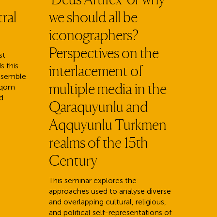
ral
we should all be
iconographers?
Perspectives on the
st
s this
interlacement of
ensemble
multiple media in the
aqom
d
Qaraquyunlu and
Aqquyunlu Turkmen
realms of the 15th
Century
This seminar explores the
approaches used to analyse diverse
and overlapping cultural, religious,
and political self-representations of