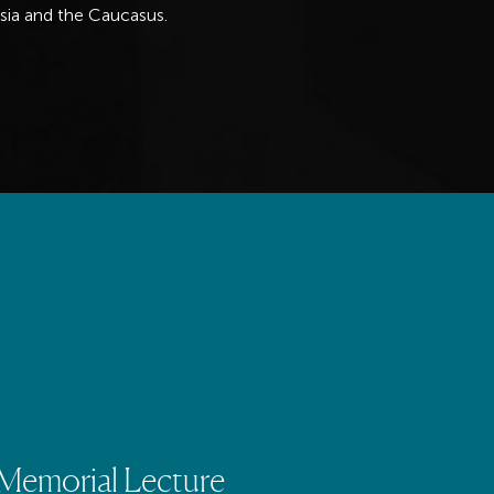
Asia and the Caucasus.
emorial Lecture