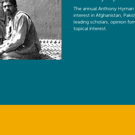
The annual Anthony Hyman M
interest in Afghanistan, Paki
leading scholars, opinion fo
topical interest.