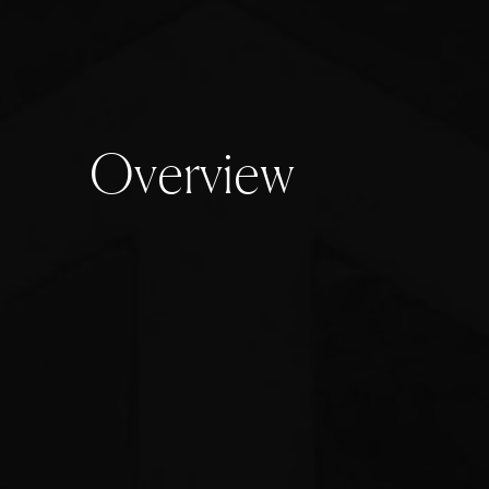
O
v
e
r
v
i
e
w