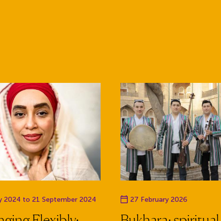
te
Event date
ly 2024 to 21 September 2024
27 February 2026
ging Flexibly:
Bukhara: spiritual