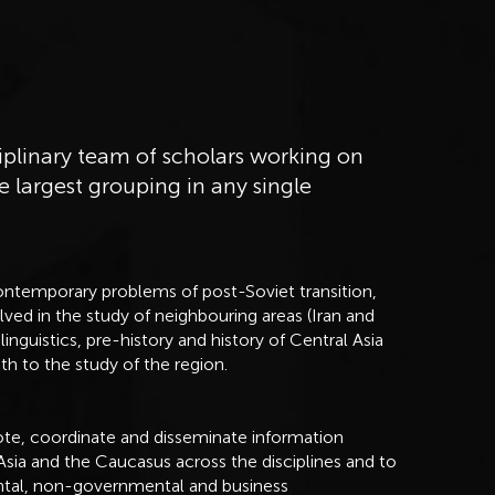
iplinary team of scholars working on
e largest grouping in any single
ontemporary problems of post-Soviet transition,
lved in the study of neighbouring areas (Iran and
linguistics, pre-history and history of Central Asia
h to the study of the region.
mote, coordinate and disseminate information
Asia and the Caucasus across the disciplines and to
ntal, non-governmental and business