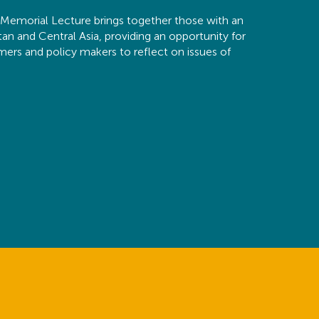
emorial Lecture brings together those with an
stan and Central Asia, providing an opportunity for
rmers and policy makers to reflect on issues of