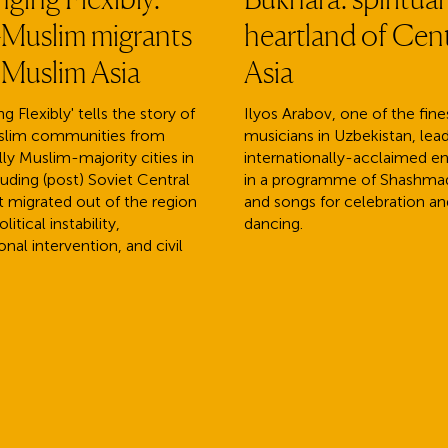
Muslim migrants
heartland of Cent
 Muslim Asia
Asia
g Flexibly' tells the story of
Ilyos Arabov, one of the fine
lim communities from
musicians in Uzbekistan, lead
lly Muslim-majority cities in
internationally-acclaimed 
cluding (post) Soviet Central
in a programme of Shashm
at migrated out of the region
and songs for celebration an
litical instability,
dancing.
onal intervention, and civil