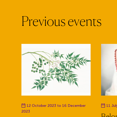
P
r
e
v
i
o
u
s
e
v
e
n
t
s
Event date
Event da
12 October 2023 to 16 December
11 Ju
2023
Belon