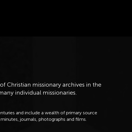
of Christian missionary archives in the
 many individual missionaries.
nturies and include a wealth of primary source
 minutes, journals, photographs and films.