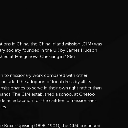
tions in China, the China Inland Mission (CIM) was
nary society founded in the UK by James Hudson
blished at Hangchow, Chekiang in 1866.
ch to missionary work compared with other
included the adoption of local dress by all its
 missionaries to serve in their own right rather than
bands. The CIM established a school at Chefoo
vide an education for the children of missionaries
ies.
the Boxer Uprising (1898-1901), the CIM continued