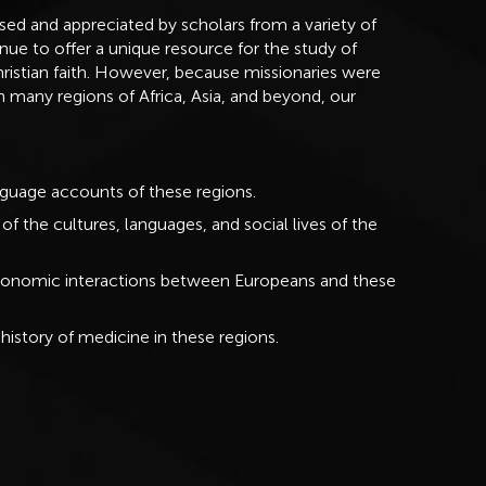
used and appreciated by scholars from a variety of
nue to offer a unique resource for the study of
ristian faith. However, because missionaries were
in many regions of Africa, Asia, and beyond, our
anguage accounts of these regions.
f the cultures, languages, and social lives of the
d economic interactions between Europeans and these
history of medicine in these regions.