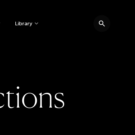
Library
Search website
c
t
i
o
n
s
e: