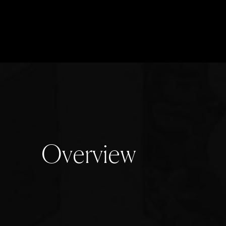
O
v
e
r
v
i
e
w