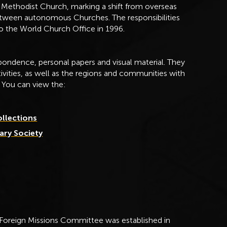
Methodist Church, marking a shift from overseas
etween autonomous Churches. The responsibilities
to the World Church Office in 1996.
ondence, personal papers and visual material. They
ctivities, as well as the regions and communities with
 You can view the:
ollections
ary Society
 Foreign Missions Committee was established in