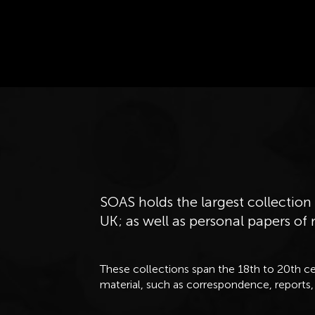
SOAS holds the largest collection 
UK; as well as personal papers of
These collections span the 18th to 20th ce
material, such as correspondence, reports,