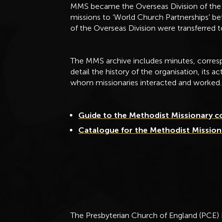
MMS became the Overseas Division of the 
missions to ‘World Church Partnerships' b
of the Overseas Division were transferred 
The MMS archive includes minutes, corresp
detail the history of the organisation, its a
whom missionaries interacted and worked.
Guide to the Methodist Missionary c
Catalogue for the Methodist Mission
The Presbyterian Church of England (PCE)