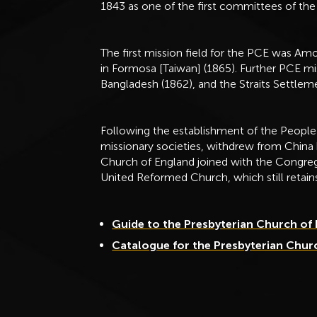
1843 as one of the first committees of the
The first mission field for the PCE was Amo
in Formosa [Taiwan] (1865). Further PCE mi
Bangladesh (1862), and the Straits Settlem
Following the establishment of the People’
missionary societies, withdrew from China
Church of England joined with the Congreg
United Reformed Church, which still retain
Guide to the Presbyterian Church of
Catalogue for the Presbyterian Chur