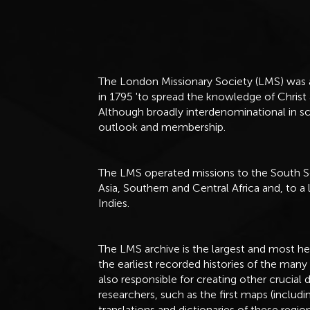
The London Missionary Society (LMS) was a
in 1795 'to spread the knowledge of Chris
Although broadly interdenominational in sc
outlook and membership.
The LMS operated missions to the South S
Asia, Southern and Central Africa and, to a
Indies.
The LMS archive is the largest and most hea
the earliest recorded histories of the many
also responsible for creating other cruci
researchers, such as the first maps (includi
translations and dictionaries of these regio