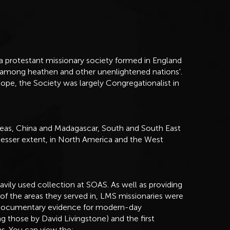
 protestant missionary society formed in England
t among heathen and other unenlightened nations'.
ope, the Society was largely Congregationalist in
eas, China and Madagascar, South and South East
 lesser extent, in North America and the West
vily used collection at SOAS. As well as providing
 of the areas they served in, LMS missionaries were
al documentary evidence for modern-day
ng those by David Livingstone) and the first
ns. You can view the: