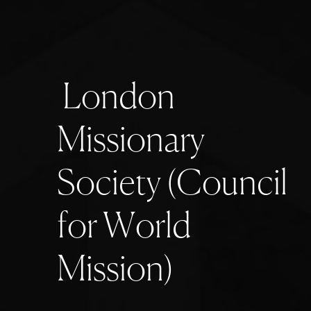
L
o
n
d
o
n
M
i
s
s
i
o
n
a
r
y
S
o
c
i
e
t
y
(
C
o
u
n
c
i
l
f
o
r
W
o
r
l
d
M
i
s
s
i
o
n
)