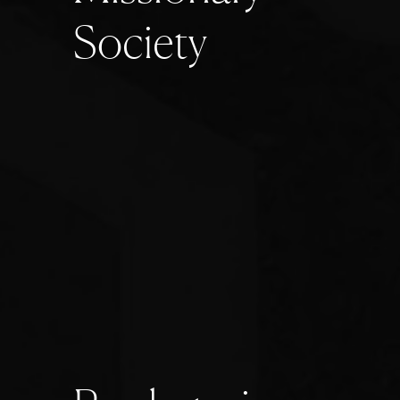
S
o
c
i
e
t
y