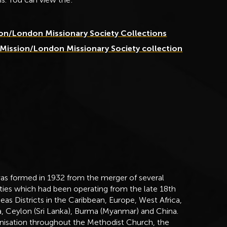
ion/London Missionary Society Collections
 Mission/London Missionary Society collection
as formed in 1932 from the merger of several
eties which had been operating from the late 18th
s Districts in the Caribbean, Europe, West Africa,
ia, Ceylon (Sri Lanka), Burma (Myanmar) and China.
ganisation throughout the Methodist Church, the