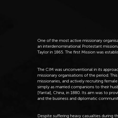
One of the most active missionary organisa
an interdenominational Protestant missio
Taylor in 1865. The first Mission was esta
The CIM was unconventional in its approa
missionary organisations of the period. This 
missionaries, and actively recruiting female
simply as married companions to their hus
[Yantai], China, in 1880. Its aim was to pro
and the business and diplomatic communit
Despite suffering heavy casualties during 