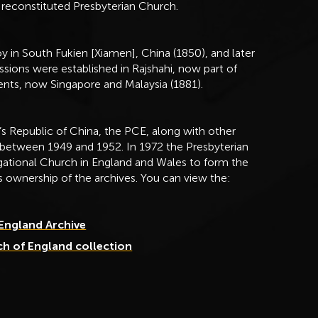
 reconstituted Presbyterian Church.
y in South Fukien [Xiamen], China (1850), and later
ssions were established in Rajshahi, now part of
ents, now Singapore and Malaysia (1881).
s Republic of China, the PCE, along with other
 between 1949 and 1952. In 1972 the Presbyterian
ational Church in England and Wales to form the
s ownership of the archives. You can view the:
 England Archive
ch of England collection