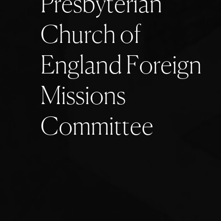
P
r
e
s
b
y
t
e
r
i
a
n
C
h
u
r
c
h
o
f
E
n
g
l
a
n
d
F
o
r
e
i
g
n
M
i
s
s
i
o
n
s
C
o
m
m
i
t
t
e
e