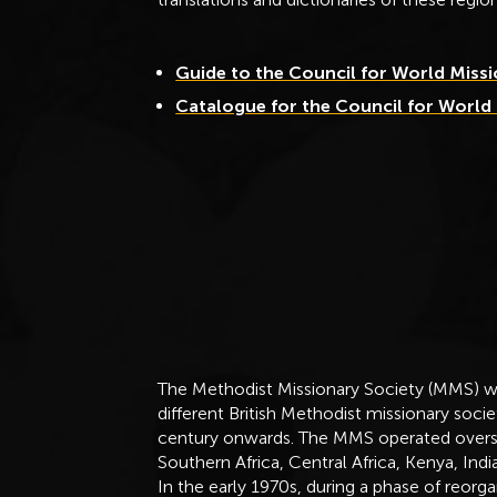
Guide to the Council for World Miss
Catalogue for the Council for World
The Methodist Missionary Society (MMS) w
different British Methodist missionary soci
century onwards. The MMS operated oversea
Southern Africa, Central Africa, Kenya, Ind
In the early 1970s, during a phase of reor