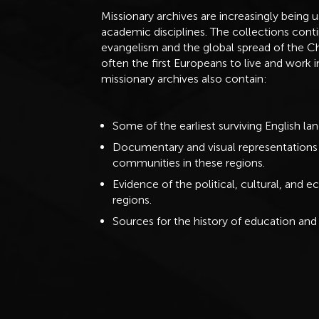
Missionary archives are increasingly being 
academic disciplines. The collections conti
evangelism and the global spread of the Ch
often the first Europeans to live and work 
missionary archives also contain:
Some of the earliest surviving English l
Documentary and visual representations o
communities in these regions.
Evidence of the political, cultural, an
regions.
Sources for the history of education and 