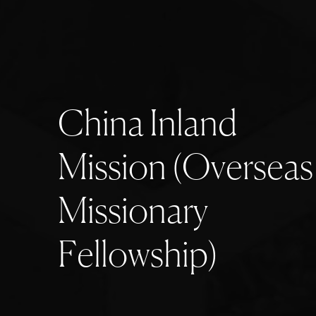
C
h
i
n
a
I
n
l
a
n
d
M
i
s
s
i
o
n
(
O
v
e
r
s
e
a
s
M
i
s
s
i
o
n
a
r
y
F
e
l
l
o
w
s
h
i
p
)