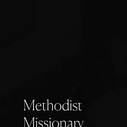
M
e
t
h
o
d
i
s
t
M
i
s
s
i
o
n
a
r
y