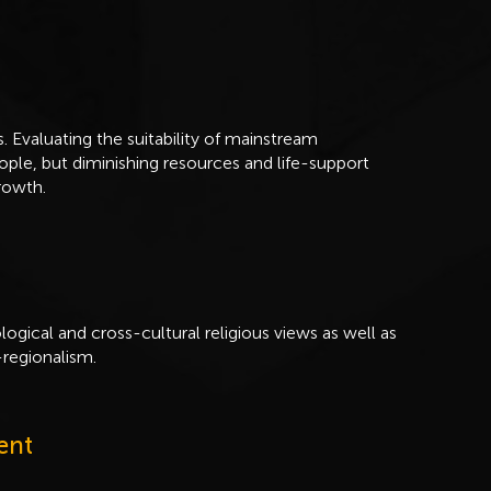
s. Evaluating the suitability of mainstream
ople, but diminishing resources and life-support
rowth.
ological and cross-cultural religious views as well as
regionalism.
ent