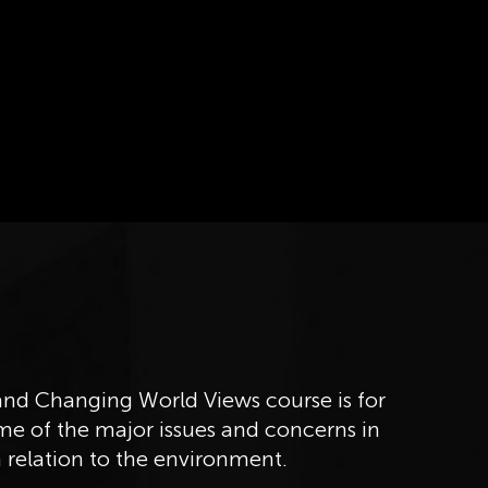
d Changing World Views course is for
me of the major issues and concerns in
 relation to the environment.