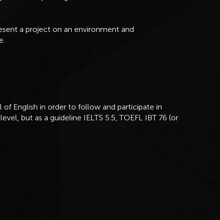
resent a project on an environment and
e.
of English in order to follow and participate in
level, but as a guideline IELTS 5.5, TOEFL IBT 76 (or