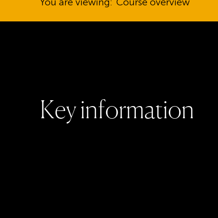
You are viewing:
Course overview
K
e
y
i
n
f
o
r
m
a
t
i
o
n