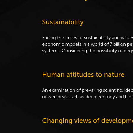
Sustainability
Facing the crises of sustainability and value
economic models in a world of 7 billion pe
systems. Considering the possibility of deg
Human attitudes to nature
An examination of prevailing scientific, ide
newer ideas such as deep ecology and bio-
Changing views of developm