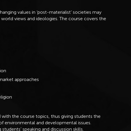
changing values in ‘post-materialist’ societies may
ng world views and ideologies. The course covers the
ion
 market approaches
ligion
 with the course topics, thus giving students the
 of environmental and developmental issues.
 students’ speaking and discussion skills.