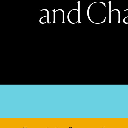
a
n
d
C
h