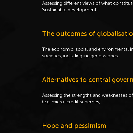
Assessing different views of what constitu
'sustainable development'.
The outcomes of globalisati
The economic, social and environmental im
societies, including indigenous ones.
Alternatives to central gov
Assessing the strengths and weaknesses of
(e.g. micro-credit schemes).
Hope and pessimism