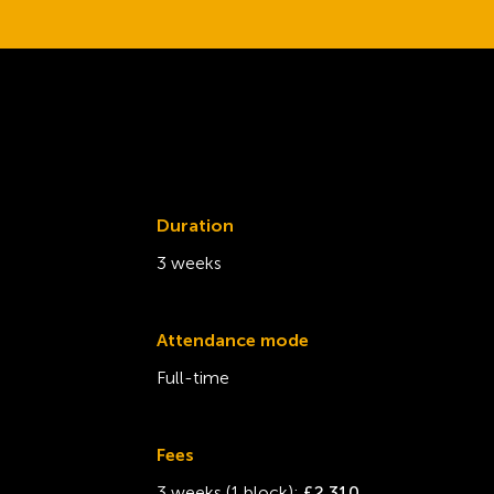
Duration
3 weeks
Attendance mode
Full-time
Fees
3 weeks (1 block):
£2,310