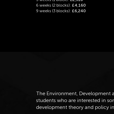
6 weeks (2 blocks):
£4,160
9 weeks (3 blocks):
£6,240
The Environment, Development an
students who are interested in so
development theory and policy in