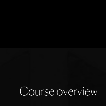
C
o
u
r
s
e
o
v
e
r
v
i
e
w