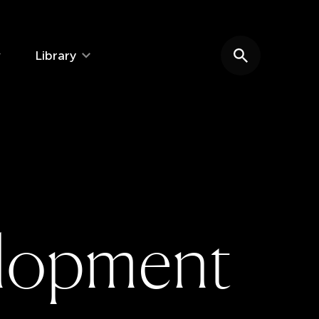
Library
Search website
l
o
p
m
e
n
t