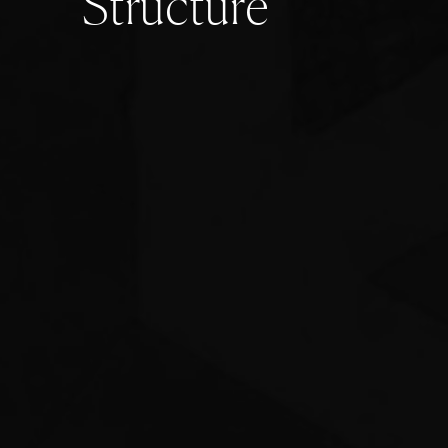
S
t
r
u
c
t
u
r
e