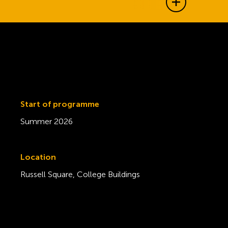
Show all j
Start of programme
Summer 2026
Location
Russell Square, College Buildings