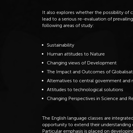
It also explores whether the possibility of 
lead to a serious re-evaluation of prevaili
following areas of study:
Sustainability
Human attitudes to Nature
Changing views of Development
The Impact and Outcomes of Globalisat
Alternatives to central government and
Attitudes to technological solutions
Changing Perspectives in Science and Re
The English language classes are integrated
opportunity to extend their understanding
Particular emphasis is placed on developing