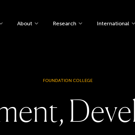
navigation
About
Research
International
FOUNDATION COLLEGE
m
e
n
t
,
D
e
v
e