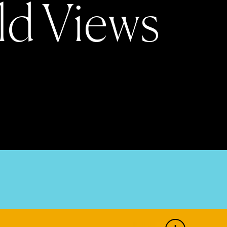
l
d
V
i
e
w
s