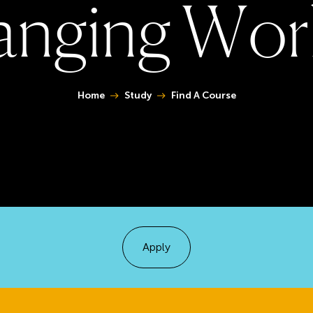
a
n
g
i
n
g
W
o
r
You are here:
Home
Study
Find A Course
Apply