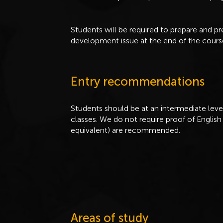
Students will be required to prepare and p
development issue at the end of the cours
Entry recommendations
Students should be at an intermediate level 
classes. We do not require proof of English 
equivalent) are recommended.
Areas of study