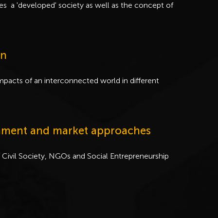
tes a 'developed' society as well as the concept of
on
pacts of an interconnected world in different
ernment and market approaches
 Civil Society, NGOs and Social Entrepreneurship