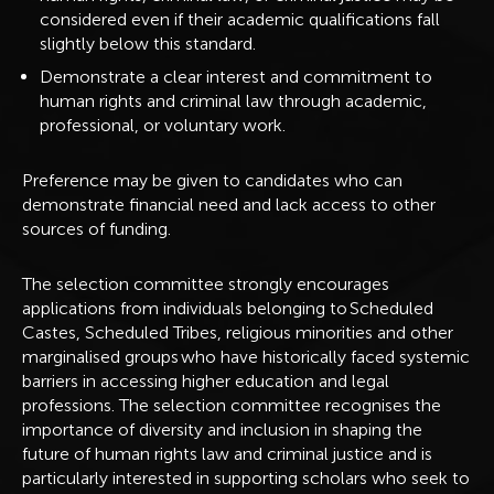
considered even if their academic qualifications fall
slightly below this standard.
Demonstrate a clear interest and commitment to
human rights and criminal law through academic,
professional, or voluntary work.
Preference may be given to candidates who can
demonstrate financial need and lack access to other
sources of funding.
The selection committee strongly encourages
applications from individuals belonging to Scheduled
Castes, Scheduled Tribes, religious minorities and other
marginalised groups who have historically faced systemic
barriers in accessing higher education and legal
professions. The selection committee recognises the
importance of diversity and inclusion in shaping the
future of human rights law and criminal justice and is
particularly interested in supporting scholars who seek to