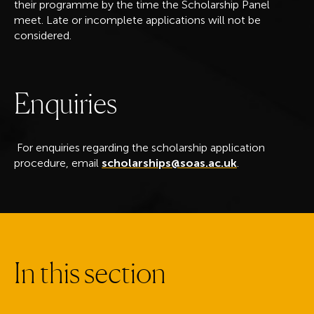
their programme by the time the Scholarship Panel
meet. Late or incomplete applications will not be
considered.
E
n
q
u
i
r
i
e
s
For enquiries regarding the scholarship application
procedure, email
scholarships@soas.ac.uk
.
I
n
t
h
i
s
s
e
c
t
i
o
n