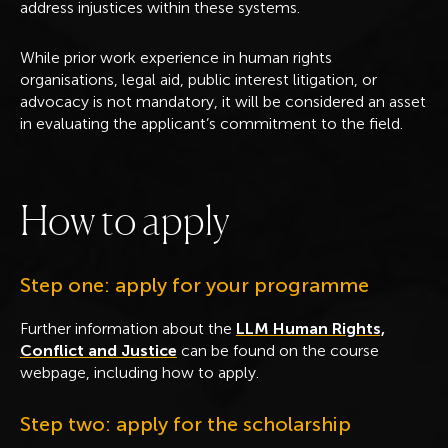
address injustices within these systems.
While prior work experience in human rights
organisations, legal aid, public interest litigation, or
advocacy is not mandatory, it will be considered an asset
in evaluating the applicant’s commitment to the field.
H
o
w
t
o
a
p
p
l
y
Step one: apply for your programme
Further information about the
LLM Human Rights,
Conflict and Justice
can be found on the course
webpage, including how to apply.
Step two: apply for the scholarship