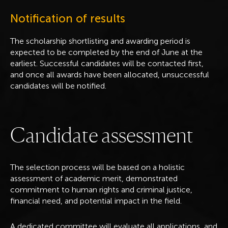
Notification of results
The scholarship shortlisting and awarding period is
expected to be completed by the end of June at the
earliest. Successful candidates will be contacted first,
and once all awards have been allocated, unsuccessful
candidates will be notified.
C
a
n
d
i
d
a
t
e
a
s
s
e
s
s
m
e
n
t
The selection process will be based on a holistic
assessment of academic merit, demonstrated
commitment to human rights and criminal justice,
financial need, and potential impact in the field.
A dedicated committee will evaluate all applications, and