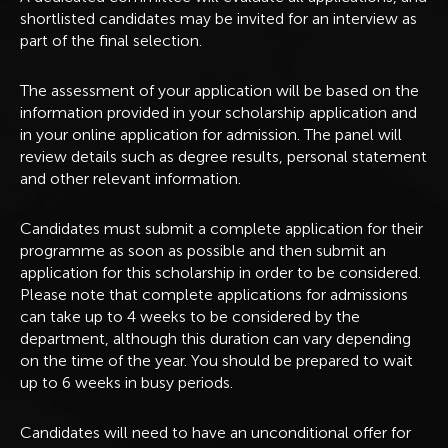
shortlisted candidates may be invited for an interview as
part of the final selection.
The assessment of your application will be based on the
information provided in your scholarship application and
in your online application for admission. The panel will
review details such as degree results, personal statement
and other relevant information.
Candidates must submit a complete application for their
programme as soon as possible and then submit an
application for this scholarship in order to be considered.
Please note that complete applications for admissions
can take up to 4 weeks to be considered by the
department, although this duration can vary depending
on the time of the year. You should be prepared to wait
up to 6 weeks in busy periods.
Candidates will need to have an unconditional offer for