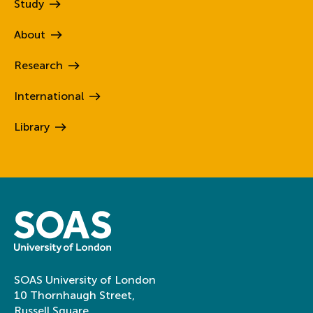
Study
About
Research
International
Library
SOAS University of London
10 Thornhaugh Street,
Russell Square,