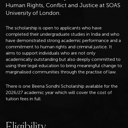
Human Rights, Conflict and Justice at SOAS
University of London.
The scholarship is open to applicants who have
completed their undergraduate studies in India and who
have demonstrated strong academic performance and a
commitment to human rights and criminal justice. It
aims to support individuals who are not only
academically outstanding but also deeply committed to
using their legal education to bring meaningful change to
marginalised communities through the practise of law.
There is one Beena Sondhi Scholarship available for the
2026/27 academic year which will cover the cost of
tuition fees in full.
E
l
i
g
i
b
i
l
i
t
y