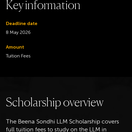
K
e
y
i
n
f
o
r
m
a
t
i
o
n
Deadline date
8 May 2026
Amount
Tuition Fees
S
c
h
o
l
a
r
s
h
i
p
o
v
e
r
v
i
e
w
The Beena Sondhi LLM Scholarship covers
full tuition fees to study on the LLM in