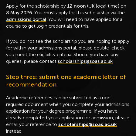
Apply for the scholarship by
12 noon
(UK local time) on
8 May 2026
. You must apply for this scholarship via the
admissions portal
. You will need to have applied for a
course to get login credentials for this.
If you do not see the scholarship you are hoping to apply
for within your admissions portal, please double-check
you meet the eligibility criteria. Should you have any
queries, please contact
scholarships@soas.ac.uk
.
Step three: submit one academic letter of
recommendation
Academic references can be submitted as a non-
required document when you complete your admissions
application for your degree programme. If you have
already completed your application for admission, please
email your reference to
scholarships@soas.ac.uk
instead.