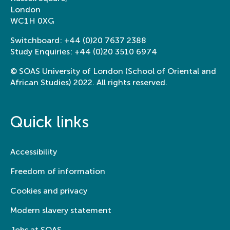
London
WC1H 0XG
Switchboard:
+44 (0)20 7637 2388
Study Enquiries:
+44 (0)20 3510 6974
© SOAS University of London (School of Oriental and
African Studies) 2022. All rights reserved.
Quick links
Accessibility
Freedom of information
Cookies and privacy
Modern slavery statement
Jobs at SOAS