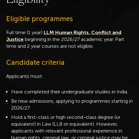
Eligible programmes
Full time (1 year)
LLM Human Rights, Conflict and
Justice
beginning in the 2026/27 academic year. Part
time and 2 year courses are not eligible.
Candidate criteria
Applicants must:
Have completed their undergraduate studies in India.
Be new admissions, applying to programmes starting in
2026/27.
Hold a first-class or high second-class degree (or
equivalent) in Law (LLB or equivalent). However,
applicants with relevant professional experience in
human rights, criminal law, or criminal justice may be