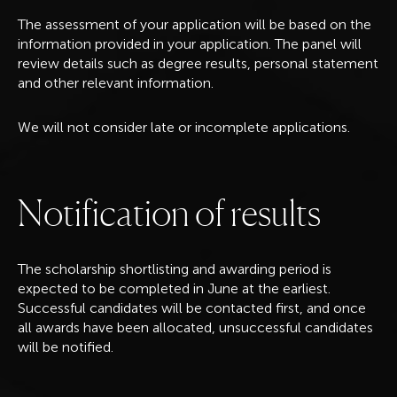
The assessment of your application will be based on the
information provided in your application. The panel will
review details such as degree results, personal statement
and other relevant information.
We will not consider late or incomplete applications.
N
o
t
i
f
i
c
a
t
i
o
n
o
f
r
e
s
u
l
t
s
The scholarship shortlisting and awarding period is
expected to be completed in June at the earliest.
Successful candidates will be contacted first, and once
all awards have been allocated, unsuccessful candidates
will be notified.