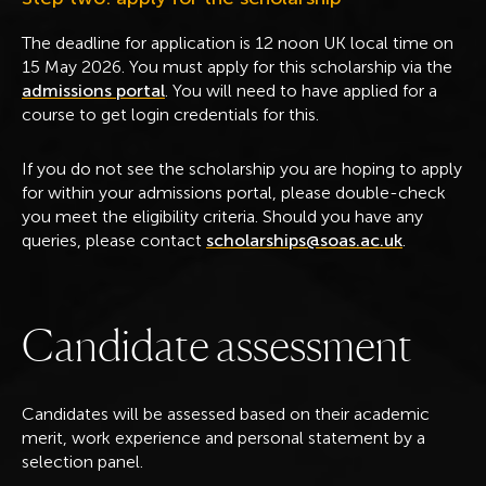
The deadline for application is 12 noon UK local time on
15 May 2026. You must apply for this scholarship via the
admissions portal
. You will need to have applied for a
course to get login credentials for this.
If you do not see the scholarship you are hoping to apply
for within your admissions portal, please double-check
you meet the eligibility criteria. Should you have any
queries, please contact
scholarships@soas.ac.uk
.
C
a
n
d
i
d
a
t
e
a
s
s
e
s
s
m
e
n
t
Candidates will be assessed based on their academic
merit, work experience and personal statement by a
selection panel.