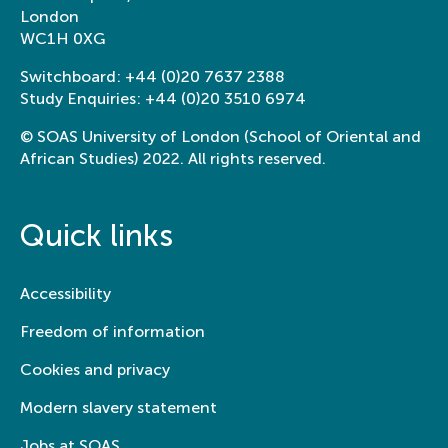
London
WC1H 0XG
Switchboard:
+44 (0)20 7637 2388
Study Enquiries:
+44 (0)20 3510 6974
© SOAS University of London (School of Oriental and
African Studies) 2022. All rights reserved.
Quick links
Accessibility
Freedom of information
Cookies and privacy
Modern slavery statement
Jobs at SOAS