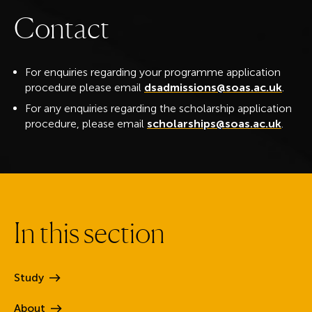
C
o
n
t
a
c
t
For enquiries regarding your programme application
procedure please email
dsadmissions@soas.ac.uk
.
For any enquiries regarding the scholarship application
procedure, please email
scholarships@soas.ac.uk
.
I
n
t
h
i
s
s
e
c
t
i
o
n
Study
About