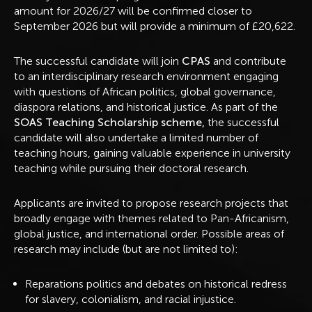
amount for 2026/27 will be confirmed closer to
September 2026 but will provide a minimum of £20,622.
The successful candidate will join
CPAS
and contribute
to an interdisciplinary research environment engaging
with questions of African politics, global governance,
diaspora relations, and historical justice. As part of the
SOAS Teaching Scholarship scheme,
the successful
candidate will also undertake a limited number of
teaching hours, gaining valuable experience in university
teaching while pursuing their doctoral research.
Applicants are invited to propose research projects that
broadly engage with themes related to Pan-Africanism,
global justice, and international order. Possible areas of
research may include (but are not limited to):
Reparations politics and debates on historical redress
for slavery, colonialism, and racial injustice.