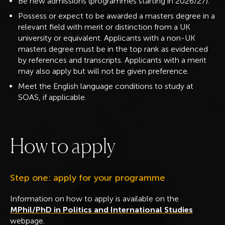
Be new admissions (programmes starting in 2026/27).
Possess or expect to be awarded a masters degree in a
relevant field with merit or distinction
from a UK
university or equivalent. Applicants with a non-UK
masters degree must be in the top rank as evidenced
by references and transcripts. Applicants with a merit
may also apply but will not be given preference.
Meet the English language conditions to study at
SOAS, if applicable.
H
o
w
t
o
a
p
p
l
y
Step one: apply for your programme
Information on how to apply is available on the
MPhil/PhD in Politics and International Studies
webpage.