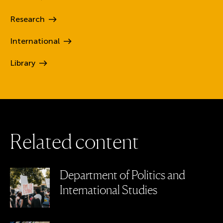
Research
International
Library
R
e
l
a
t
e
d
c
o
n
t
e
n
t
Department of Politics and
International Studies