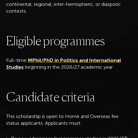
continental, regional, inter-hemispheric, or diasporic
contexts.
E
l
i
g
i
b
l
e
p
r
o
g
r
a
m
m
e
s
Full-time
MPhil/PhD in Politics and International
Studies
beginning in the 2026/27 academic year
C
a
n
d
i
d
a
t
e
c
r
i
t
e
r
i
a
This scholarship is open to Home and Overseas fee
status applicants. Applicants must: