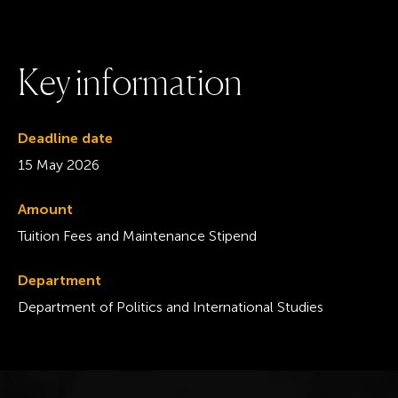
K
e
y
i
n
f
o
r
m
a
t
i
o
n
Deadline date
15 May 2026
Amount
Tuition Fees and Maintenance Stipend
Department
Department of Politics and International Studies