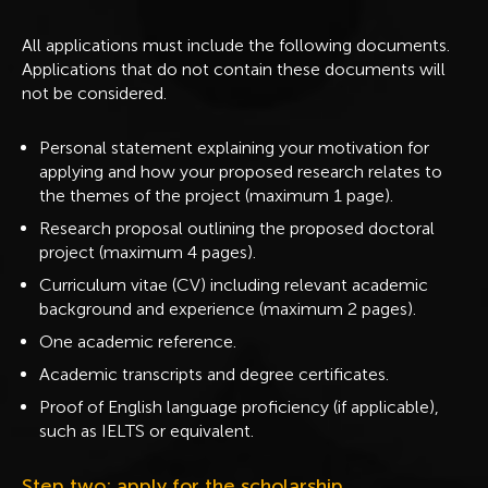
All applications must include the following documents.
Applications that do not contain these documents will
not be considered.
Personal statement explaining your motivation for
applying and how your proposed research relates to
the themes of the project (maximum 1 page).
Research proposal outlining the proposed doctoral
project (maximum 4 pages).
Curriculum vitae (CV) including relevant academic
background and experience (maximum 2 pages).
One academic reference.
Academic transcripts and degree certificates.
Proof of English language proficiency (if applicable),
such as IELTS or equivalent.
Step two: apply for the scholarship