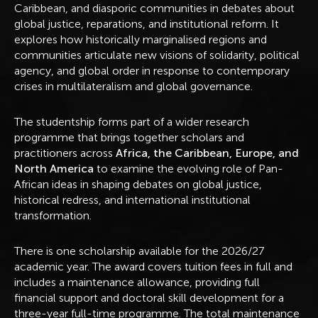
Caribbean, and diasporic communities in debates about
global justice, reparations, and institutional reform. It
explores how historically marginalised regions and
communities articulate new visions of solidarity, political
agency, and global order in response to contemporary
crises in multilateralism and global governance.
The studentship forms part of a wider research
programme that brings together scholars and
practitioners across
Africa, the Caribbean, Europe, and
North America
to examine the evolving role of Pan-
African ideas in shaping debates on global justice,
historical redress, and international institutional
transformation.
There is one scholarship available for the 2026/27
academic year. The award covers tuition fees in full and
includes a maintenance allowance, providing full
financial support and doctoral skill development for a
three-year full-time programme. The total maintenance