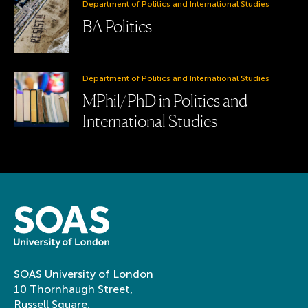
Department of Politics and International Studies
BA Politics
Department of Politics and International Studies
MPhil/PhD in Politics and
International Studies
SOAS University of London
10 Thornhaugh Street,
Russell Square,