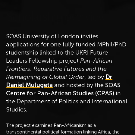
S
c
h
o
l
a
r
s
h
i
p
o
v
e
r
v
i
e
w
SOAS University of London invites
applications for one fully funded MPhil/PhD
studentship linked to the UKRI Future
Leaders Fellowship project
Pan-African
Frontiers: Reparative Futures and the
Reimagining of Global Order
, led by
Dr
Daniel Mulugeta
and hosted by the
SOAS
Centre for Pan-African Studies (CPAS)
in
the Department of Politics and International
Studies.
The project examines Pan-Africanism as a
transcontinental political formation linking Africa, the