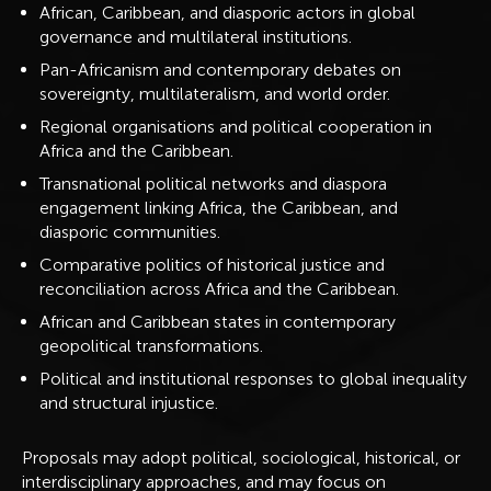
African, Caribbean, and diasporic actors in global
governance and multilateral institutions.
Pan-Africanism and contemporary debates on
sovereignty, multilateralism, and world order.
Regional organisations and political cooperation in
Africa and the Caribbean.
Transnational political networks and diaspora
engagement linking Africa, the Caribbean, and
diasporic communities.
Comparative politics of historical justice and
reconciliation across Africa and the Caribbean.
African and Caribbean states in contemporary
geopolitical transformations.
Political and institutional responses to global inequality
and structural injustice.
Proposals may adopt political, sociological, historical, or
interdisciplinary approaches, and may focus on