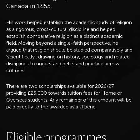
Canada in 1855.
His work helped establish the academic study of religion
as a rigorous, cross-cultural discipline and helped
establish comparative religion as a distinct academic
field. Moving beyond a single-faith perspective, he
argued that religion should be studied comparatively and
'scientifically', drawing on history, sociology and related
disciplines to understand belief and practice across
cultures.
There are two scholarships available for 2026/27
providing £25,000 towards tuition fees for Home or
Overseas students. Any remainder of this amount will be
paid directly to the awardee as a stipend.
E
l
i
g
i
b
l
e
p
r
o
g
r
a
m
m
e
s