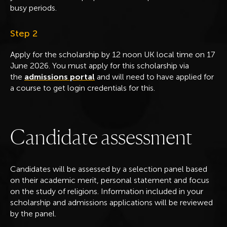
busy periods.
Step 2
Apply for the scholarship by 12 noon UK local time on 17
June 2026. You must apply for this scholarship via
the
admissions portal
and will need to have applied for
a course to get login credentials for this.
C
a
n
d
i
d
a
t
e
a
s
s
e
s
s
m
e
n
t
Candidates will be assessed by a selection panel based
on their academic merit, personal statement and focus
on the study of religions. Information included in your
scholarship and admissions applications will be reviewed
by the panel.