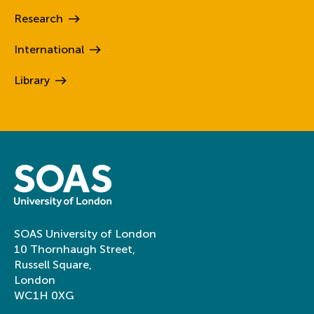
Research
International
Library
SOAS University of London
10 Thornhaugh Street,
Russell Square,
London
WC1H 0XG