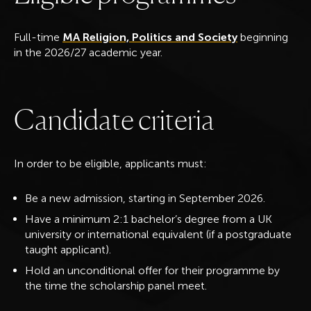
Full-time
MA Religion, Politics and Society
beginning
in the 2026/27 academic year.
C
a
n
d
i
d
a
t
e
c
r
i
t
e
r
i
a
In order to be eligible, applicants must:
Be a new admission, starting in September 2026.
Have a minimum 2:1 bachelor’s degree from a UK
university or international equivalent (if a postgraduate
taught applicant).
Hold an unconditional offer for their programme by
the time the scholarship panel meet.