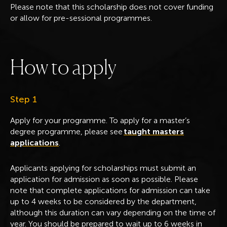
Please note that this scholarship does not cover funding
or allow for pre-sessional programmes.
H
o
w
t
o
a
p
p
l
y
Step 1
Apply for your programme. To apply for a master’s
degree programme, please see
taught masters
applications
.
Applicants applying for scholarships must submit an
application for admission as soon as possible. Please
note that complete applications for admission can take
up to 4 weeks to be considered by the department,
although this duration can vary depending on the time of
year. You should be prepared to wait up to 6 weeks in