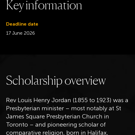
K
e
y
i
n
f
o
r
m
a
t
i
o
n
Deadline date
17 June 2026
S
c
h
o
l
a
r
s
h
i
p
o
v
e
r
v
i
e
w
Rev Louis Henry Jordan (1855 to 1923) was a
Presbyterian minister – most notably at St
James Square Presbyterian Church in
Toronto – and pioneering scholar of
comparative religion, born in Halifax,