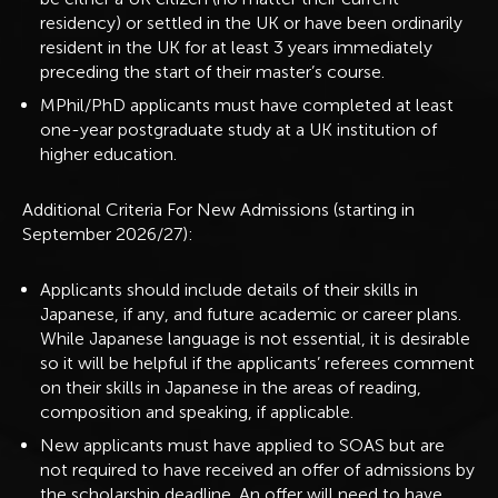
residency) or settled in the UK or have been ordinarily
resident in the UK for at least 3 years immediately
preceding the start of their master’s course.
MPhil/PhD applicants must have completed at least
one-year postgraduate study at a UK institution of
higher education.
Additional Criteria For New Admissions (starting in
September 2026/27):
Applicants should include details of their skills in
Japanese, if any, and future academic or career plans.
While Japanese language is not essential, it is desirable
so it will be helpful if the applicants’ referees comment
on their skills in Japanese in the areas of reading,
composition and speaking, if applicable.
New applicants must have applied to SOAS but are
not required to have received an offer of admissions by
the scholarship deadline. An offer will need to have