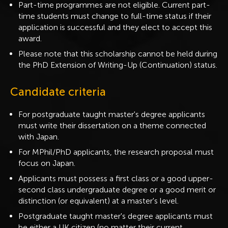
Part-time programmes are not eligible. Current part-
time students must change to full-time status if their
application is successful and they elect to accept this
award.
Please note that this scholarship cannot be held during
the PhD Extension of Writing-Up (Continuation) status.
Candidate criteria
For postgraduate taught master's degree applicants
must write their dissertation on a theme connected
with Japan.
For MPhil/PhD applicants, the research proposal must
focus on Japan.
Applicants must possess a first class or a good upper-
second class undergraduate degree or a good merit or
distinction (or equivalent) at a master's level.
Postgraduate taught master's degree applicants must
be either a UK citizen (no matter their current