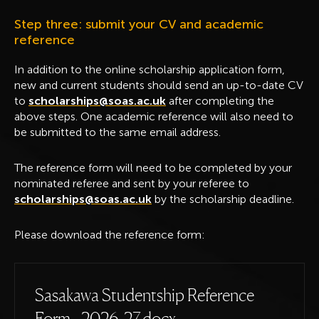
Step three: submit your CV and academic
reference
In addition to the online scholarship application form,
new and current students should send an up-to-date CV
to
scholarships@soas.ac.uk
after completing the
above steps. One academic reference will also need to
be submitted to the same email address.
The reference form will need to be completed by your
nominated referee and sent by your referee to
scholarships@soas.ac.uk
by the scholarship deadline.
Please download the reference form:
Sasakawa Studentship Reference
Form - 2026-27.docx