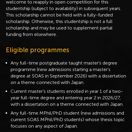
welcome to reapply in open competition for this
studentship (subject to availability) in subsequent years.
This scholarship cannot be held with a fully-funded
scholarship. Otherwise, this studentship is not a full
scholarship and may be used to supplement partial
funding from elsewhere.
Eligible programmes
Any full-time postgraduate taught master's degree
programme (new admissions starting a master’s
degree at SOAS in September 2026) with a dissertation
on a theme connected with Japan.
Current master’s students enrolled in year 1 of a two-
year full-time degree and entering year 2 in 2026/27,
with a dissertation on a theme connected with Japan.
Any full-time MPhil/PhD student (new admissions and
current SOAS MPhil/PhD students) whose thesis topic
focuses on any aspect of Japan.