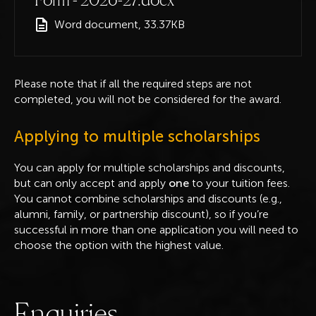
Word document, 33.37KB
Please note that if all the required steps are not
completed, you will not be considered for the award.
Applying to multiple scholarships
You can apply for multiple scholarships and discounts,
but can only accept and apply
one
to your tuition fees.
You cannot combine scholarships and discounts (e.g.,
alumni, family, or partnership discount), so if you’re
successful in more than one application you will need to
choose the option with the highest value.
E
n
q
u
i
r
i
e
s