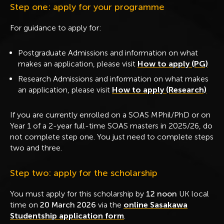
Step one: apply for your programme
For guidance to apply for:
Postgraduate Admissions and information on what
makes an application, please visit
How to apply (PG)
Research Admissions and information on what makes
an application, please visit
How to apply (Research)
If you are currently enrolled on a SOAS MPhil/PhD or on
Year 1 of a 2-year full-time SOAS masters in 2025/26, do
not complete step one. You just need to complete steps
two and three.
Step two: apply for the scholarship
You must apply for this scholarship by
12 noon
UK local
time on
20 March 2026
via the
online Sasakawa
Studentship application form
.