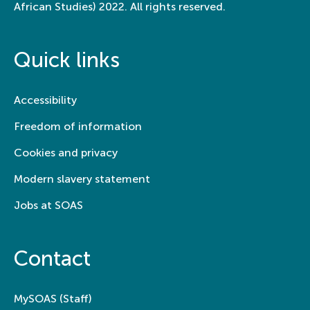
African Studies) 2022. All rights reserved.
Quick links
Accessibility
Freedom of information
Cookies and privacy
Modern slavery statement
Jobs at SOAS
Contact
MySOAS (Staff)