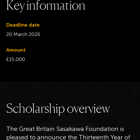
K
e
y
i
n
f
o
r
m
a
t
i
o
n
Deadline date
20 March 2026
Amount
£15,000
S
c
h
o
l
a
r
s
h
i
p
o
v
e
r
v
i
e
w
The Great Britain Sasakawa Foundation is
pleased to announce the Thirteenth Year of