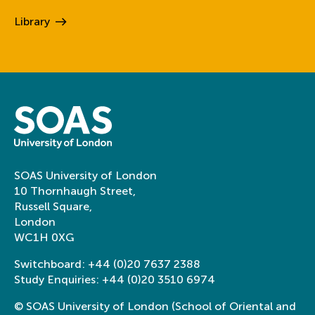
Library
SOAS University of London
10 Thornhaugh Street,
Russell Square,
London
WC1H 0XG
Switchboard:
+44 (0)20 7637 2388
Study Enquiries:
+44 (0)20 3510 6974
© SOAS University of London (School of Oriental and