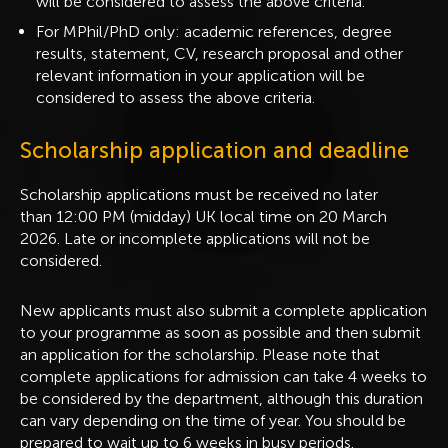
will be considered to assess the above criteria.
For MPhil/PhD only: academic references, degree
results, statement, CV, research proposal and other
relevant information in your application will be
considered to assess the above criteria.
Scholarship application and deadline
Scholarship applications must be received no later
than 12:00 PM (midday) UK local time on 20 March
2026. Late or incomplete applications will not be
considered.
New applicants must also submit a complete application
to your programme as soon as possible and then submit
an application for the scholarship. Please note that
complete applications for admission can take 4 weeks to
be considered by the department, although this duration
can vary depending on the time of year. You should be
prepared to wait up to 6 weeks in busy periods.