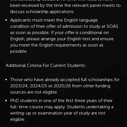
been received by the time the relevant panel meets to
discuss scholarship applications.
Applicants must meet the English language
condition of their offer of admission to study at SOAS
as soon as possible. If your offer is conditional on
English, please arrange your English test and ensure
you meet the English requirements as soon as
possible.
Additional Criteria For Current Students:
Those who have already accepted full scholarships for
2023/24, 2024/25 or 2025/26 from other funding
sources are not eligible.
PhD students in one of the first three years of their
full-time course may apply. Students undertaking a
writing-up or examination year of study are not
eligible.