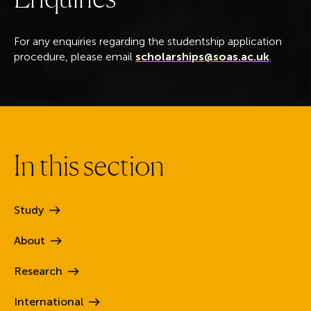
For any enquiries regarding the studentship application
procedure, please email
scholarships@soas.ac.uk
.
I
n
t
h
i
s
s
e
c
t
i
o
n
Study
About
Research
International