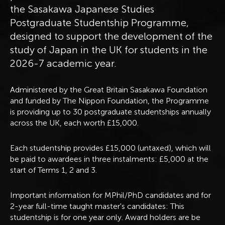
the Sasakawa Japanese Studies
Postgraduate Studentship Programme,
designed to support the development of the
study of Japan in the UK for students in the
2026-7 academic year.
Administered by the Great Britain Sasakawa Foundation
and funded by The Nippon Foundation, the Programme
is providing up to 30 postgraduate studentships annually
across the UK, each worth £15,000.
Each studentship provides £15,000 (untaxed), which will
be paid to awardees in three instalments: £5,000 at the
start of Terms 1, 2 and 3.
Important information for MPhil/PhD candidates and for
2-year full-time taught master's candidates: This
studentship is for one year only. Award holders are be