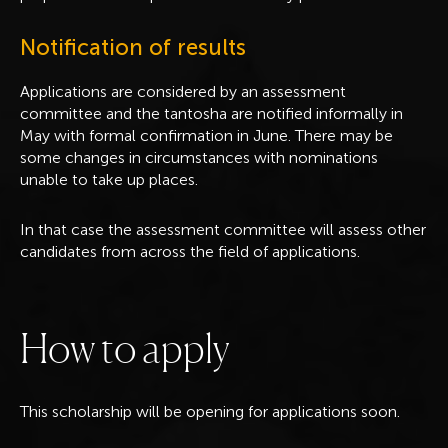
Notification of results
Applications are considered by an assessment
committee and the tantosha are notified informally in
May with formal confirmation in June. There may be
some changes in circumstances with nominations
unable to take up places.
In that case the assessment committee will assess other
candidates from across the field of applications.
H
o
w
t
o
a
p
p
l
y
This scholarship will be opening for applications soon.