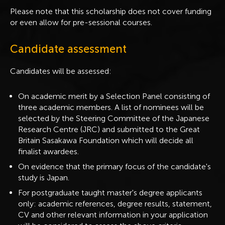
Please note that this scholarship does not cover funding
or even allow for pre-sessional courses.
Candidate assessment
Candidates will be assessed:
On academic merit by a Selection Panel consisting of
three academic members. A list of nominees will be
selected by the Steering Committee of the Japanese
Research Centre (JRC) and submitted to the Great
Britain Sasakawa Foundation which will decide all
finalist awardees.
On evidence that the primary focus of the candidate's
study is Japan.
For postgraduate taught master's degree applicants
only: academic references, degree results, statement,
CV and other relevant information in your application