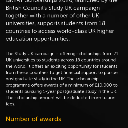
British Council's Study UK campaign
together with a number of other UK
universities, supports students from 18
countries to access world-class UK higher
education opportunities.
The Study UK campaign is offering scholarships from 71
UK universities to students across 18 countries around
the world. It offers an exciting opportunity for students
from these countries to get financial support to pursue
postgraduate study in the UK. The scholarship
programme offers awards of a minimum of £10,000 to
students pursuing 1-year postgraduate study in the UK.
The scholarship amount will be deducted from tuition
fees.
Number of awards