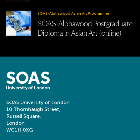
SOAS-Alphawood Asian Art Programme
SOAS-Alphawood Postgraduate
Diploma in Asian Art (online)
SOAS University of London
10 Thornhaugh Street,
Russell Square,
London
WC1H 0XG