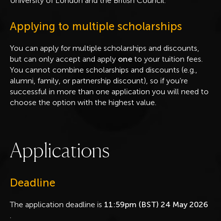
University of London and the British Council.
Applying to multiple scholarships
You can apply for multiple scholarships and discounts,
but can only accept and apply
one
to your tuition fees.
You cannot combine scholarships and discounts (e.g.,
alumni, family, or partnership discount), so if you’re
successful in more than one application you will need to
choose the option with the highest value.
A
p
p
l
i
c
a
t
i
o
n
s
Deadline
The application deadline is
11:59pm (BST) 24 May 2026
.