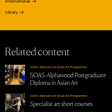
International
Library
R
e
l
a
t
e
d
c
o
n
t
e
n
t
SOAS-Alphawood Asian Art Programme
SOAS-Alphawood Postgraduate
Diploma in Asian Art
SOAS-Alphawood Asian Art Programme
Specialist art short courses