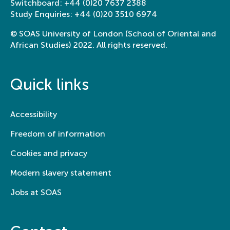
Switchboard:
+44 (0)20 7637 2388
Study Enquiries:
+44 (0)20 3510 6974
© SOAS University of London (School of Oriental and
African Studies) 2022. All rights reserved.
Quick links
Accessibility
Freedom of information
Cookies and privacy
Modern slavery statement
Jobs at SOAS