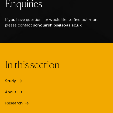
E
n
q
u
i
r
i
e
s
If you have questions or would like to find out more,
please contact
scholarships@soas.ac.uk
.
I
n
t
h
i
s
s
e
c
t
i
o
n
Study
About
Research