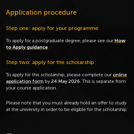
Application procedure
Step one: apply for your programme
To apply for a postgraduate degree, please see our
How
to Apply guidance
.
Step two: apply for the scholarship
To apply for this scholarship, please complete our
online
application form
by
24
May 2026.
This is
separate from
your course application.
Please note that you must already hold an offer to study
at the university in order to be eligible for the scholarship.