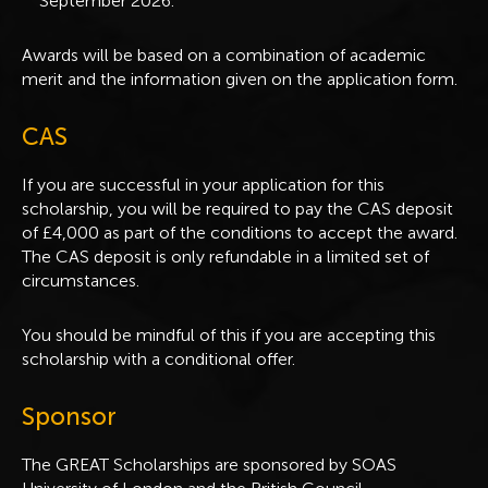
September 2026.
Awards will be based on a combination of academic
merit and the information given on the application form.
CAS
If you are successful in your application for this
scholarship, you will be required to pay the CAS deposit
of £4,000 as part of the conditions to accept the award.
The CAS deposit is only refundable in a limited set of
circumstances.
You should be mindful of this if you are accepting this
scholarship with a conditional offer.
Sponsor
The GREAT Scholarships are sponsored by SOAS