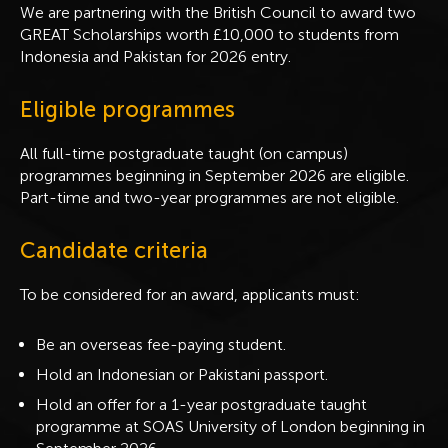
We are partnering with the British Council to award two
GREAT Scholarships worth £10,000 to students from
Indonesia and Pakistan for 2026 entry.
Eligible programmes
All full-time postgraduate taught (on campus)
programmes beginning in September 2026 are eligible.
Part-time and two-year programmes are not eligible.
Candidate criteria
To be considered for an award, applicants must:
Be an overseas fee-paying student.
Hold an Indonesian or Pakistani passport.
Hold an offer for a 1-year postgraduate taught
programme at SOAS University of London beginning in