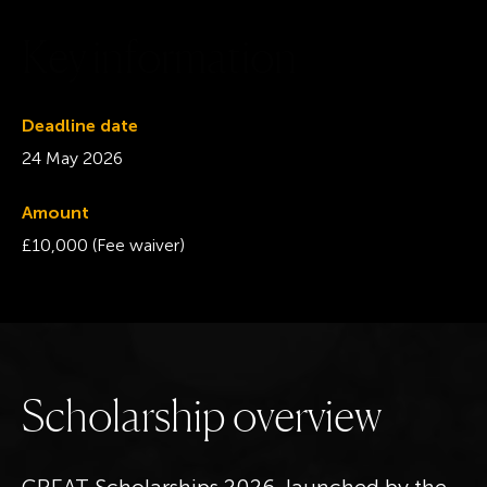
K
e
y
i
n
f
o
r
m
a
t
i
o
n
Deadline date
24 May 2026
Amount
£10,000 (Fee waiver)
S
c
h
o
l
a
r
s
h
i
p
o
v
e
r
v
i
e
w
GREAT Scholarships 2026, launched by the