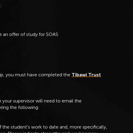
e:
 an offer of study for SOAS
ship, you must have completed the
Tibawi Trust
your supervisor will need to email the
ring the following:
f the student’s work to date and, more specifically,