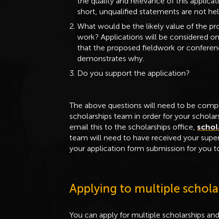
the quality and relevance of this applica
short, unqualified statements are not hel
What would be the likely value of the pro
work? Applications will be considered onl
that the proposed fieldwork or conferenc
demonstrates why.
Do you support the application?
The above questions will need to be compl
scholarships team in order for your schola
email this to the scholarships office,
schol
team will need to have received your supe
your application form submission for you to
Applying to multiple schola
You can apply for multiple scholarships an