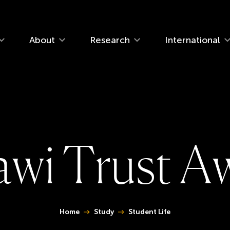
navigation
About
Research
International
a
w
i
T
r
u
s
t
A
You are here:
Home
Study
Student Life