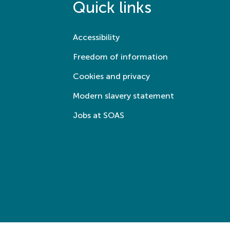
Quick links
Accessibility
Freedom of information
Cookies and privacy
Modern slavery statement
Jobs at SOAS