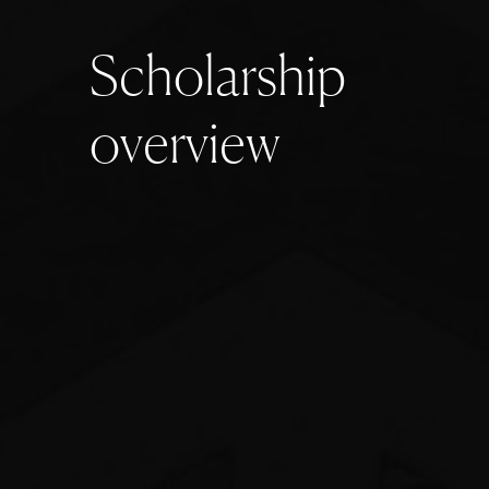
S
c
h
o
l
a
r
s
h
i
p
o
v
e
r
v
i
e
w