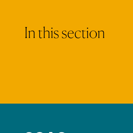
I
n
t
h
i
s
s
e
c
t
i
o
n