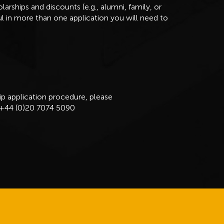
arships and discounts (e.g., alumni, family, or
ful in more than one application you will need to
ip application procedure, please
 +44 (0)20 7074 5090