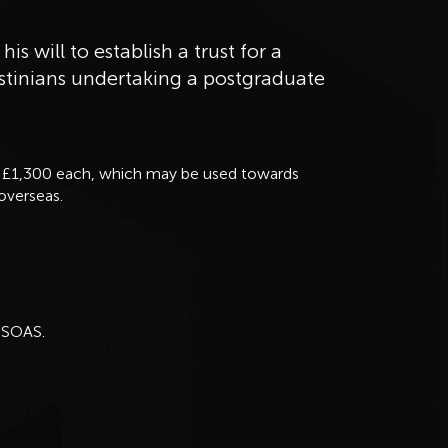
his will to establish a trust for a
estinians undertaking a postgraduate
to £1,300 each, which may be used towards
 overseas.
 SOAS.