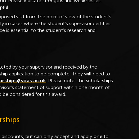
tion. Please indicate strengths and weaknesses:
pful.
posed visit from the point of view of the student’s
y in cases where the student’s supervisor certifies
e is essential to the student’s research and
eted by your supervisor and received by the
rship application to be complete
.
They will need to
arships@soas.ac.uk
. Please note: the scholarships
rvisor's statement of support within one month of
 be considered for this award.
rships
d discounts, but can only accept and apply
one
to