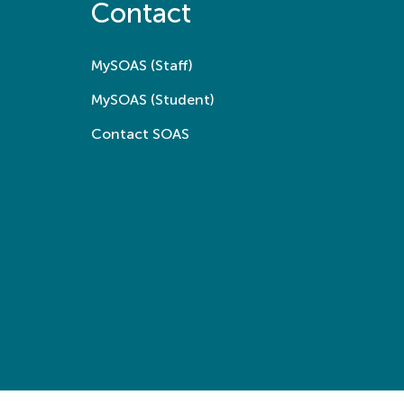
Contact
MySOAS (Staff)
MySOAS (Student)
Contact SOAS