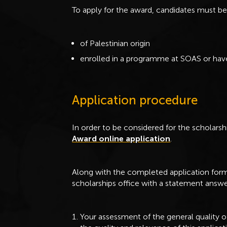
To apply for the award, candidates must b
of Palestinian origin
enrolled in a programme at SOAS or have
Application procedure
In order to be considered for the scholar
Award online application
.
Along with the completed application form 
scholarships office with a statement answe
Your assessment of the general quality o