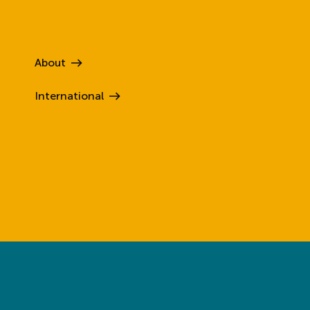
About
International