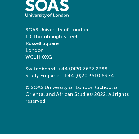
SOAS University of London
10 Thornhaugh Street,
Russell Square,
London
WC1H 0XG
Switchboard:
+44 (0)20 7637 2388
Study Enquiries:
+44 (0)20 3510 6974
© SOAS University of London (School of
Oriental and African Studies) 2022. All rights
reserved.