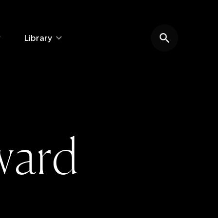
Library
Search website
w
a
r
d