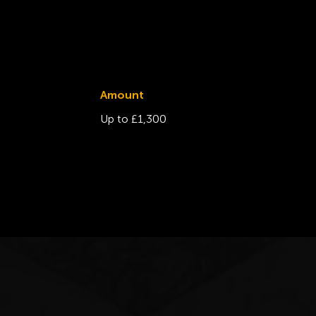
Amount
Up to £1,300