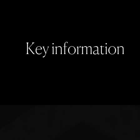
K
e
y
i
n
f
o
r
m
a
t
i
o
n