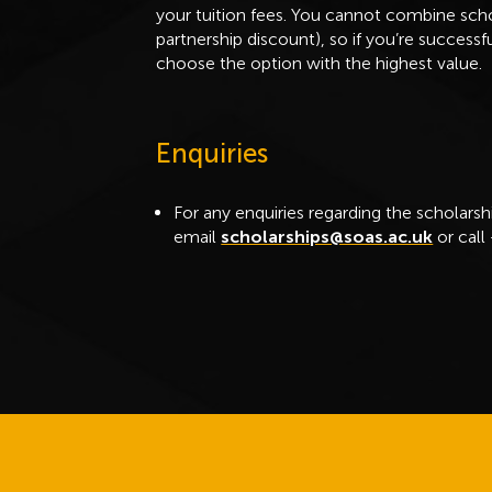
your tuition fees. You cannot combine schol
partnership discount), so if you’re success
choose the option with the highest value.
Enquiries
For any enquiries regarding the scholarsh
email
scholarships@soas.ac.uk
or call