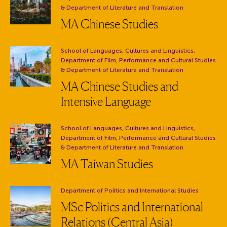
& Department of Literature and Translation
MA Chinese Studies
Department:
School of Languages, Cultures and Linguistics,
Department of Film, Performance and Cultural Studies
& Department of Literature and Translation
MA Chinese Studies and
Intensive Language
Department:
School of Languages, Cultures and Linguistics,
Department of Film, Performance and Cultural Studies
& Department of Literature and Translation
MA Taiwan Studies
Department:
Department of Politics and International Studies
MSc Politics and International
Relations (Central Asia)