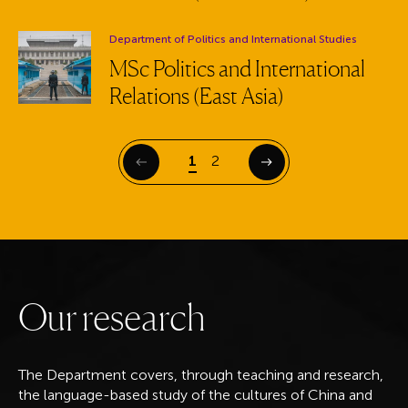
Department:
Department of Politics and International Studies
MSc Politics and International
Relations (East Asia)
Page
Page
1
2
Previous
Next
O
u
r
r
e
s
e
a
r
c
h
The Department covers, through teaching and research,
the language-based study of the cultures of China and