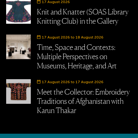
Event date
17 August 2026
Knit and Knatter (SOAS Library
Knitting Club) in the Gallery
Event date
17 August 2026 to 18 August 2026
Time, Space and Contexts:
Multiple Perspectives on
Museums, Heritage, and Art
Event date
17 August 2026 to 17 August 2026
Meet the Collector: Embroidery
Traditions of Afghanistan with
Karun Thakar