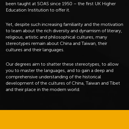
been taught at SOAS since 1950 – the first UK Higher
Education Institution to offer it.
Yet, despite such increasing familiarity and the motivation
to learn about the rich diversity and dynamism of literary,
religious, artistic and philosophical cultures, many
stereotypes remain about China and Taiwan, their
cultures and their languages.
Our degrees aim to shatter these stereotypes, to allow
you to master the languages, and to gain a deep and
comprehensive understanding of the historical
development of the cultures of China, Taiwan and Tibet
and their place in the modern world.