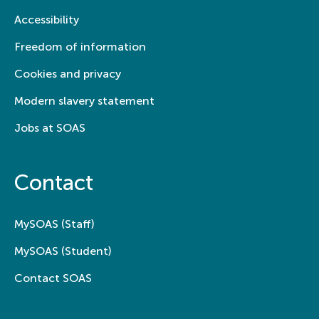
Accessibility
Freedom of information
Cookies and privacy
Modern slavery statement
Jobs at SOAS
Contact
MySOAS (Staff)
MySOAS (Student)
Contact SOAS