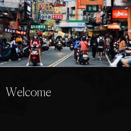
W
e
l
c
o
m
e