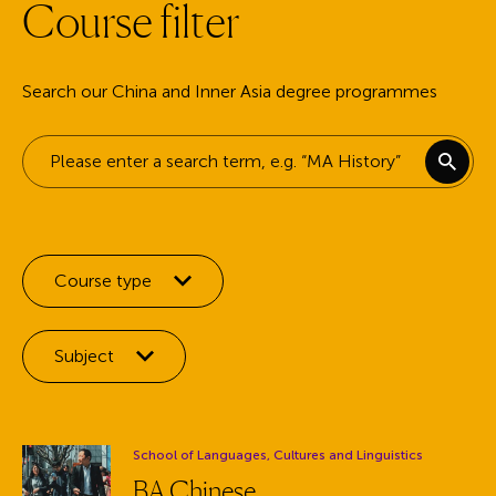
C
o
u
r
s
e
f
i
l
t
e
r
Search our China and Inner Asia degree programmes
Keyword search
Filter by:
Course type
Filter by:
Subject
Department:
School of Languages, Cultures and Linguistics
BA Chinese