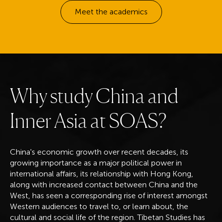
Meet the academics
W
h
y
s
t
u
d
y
C
h
i
n
a
a
n
d
I
n
n
e
r
A
s
i
a
a
t
S
O
A
S
?
China's economic growth over recent decades, its
growing importance as a major political power in
international affairs, its relationship with Hong Kong,
along with increased contact between China and the
West, has seen a corresponding rise of interest amongst
Western audiences to travel to, or learn about, the
cultural and social life of the region. Tibetan Studies has