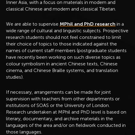
Inner Asia, with a focus on materials in modern and
classical Chinese and modern and classical Tibetan.
We are able to supervise
MPhil and PhD research
in a
wide range of cultural and linguistic subjects. Prospective
research students should not feel constrained to limit
their choice of topics to those indicated against the
names of current staff members (postgraduate students
have recently been working on such diverse topics as
colour symbolism in ancient Chinese texts, Chinese
cinema, and Chinese Braille systems, and translation
studies).
If necessary, arrangements can be made for joint
supervision with teachers from other departments or
institutions of SOAS or the University of London.
Research undertaken at MPhil and PhD level is based on
literary, documentary, and archive materials in the
languages of the area and/or on fieldwork conducted in
those languages.