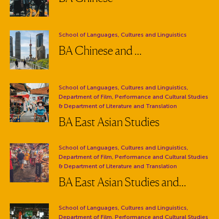
Department:
School of Languages, Cultures and Linguistics
BA Chinese and ...
Department:
School of Languages, Cultures and Linguistics,
Department of Film, Performance and Cultural Studies
& Department of Literature and Translation
BA East Asian Studies
Department:
School of Languages, Cultures and Linguistics,
Department of Film, Performance and Cultural Studies
& Department of Literature and Translation
BA East Asian Studies and...
Department:
School of Languages, Cultures and Linguistics,
Department of Film, Performance and Cultural Studies