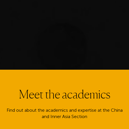
Meet the academics
Find out about the academics and expertise at the China
and Inner Asia Section