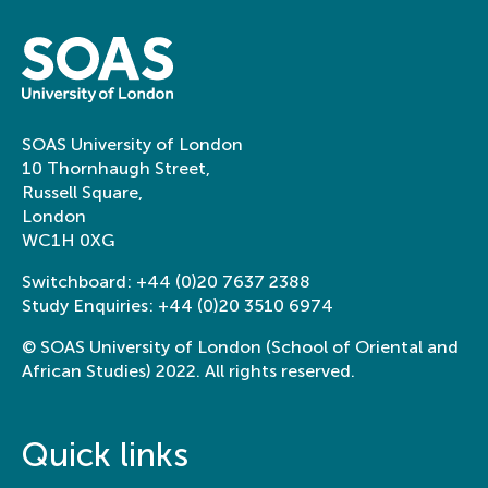
SOAS University of London
10 Thornhaugh Street,
Russell Square,
London
WC1H 0XG
Switchboard:
+44 (0)20 7637 2388
Study Enquiries:
+44 (0)20 3510 6974
© SOAS University of London (School of Oriental and
African Studies) 2022. All rights reserved.
Quick links