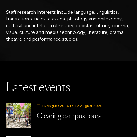
Staff research interests include language, linguistics,
translation studies, classical philology and philosophy,
cultural and intellectual history, popular culture, cinema,
visual culture and media technology, literature, drama,
theatre and performance studies.
L
a
t
e
s
t
e
v
e
n
t
s
Event date
13 August 2026 to 17 August 2026
Clearing campus tours