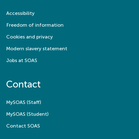
Accessibility
Freedom of information
Cookies and privacy
Modern slavery statement
Jobs at SOAS
Contact
MySOAS (Staff)
MySOAS (Student)
Contact SOAS