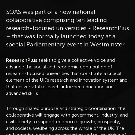
SOAS was part of a new national
collaborative comprising ten leading
research-focused universities - ResearchPlus
– that was formally launched today at a
special Parliamentary event in Westminster.
ResearchPlus
seeks to give a collective voice and
advance the social and economic contribution of
research-focused universities that constitute a critical
element of the UK’s research and innovation system and
that deliver vital research-informed education and
advanced skills.
Through shared purpose and strategic coordination, the
collaborative will engage with government, industry, and
civil society to support economic growth, prosperity,
and societal wellbeing across the whole of the UK. The
collaboration denotes an expansion and re-imagining of