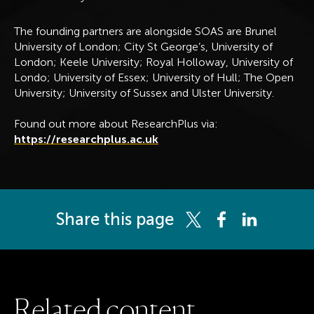
The founding partners are alongside SOAS are Brunel
University of London; City St George’s, University of
London; Keele University; Royal Holloway, University of
Londo; University of Essex; University of Hull; The Open
University; University of Sussex and Ulster University.
Found out more about ResearchPlus via:
https://researchplus.ac.uk
Share this page
Share this page on Twitter
Share this page on 
Share this pag
R
e
l
a
t
e
d
c
o
n
t
e
n
t