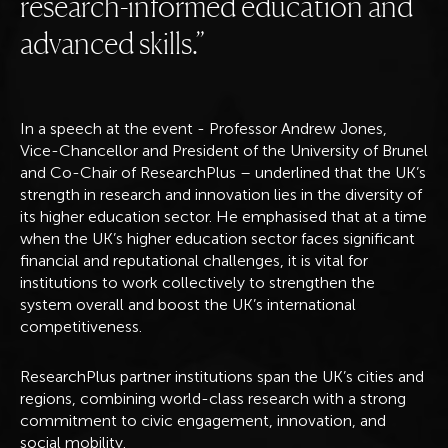
research-informed education and
advanced skills.
In a speech at the event - Professor Andrew Jones,
Vice-Chancellor and President of the University of Brunel
and Co-Chair of ResearchPlus – underlined that the UK’s
strength in research and innovation lies in the diversity of
its higher education sector. He emphasised that at a time
when the UK’s higher education sector faces significant
financial and reputational challenges, it is vital for
institutions to work collectively to strengthen the
system overall and boost the UK’s international
competitiveness.
ResearchPlus partner institutions span the UK’s cities and
regions, combining world-class research with a strong
commitment to civic engagement, innovation, and
social mobility.