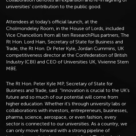
universities’ contribution to the public good.
Attendees at today’s official launch, at the
Cholmondeley Room, in the House of Lords, included
Vice Chancellors from all ten ResearchPlus partners, The
Rt Hon. Lord Hain, Secretary of State for Business and
Trade, the Rt Hon. Dr Peter Kyle, Jordan Cummins, UK
competitiveness director at the Confederation of British
Industry (CBI) and CEO of Universities UK, Vivienne Stern
MBE.
The Rt Hon. Peter Kyle MP, Secretary of State for
Business and Trade, said: “Innovation is crucial to the UK’s
future and so much of our potential will come from
higher education. Whether it’s through university labs or
collaborations with investors, entrepreneurs, businesses,
pharma, science, aerospace, or even fashion, every
sector is connected to our universities. As a country, we
can only move forward with a strong pipeline of