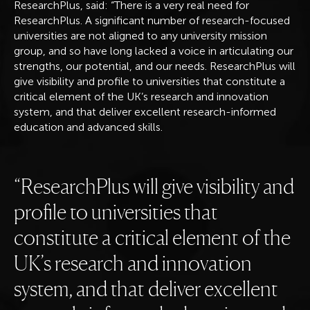
ResearchPlus, said: “There is a very real need for
ResearchPlus. A significant number of research-focused
universities are not aligned to any university mission
group, and so have long lacked a voice in articulating our
strengths, our potential, and our needs. ResearchPlus will
give visibility and profile to universities that constitute a
critical element of the UK’s research and innovation
system, and that deliver excellent research-informed
education and advanced skills.
ResearchPlus will give visibility and
profile to universities that
constitute a critical element of the
UK’s research and innovation
system, and that deliver excellent