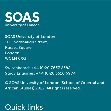
SOAS University of London
10 Thornhaugh Street,
Russell Square,
London
WC1H 0XG
Switchboard:
+44 (0)20 7637 2388
Study Enquiries:
+44 (0)20 3510 6974
© SOAS University of London (School of Oriental and
African Studies) 2022. All rights reserved.
Quick links