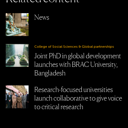
News
College of Social Sciences & Global partnerships
Joint PhD in global development
launches with BRAC University,
Bangladesh
Research-focused universities
launch collaborative to give voice
to critical research