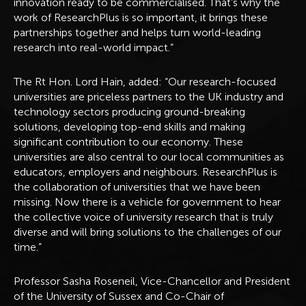
innovation ready to be commercialised. That’s why the
work of ResearchPlus is so important, it brings these
partnerships together and helps turn world-leading
research into real-world impact.”
The Rt Hon. Lord Hain, added: “Our research-focused
universities are priceless partners to the UK industry and
technology sectors producing ground-breaking
solutions, developing top-end skills and making
significant contribution to our economy. These
universities are also central to our local communities as
educators, employers and neighbours. ResearchPlus is
the collaboration of universities that we have been
missing. Now there is a vehicle for government to hear
the collective voice of university research that is truly
diverse and will bring solutions to the challenges of our
time.”
Professor Sasha Roseneil, Vice-Chancellor and President
of the University of Sussex and Co-Chair of