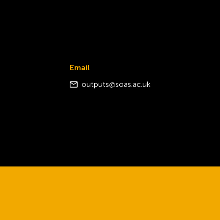
Email
outputs@soas.ac.uk