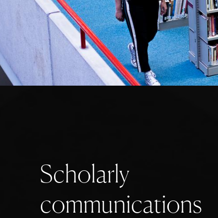
S
c
h
o
l
a
r
l
y
c
o
m
m
u
n
i
c
a
t
i
o
n
s