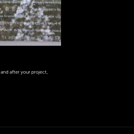
and after your project,