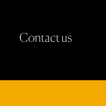
C
o
n
t
a
c
t
u
s