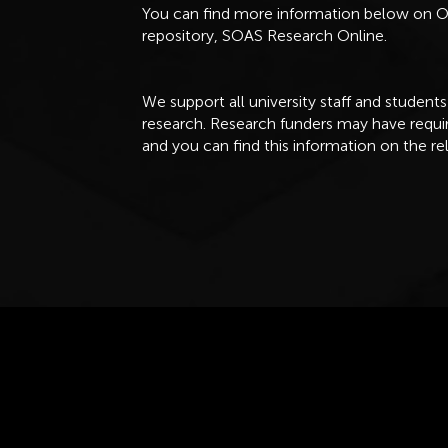
You can find more information below on
repository, SOAS Research Online.
We support all university staff and students
research. Research funders may have req
and you can find this information on the re