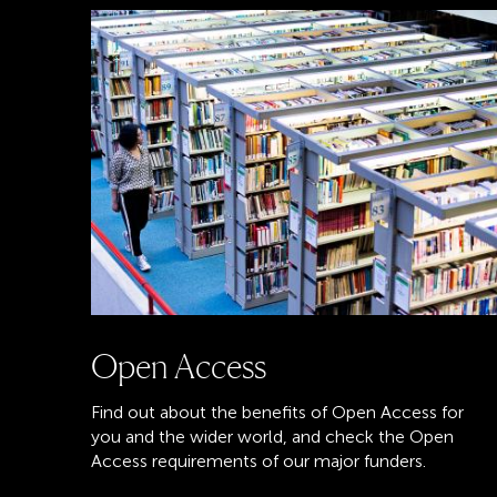
Open Access
Find out about the benefits of Open Access for
you and the wider world, and check the Open
Access requirements of our major funders.