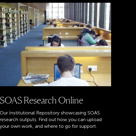
SOAS Research Online
Our Institutional Repository showcasing SOAS
research outputs. Find out how you can upload
your own work, and where to go for support.