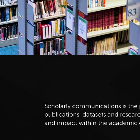
Scholarly communications is the p
publications, datasets and researc
and impact within the academic 