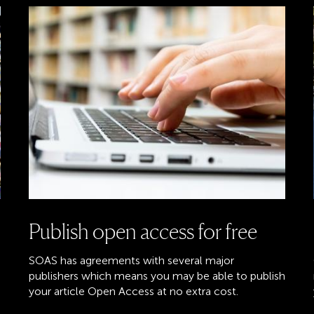
Publish open access for free
SOAS has agreements with several major
publishers which means you may be able to publish
your article Open Access at no extra cost.