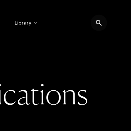
Library
Search website
i
c
a
t
i
o
n
s
e: