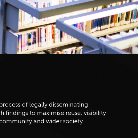
rocess of legally disseminating
h findings to maximise reuse, visibility
community and wider society.