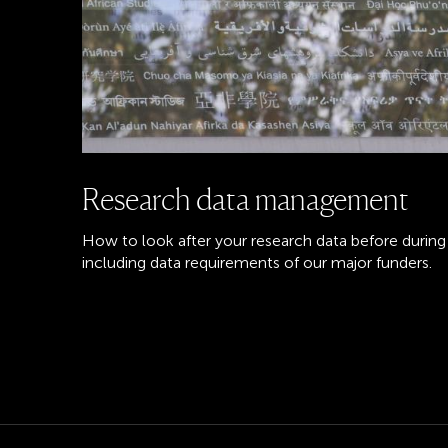
Research data management
How to look after your research data before during 
including data requirements of our major funders.