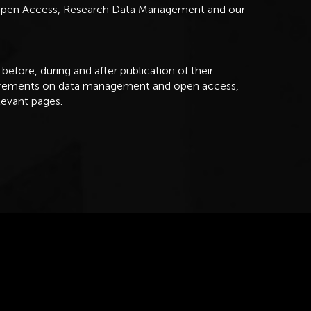
 Open Access, Research Data Management and our
 before, during and after publication of their
uirements on data management and open access,
levant pages.