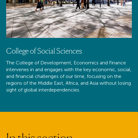
College of Social Sciences
The College of Development, Economics and Finance
intervenes in and engages with the key economic, social,
and financial challenges of our time, focusing on the
regions of the Middle East, Africa, and Asia without losing
sight of global interdependencies.
I
n
t
h
i
s
s
e
c
t
i
o
n