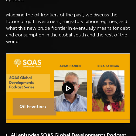
Mapping the oil frontiers of the past, we discuss the
future of gulf investment, migratory labour regimes, and
what this new crude frontier in eventually means for debt
and consumption in the global south and the rest of the
world.
Play video
All episodes SOAS Global Developments Podcast