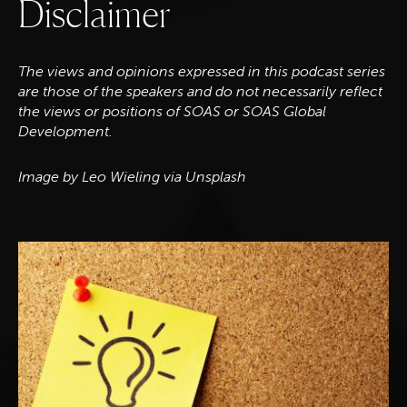
D
i
s
c
l
a
i
m
e
r
The views and opinions expressed in this podcast series
are those of the speakers and do not necessarily reflect
the views or positions of SOAS or SOAS Global
Development.
Image by Leo Wieling via Unsplash