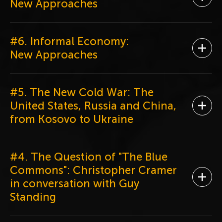
Ope
New Approaches
#6. Informal Economy:
Ope
New Approaches
#5. The New Cold War: The
United States, Russia and China,
Ope
from Kosovo to Ukraine
#4. The Question of "The Blue
Commons": Christopher Cramer
Ope
in conversation with Guy
Standing