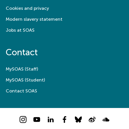
Cookies and privacy
Modern slavery statement
Jobs at SOAS
Contact
MySOAS (Staff)
MySOAS (Student)
Contact SOAS
Instagram
YouTube
LinkedIn
Facebook
Bluesky
Weibo
Soundcloud