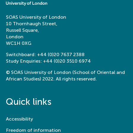
SOAS University of London
10 Thornhaugh Street,
Russell Square,
London
WC1H 0XG
Switchboard:
+44 (0)20 7637 2388
Study Enquiries:
+44 (0)20 3510 6974
© SOAS University of London (School of Oriental and
African Studies) 2022. All rights reserved.
Quick links
Accessibility
Freedom of information