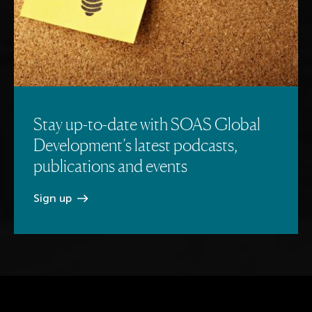
Stay up-to-date with SOAS Global
Development’s latest podcasts,
publications and events
Sign
up