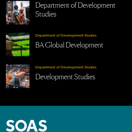
Department of Development
Studies
Department of Development Studies
BA Global Development
Department of Development Studies
Development Studies