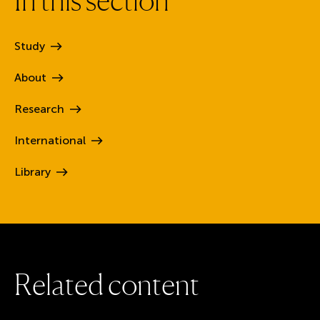
Study
About
Research
International
Library
R
e
l
a
t
e
d
c
o
n
t
e
n
t