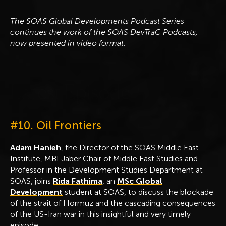
The SOAS Global Developments Podcast Series
continues the work of the SOAS DevTraC Podcasts,
now presented in video format.
L
a
t
e
s
t
E
p
i
s
o
d
e
#10. Oil Frontiers
Adam Hanieh
, the Director of the SOAS Middle East
Institute, MBI Jaber Chair of Middle East Studies and
Professor in the Development Studies Department at
SOAS, joins
Rida Fathima
, an
MSc Global
Development
student at SOAS, to discuss the blockade
of the strait of Hormuz and the cascading consequences
of the US-Iran war in this insightful and very timely
episode.