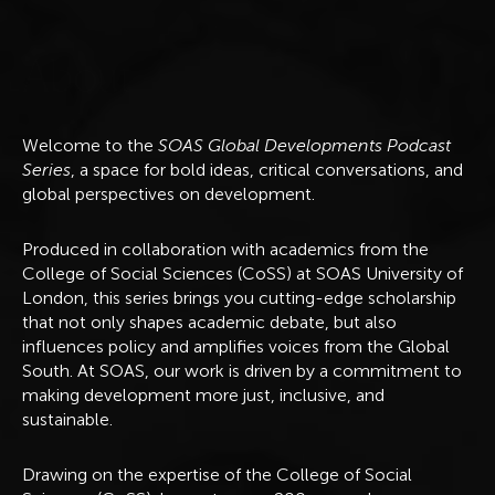
A
b
o
u
t
Welcome to the
SOAS Global Developments Podcast
Series
, a space for bold ideas, critical conversations, and
global perspectives on development.
Produced in collaboration with academics from the
College of Social Sciences (CoSS) at SOAS University of
London, this series brings you cutting-edge scholarship
that not only shapes academic debate, but also
influences policy and amplifies voices from the Global
South. At SOAS, our work is driven by a commitment to
making development more just, inclusive, and
sustainable.
Drawing on the expertise of the College of Social