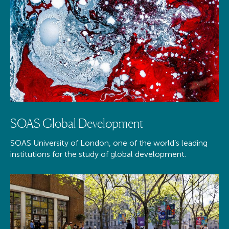
SOAS Global Development
SOAS University of London, one of the world’s leading
institutions for the study of global development.