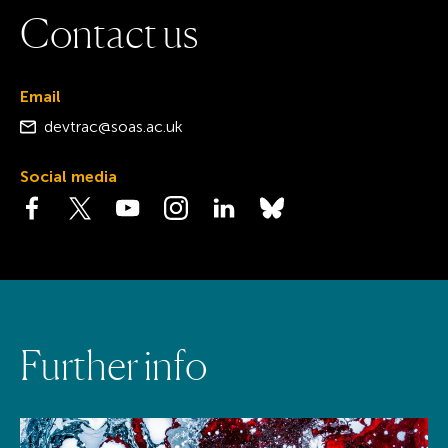
C
o
n
t
a
c
t
u
s
Email
devtrac@soas.ac.uk
Social media
Visit the Facebook page
Visit the Twitter page
Visit the YouTube page
Visit the Instagram page
Visit the LinkedIn page
Visit the Bluesky page
F
u
r
t
h
e
r
i
n
f
o