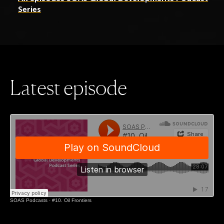
Series
L
a
t
e
s
t
e
p
i
s
o
d
e
SOAS Podcasts
·
#10. Oil Frontiers