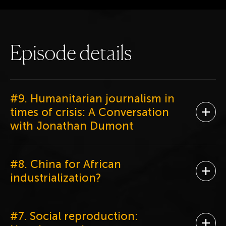
E
p
i
s
o
d
e
d
e
t
a
i
l
s
#9. Humanitarian journalism in
times of crisis: A Conversation
Ope
with Jonathan Dumont
#8. China for African
Ope
industrialization?
#7. Social reproduction: