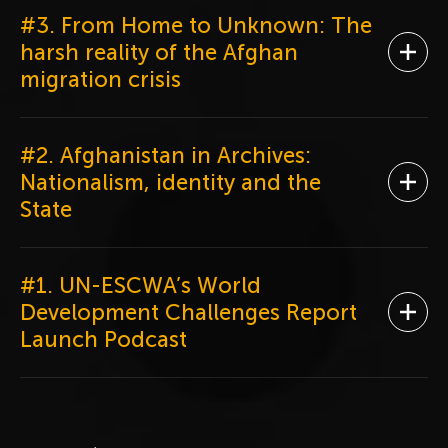
#3. From Home to Unknown: The
harsh reality of the Afghan
Ope
migration crisis
#2. Afghanistan in Archives:
Nationalism, identity and the
Ope
State
#1. UN-ESCWA’s World
Development Challenges Report
Ope
Launch Podcast