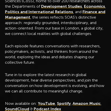
Sciences (CoSS), home to over 200 researchers across
the Departments of
Development Studies
,
Economics
,
Politics and International Relations
, and
Finance and
Management
, the series reflects SOAS’s distinctive
approach: regionally grounded, interdisciplinary, and
action-oriented. From our base in London, a global city,
we connect local realities with global challenges.
Each episode features conversations with researchers,
policymakers, activists, and thinkers from around the
world, exploring the ideas and debates shaping our
collective future.
Tune in to explore the latest research in global
development, hear diverse perspectives, and join the
conversation on how development is evolving, and how
we can all contribute to meaningful change.
Now available on:
YouTube
,
Spotify
,
Amazon Music
,
SoundCloud
&
Podcast Index