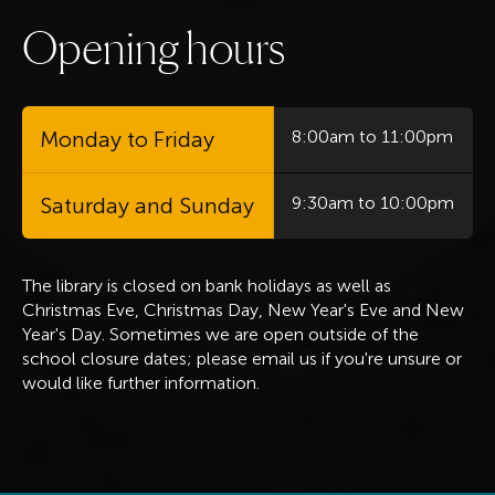
O
p
e
n
i
n
g
h
o
u
r
s
Monday to Friday
8:00am to 11:00pm
Saturday and Sunday
9:30am to 10:00pm
The library is closed on bank holidays
as well as
Christmas Eve, Christmas Day, New Year's Eve and New
Year's Day. Sometimes we are open outside of the
school closure dates; please email us if you're unsure or
would like further information.