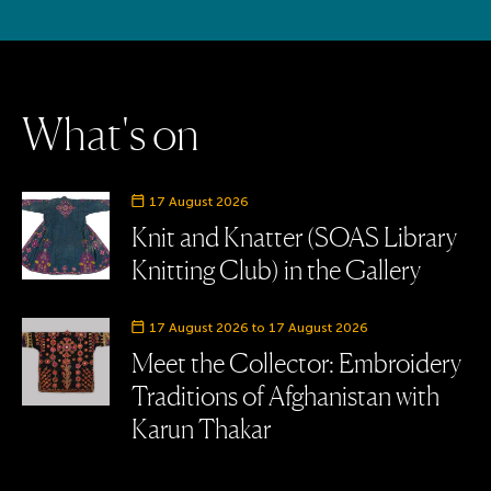
W
h
a
t
'
s
o
n
Event date
17 August 2026
Knit and Knatter (SOAS Library
Knitting Club) in the Gallery
Event date
17 August 2026 to 17 August 2026
Meet the Collector: Embroidery
Traditions of Afghanistan with
Karun Thakar