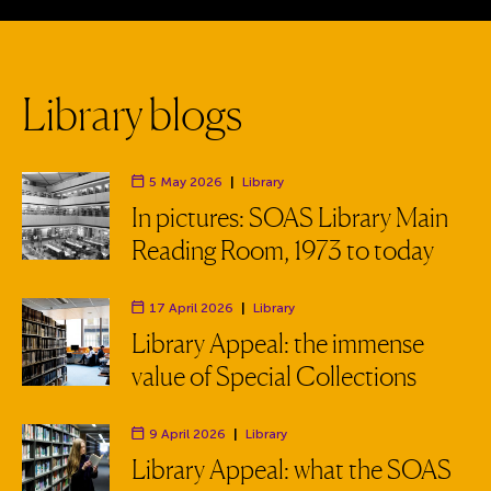
L
i
b
r
a
r
y
b
l
o
g
s
5 May 2026
|
Library
Department:
In pictures: SOAS Library Main
Reading Room, 1973 to today
17 April 2026
|
Library
Department:
Library Appeal: the immense
value of Special Collections
9 April 2026
|
Library
Department:
Library Appeal: what the SOAS