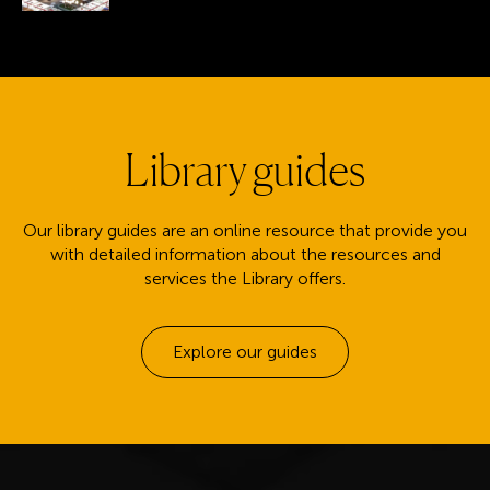
Library guides
Our library guides are an online resource that provide you
with detailed information about the resources and
services the Library offers.
Explore our guides