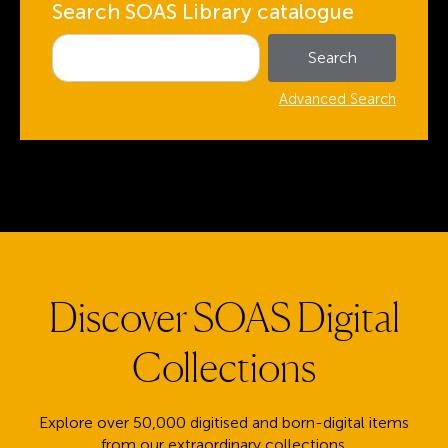
Search SOAS Library catalogue
Advanced Search
Discover SOAS Digital
Collections
Explore over 50,000 digitised and born-digital items
from our extraordinary collections.