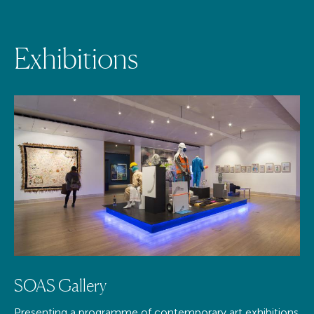
E
x
h
i
b
i
t
i
o
n
s
SOAS Gallery
Presenting a programme of contemporary art exhibitions