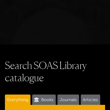
S
e
a
r
c
h
S
O
A
S
L
i
b
r
a
r
y
c
a
t
a
l
o
g
u
e
Everything
Books
Journals
Articles