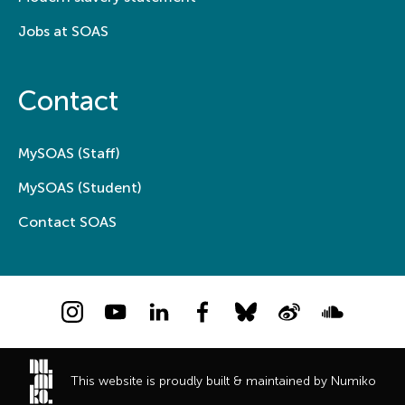
Jobs at SOAS
Contact
MySOAS (Staff)
MySOAS (Student)
Contact SOAS
Instagram
YouTube
LinkedIn
Facebook
Bluesky
Weibo
Soundcloud
This website is proudly built & maintained by Numiko