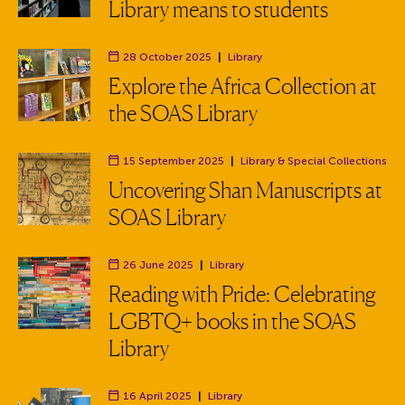
Library means to students
28 October 2025
|
Library
Department:
Explore the Africa Collection at
the SOAS Library
15 September 2025
|
Library
& Special Collections
Department:
Uncovering Shan Manuscripts at
SOAS Library
26 June 2025
|
Library
Department:
Reading with Pride: Celebrating
LGBTQ+ books in the SOAS
Library
16 April 2025
|
Library