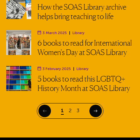
Department:
How the SOAS Library archive
helps bring teaching to life
3 March 2025
|
Library
Department:
6 books to read for International
Women's Day at SOAS Library
3 February 2025
|
Library
Department:
5 books to read this LGBTQ+
History Month at SOAS Library
Page
Page
Page
1
2
3
Previous
Next