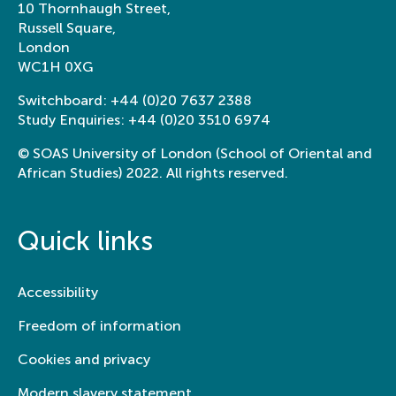
10 Thornhaugh Street,
Russell Square,
London
WC1H 0XG
Switchboard:
+44 (0)20 7637 2388
Study Enquiries:
+44 (0)20 3510 6974
© SOAS University of London (School of Oriental and
African Studies) 2022. All rights reserved.
Quick links
Accessibility
Freedom of information
Cookies and privacy
Modern slavery statement