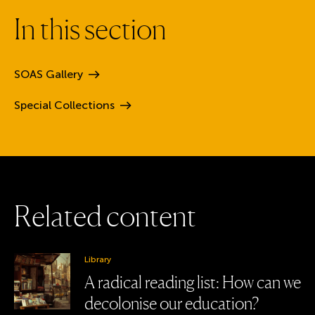
I
n
t
h
i
s
s
e
c
t
i
o
n
SOAS
Gallery
Special
Collections
R
e
l
a
t
e
d
c
o
n
t
e
n
t
Library
A radical reading list: How can we
decolonise our education?