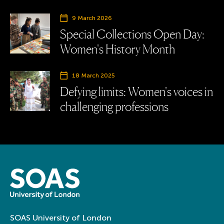
9 March 2026
Special Collections Open Day:
Women's History Month
18 March 2025
Defying limits: Women's voices in
challenging professions
SOAS University of London