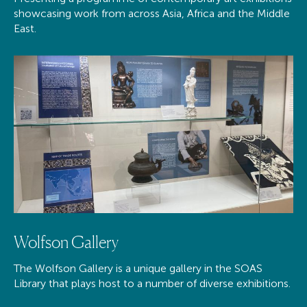
showcasing work from across Asia, Africa and the Middle
East.
Wolfson Gallery
The Wolfson Gallery is a unique gallery in the SOAS
Library that plays host to a number of diverse exhibitions.