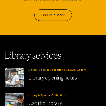
Find out more
L
i
b
r
a
r
y
s
e
r
v
i
c
e
s
Library, Special Collections & SOAS Gallery
Library opening hours
Library & Special Collections
Use the Library