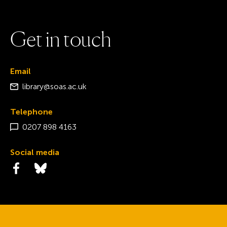
G
e
t
i
n
t
o
u
c
h
Email
library@soas.ac.uk
Telephone
0207 898 4163
Social media
Visit the Facebook page
Visit the Bluesky page