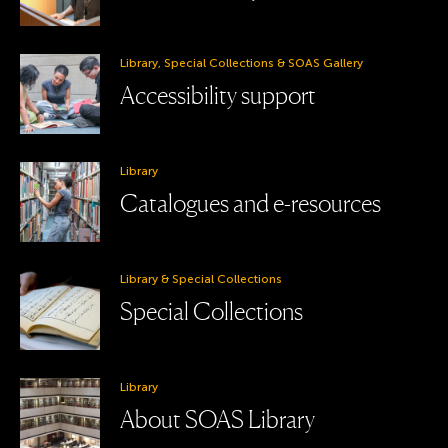
Library, Special Collections & SOAS Gallery
Accessibility support
Library
Catalogues and e-resources
Library & Special Collections
Special Collections
Library
About SOAS Library