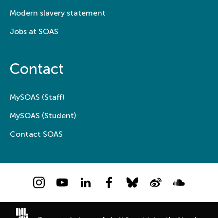
Modern slavery statement
Jobs at SOAS
Contact
MySOAS (Staff)
MySOAS (Student)
Contact SOAS
Instagram
YouTube
LinkedIn
Facebook
Bluesky
Weibo
Soundcloud