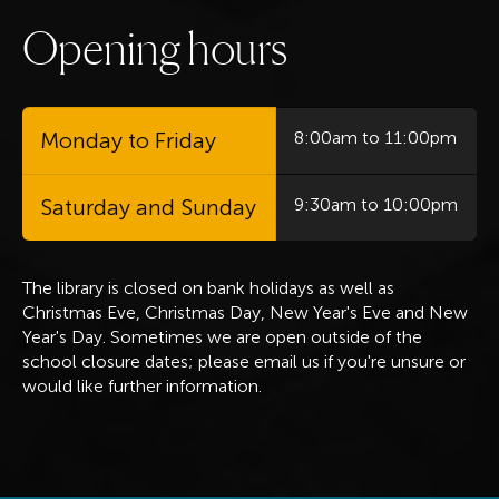
O
p
e
n
i
n
g
h
o
u
r
s
Monday to Friday
8:00am to 11:00pm
Saturday and Sunday
9:30am to 10:00pm
The library is closed on bank holidays
as well as
Christmas Eve, Christmas Day, New Year's Eve and New
Year's Day. Sometimes we are open outside of the
school closure dates; please email us if you're unsure or
would like further information.