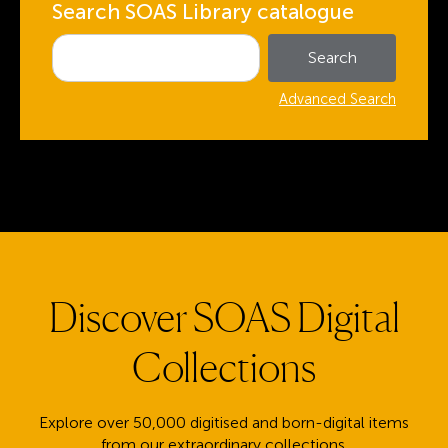
Search SOAS Library catalogue
Advanced Search
Discover SOAS Digital
Collections
Explore over 50,000 digitised and born-digital items
from our extraordinary collections.