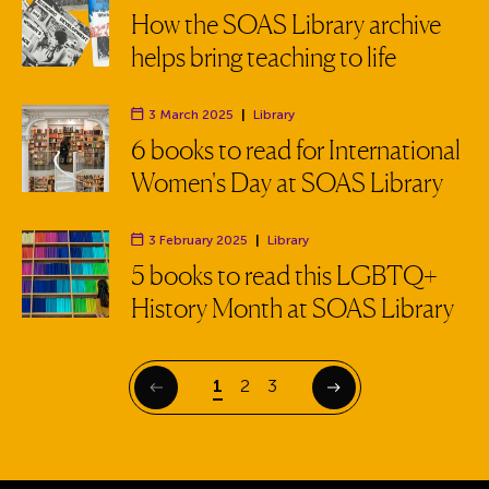
Department:
How the SOAS Library archive
helps bring teaching to life
3 March 2025
|
Library
Department:
6 books to read for International
Women's Day at SOAS Library
3 February 2025
|
Library
Department:
5 books to read this LGBTQ+
History Month at SOAS Library
Page
Page
Page
1
2
3
Previous
Next