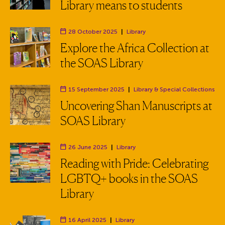
Library means to students
28 October 2025
|
Library
Department:
Explore the Africa Collection at
the SOAS Library
15 September 2025
|
Library
& Special Collections
Department:
Uncovering Shan Manuscripts at
SOAS Library
26 June 2025
|
Library
Department:
Reading with Pride: Celebrating
LGBTQ+ books in the SOAS
Library
16 April 2025
|
Library