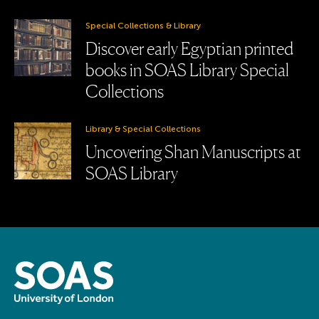
Special Collections & Library
Discover early Egyptian printed
books in SOAS Library Special
Collections
Library & Special Collections
Uncovering Shan Manuscripts at
SOAS Library