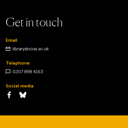
G
e
t
i
n
t
o
u
c
h
Email
library@soas.ac.uk
Telephone
0207 898 4163
Social media
Visit the Facebook page
Visit the Bluesky page