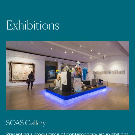
E
x
h
i
b
i
t
i
o
n
s
SOAS Gallery
Presenting a programme of contemporary art exhibitions