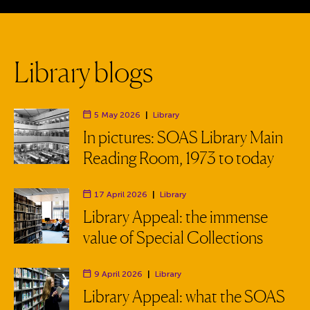
L
i
b
r
a
r
y
b
l
o
g
s
5 May 2026
|
Library
Department:
In pictures: SOAS Library Main
Reading Room, 1973 to today
17 April 2026
|
Library
Department:
Library Appeal: the immense
value of Special Collections
9 April 2026
|
Library
Department:
Library Appeal: what the SOAS