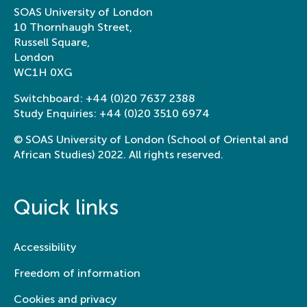
SOAS University of London
10 Thornhaugh Street,
Russell Square,
London
WC1H 0XG
Switchboard:
+44 (0)20 7637 2388
Study Enquiries:
+44 (0)20 3510 6974
© SOAS University of London (School of Oriental and
African Studies) 2022. All rights reserved.
Quick links
Accessibility
Freedom of information
Cookies and privacy