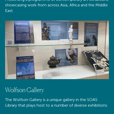
showcasing work from across Asia, Africa and the Middle
East.
Wolfson Gallery
The Wolfson Gallery is a unique gallery in the SOAS
Library that plays host to a number of diverse exhibitions.