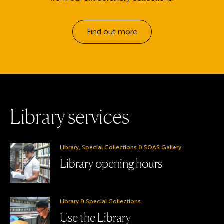
Find out more
L
i
b
r
a
r
y
s
e
r
v
i
c
e
s
Library, Special Collections & SOAS Gallery
Library opening hours
Library & Special Collections
Use the Library