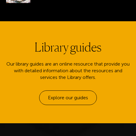
Library guides
Our library guides are an online resource that provide you
with detailed information about the resources and
services the Library offers.
Explore our guides