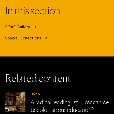
I
n
t
h
i
s
s
e
c
t
i
o
n
SOAS
Gallery
Special
Collections
R
e
l
a
t
e
d
c
o
n
t
e
n
t
Library
A radical reading list: How can we
decolonise our education?