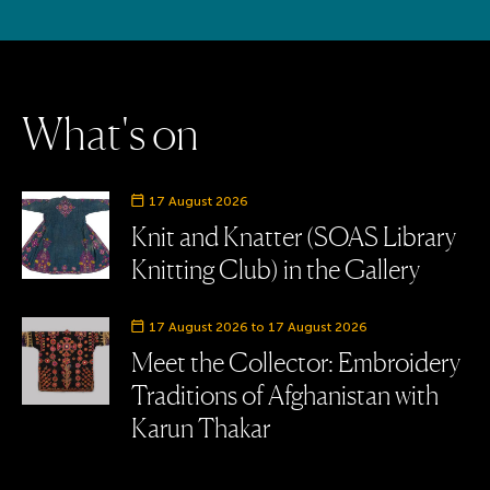
W
h
a
t
'
s
o
n
Event date
17 August 2026
Knit and Knatter (SOAS Library
Knitting Club) in the Gallery
Event date
17 August 2026 to 17 August 2026
Meet the Collector: Embroidery
Traditions of Afghanistan with
Karun Thakar