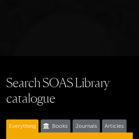
S
e
a
r
c
h
S
O
A
S
L
i
b
r
a
r
y
c
a
t
a
l
o
g
u
e
Everything
Books
Journals
Articles