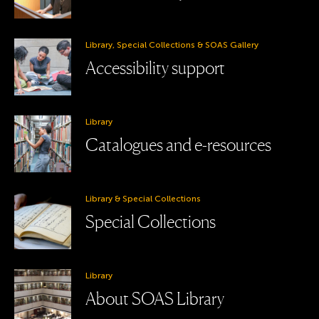
Library, Special Collections & SOAS Gallery
Accessibility support
Library
Catalogues and e-resources
Library & Special Collections
Special Collections
Library
About SOAS Library