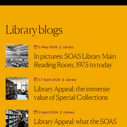
L
i
b
r
a
r
y
b
l
o
g
s
5 May 2026
|
Library
Department:
In pictures: SOAS Library Main
Reading Room, 1973 to today
17 April 2026
|
Library
Department:
Library Appeal: the immense
value of Special Collections
9 April 2026
|
Library
Department:
Library Appeal: what the SOAS