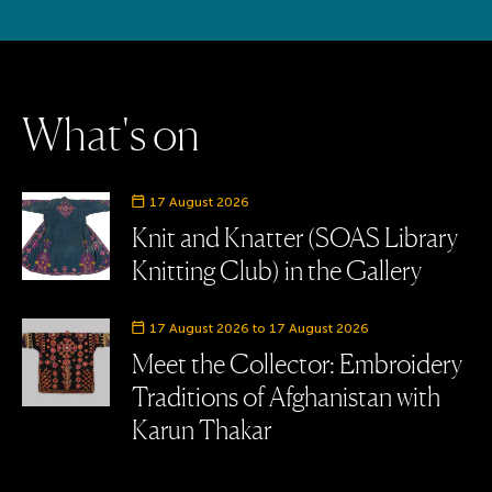
W
h
a
t
'
s
o
n
Event date
17 August 2026
Knit and Knatter (SOAS Library
Knitting Club) in the Gallery
Event date
17 August 2026 to 17 August 2026
Meet the Collector: Embroidery
Traditions of Afghanistan with
Karun Thakar