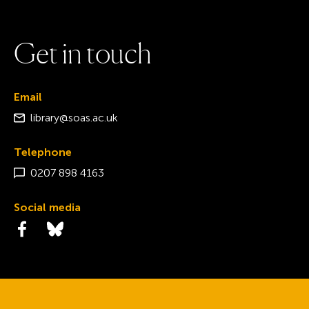
G
e
t
i
n
t
o
u
c
h
Email
library@soas.ac.uk
Telephone
0207 898 4163
Social media
Visit the Facebook page
Visit the Bluesky page