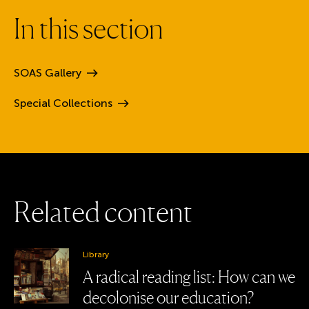
I
n
t
h
i
s
s
e
c
t
i
o
n
SOAS
Gallery
Special
Collections
R
e
l
a
t
e
d
c
o
n
t
e
n
t
Library
A radical reading list: How can we
decolonise our education?