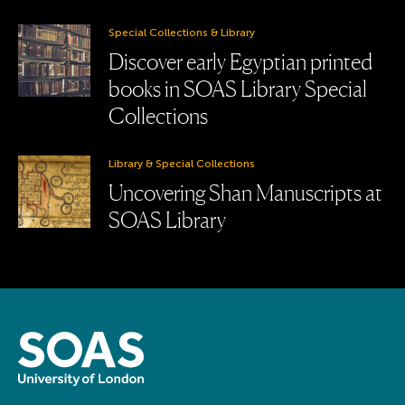
Special Collections & Library
Discover early Egyptian printed
books in SOAS Library Special
Collections
Library & Special Collections
Uncovering Shan Manuscripts at
SOAS Library