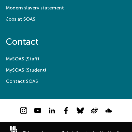
Modern slavery statement
Jobs at SOAS
Contact
MySOAS (Staff)
MySOAS (Student)
Contact SOAS
Instagram
YouTube
LinkedIn
Facebook
Bluesky
Weibo
Soundcloud