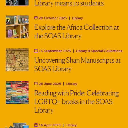
Library means to students
28 October 2025
|
Library
Department:
Explore the Africa Collection at
the SOAS Library
15 September 2025
|
Library
& Special Collections
Department:
Uncovering Shan Manuscripts at
SOAS Library
26 June 2025
|
Library
Department:
Reading with Pride: Celebrating
LGBTQ+ books in the SOAS
Library
16 April 2025
|
Library