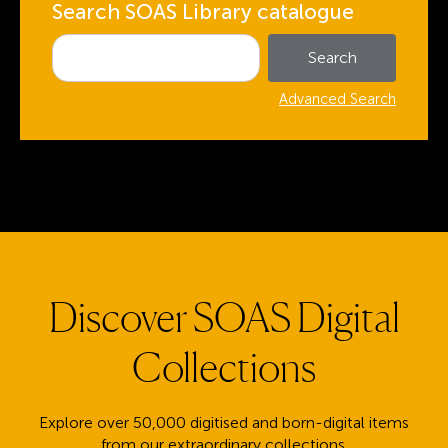
Search SOAS Library catalogue
Advanced Search
Discover SOAS Digital
Collections
Explore over 50,000 digitised and born-digital items
from our extraordinary collections.