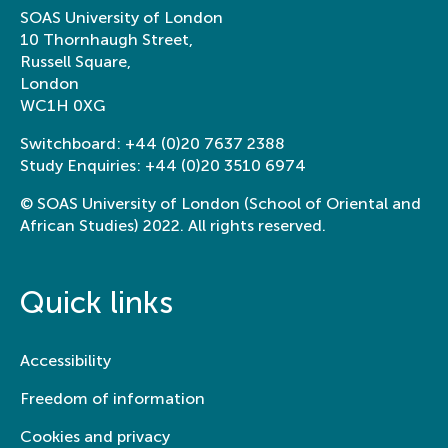
SOAS University of London
10 Thornhaugh Street,
Russell Square,
London
WC1H 0XG
Switchboard:
+44 (0)20 7637 2388
Study Enquiries:
+44 (0)20 3510 6974
© SOAS University of London (School of Oriental and
African Studies) 2022. All rights reserved.
Quick links
Accessibility
Freedom of information
Cookies and privacy