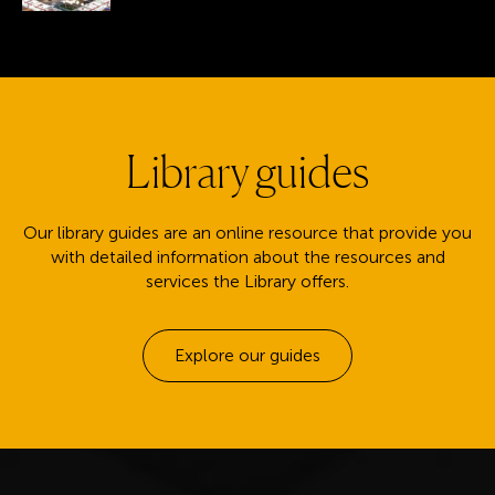
Library guides
Our library guides are an online resource that provide you
with detailed information about the resources and
services the Library offers.
Explore our guides