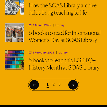
Department:
How the SOAS Library archive
helps bring teaching to life
3 March 2025
|
Library
Department:
6 books to read for International
Women's Day at SOAS Library
3 February 2025
|
Library
Department:
5 books to read this LGBTQ+
History Month at SOAS Library
Page
Page
Page
1
2
3
Previous
Next