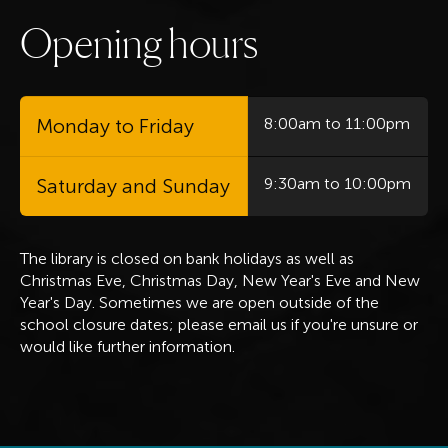
O
p
e
n
i
n
g
h
o
u
r
s
Monday to Friday
8:00am to 11:00pm
Saturday and Sunday
9:30am to 10:00pm
The library is closed on bank holidays
as well as
Christmas Eve, Christmas Day, New Year's Eve and New
Year's Day. Sometimes we are open outside of the
school closure dates; please email us if you're unsure or
would like further information.