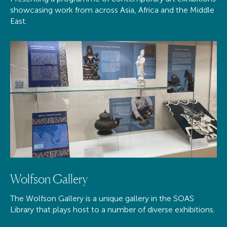
showcasing work from across Asia, Africa and the Middle
East.
Wolfson Gallery
The Wolfson Gallery is a unique gallery in the SOAS
Library that plays host to a number of diverse exhibitions.