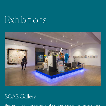
E
x
h
i
b
i
t
i
o
n
s
SOAS Gallery
Presenting a programme of contemporary art exhibitions