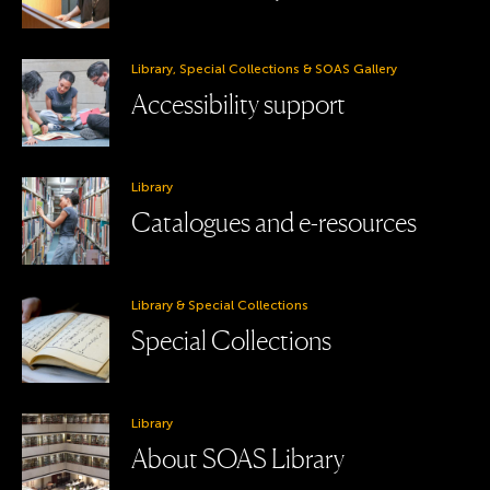
Library, Special Collections & SOAS Gallery
Accessibility support
Library
Catalogues and e-resources
Library & Special Collections
Special Collections
Library
About SOAS Library