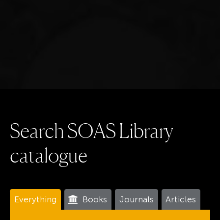
S
e
a
r
c
h
S
O
A
S
L
i
b
r
a
r
y
c
a
t
a
l
o
g
u
e
Everything
Books
Journals
Articles