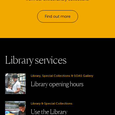
Find out more
L
i
b
r
a
r
y
s
e
r
v
i
c
e
s
Library, Special Collections & SOAS Gallery
Library opening hours
Library & Special Collections
Use the Library