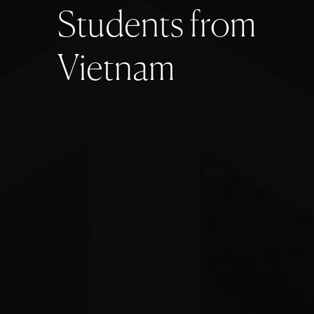
S
t
u
d
e
n
t
s
f
r
o
m
V
i
e
t
n
a
m