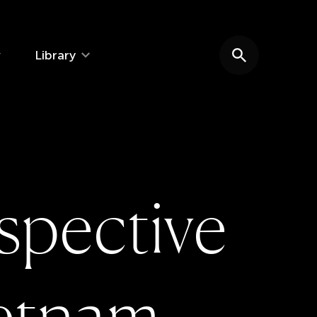
Library
Search website
s
p
e
c
t
i
v
e
e
t
n
a
m