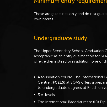
Minimum entry requiremen
These are guidelines only and do not guaran
own merits.
Undergraduate study
The Upper Secondary School Graduation Ce
acceptable as an entry qualification for 
offer, either instead or in addition, one of t
A foundation course. The International 
Centre (
IFCELS
) at SOAS offers a prepar
to undergraduate degrees at British univer
3 A-levels
The International Baccalaureate (IB) Di