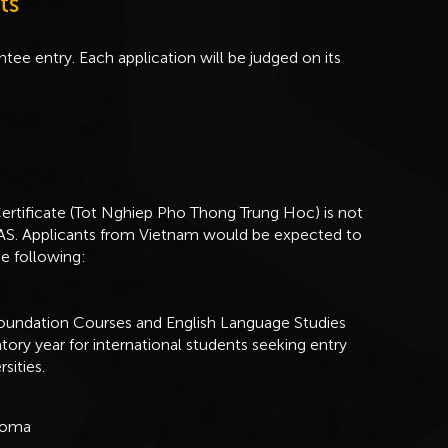
ts
tee entry. Each application will be judged on its
rtificate (Tot Nghiep Pho Thong Trung Hoc) is not
SOAS. Applicants from Vietnam would be expected to
he following:
Foundation Courses and English Language Studies
atory year for international students seeking entry
sities.
ploma