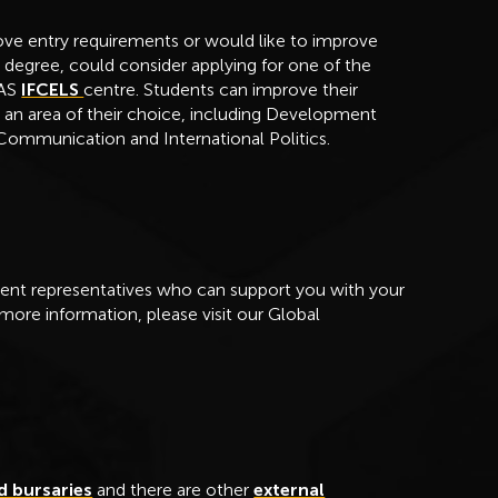
ve entry requirements or would like to improve
a degree, could consider applying for one of the
OAS
IFCELS
centre. Students can improve their
 an area of their choice, including Development
 Communication and International Politics.
nt representatives who can support you with your
 more information, please visit our Global
d bursaries
and there are other
external