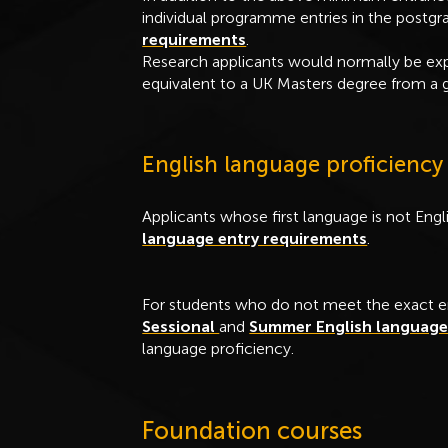
individual programme entries in the postg
requirements
.
Research applicants would normally be ex
equivalent to a UK Masters degree from a g
English language proficiency
Applicants whose first language is not En
language entry requirements
.
For students who do not meet the exact e
Sessional
and
Summer English languag
language proficiency.
Foundation courses