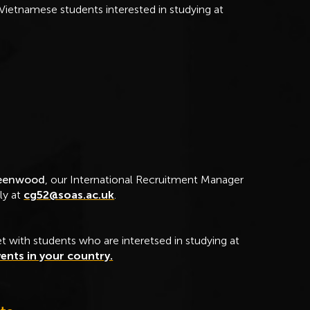
Vietnamese students interested in studying at
reenwood
, our International Recruitment Manager
ly at
cg52@soas.ac.uk
.
t with students who are interetsed in studying at
ents in your country.