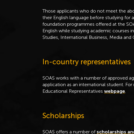
Those applicants who do not meet the abo
their English language before studying for 
foundation programmes offered at the S
English while studying academic courses in
Studies, International Business, Media and
In-country representatives
SOAS works with a number of approved age
application as an international student. For
Educational Representatives
webpage
.
Scholarships
SOAS offers a number of
scholarships an