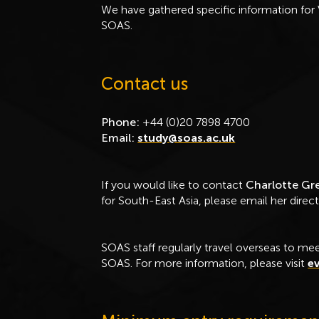
We have gathered specific information for 
SOAS.
Contact us
Phone:
+44 (0)20 7898 4700
Email:
study@soas.ac.uk
If you would like to contact
Charlotte G
for South-East Asia, please email her direct
SOAS staff regularly travel overseas to mee
SOAS. For more information, please visit
ev