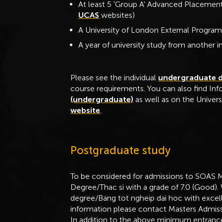
At least 5 'Group A' Advanced Placement
UCAS
websites)
A University of London External Program
A year of university study from another in
Please see the individual
undergraduate 
course requirements. You can also find In
(undergraduate)
as well as on the Univers
website
.
Postgraduate study
To be considered for admissions to SOAS 
Degree/Thac si with a grade of 7.0 (Good).
degree/Bang tot ngheip dai hoc with excelle
information please contact Masters Admiss
In addition to the above minimum entrance