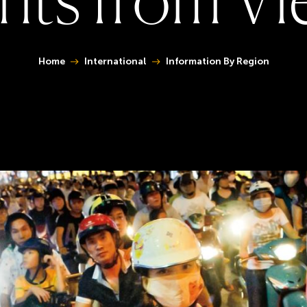
You are here:
Home
International
Information By Region