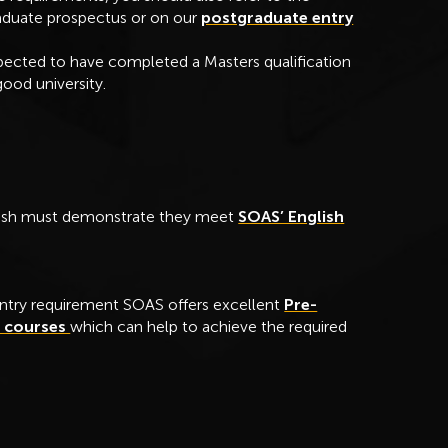
raduate prospectus or on our
postgraduate entry
pected to have completed a Masters qualification
ood university.
glish must demonstrate they meet
SOAS’ English
ntry requirement SOAS offers excellent
Pre-
e courses
which can help to achieve the required