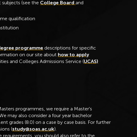
 subjects (see the
College Board
and
me qualification
stitution
degree programme
descriptions for specific
formation on our site about
how to apply
ities and Colleges Admissions Service (
UCAS)
Masters programmes, we require a Master's
 We may also consider a four year bachelor
nt grades (8.0) on a case by case basis. For further
ions (
study@soas.ac.uk
).
 requirements, you should also refer to the