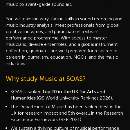
music to avant-garde sound art.
You will gain industry-facing skills in sound recording and
music industry analysis, meet professionals from global
creative industries, and participate in a vibrant
performance programme. With access to master
musicians, diverse ensembles, and a global instrument
collection, graduates are well prepared for research or
careers in journalism, education, NGOs, and the music
industries.
Why study Music at SOAS?
SOAS is ranked
top 20 in the UK for Arts and
Humanities
(QS World University Rankings 2026).
The Department of Music has been ranked best in the
UK for research impact and 5th overall in the Research
Excellence Framework (REF 2021).
We sustain a thriving culture of musical performance