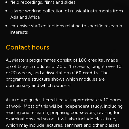
field recordings, films and slides
a large working collection of musical instruments from
Asia and Africa
extensive staff collections relating to specific research
interests
Contact hours
All Masters programmes consist of
180 credits
, made
up of taught modules of 30 or 15 credits, taught over 10
or 20 weeks, and a dissertation of
60 credits
. The
programme structure shows which modules are
compulsory and which optional.
As a rough guide, 1 credit equals approximately 10 hours
of work. Most of this will be independent study, including
reading and research, preparing coursework, revising for
examinations and so on. It will also include class time,
which may include lectures, seminars and other classes.