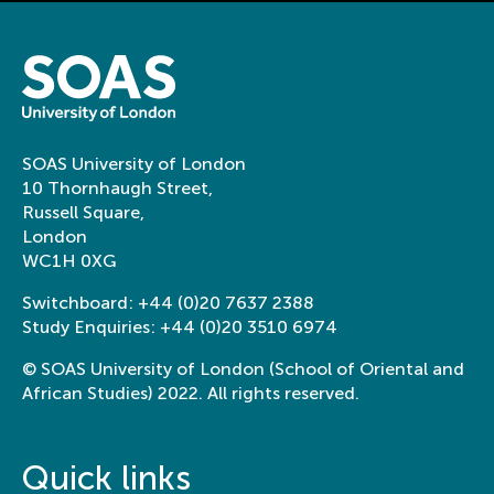
SOAS University of London
10 Thornhaugh Street,
Russell Square,
London
WC1H 0XG
Switchboard:
+44 (0)20 7637 2388
Study Enquiries:
+44 (0)20 3510 6974
© SOAS University of London (School of Oriental and
African Studies) 2022. All rights reserved.
Quick links