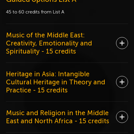
45 to 60 credits from List A
Music of the Middle East:
Creativity, Emotionality and
Ope
Spirituality
- 15 credits
Heritage in Asia: Intangible
Cultural Heritage in Theory and
Ope
Practice
- 15 credits
Music and Religion in the Middle
Ope
East and North Africa
- 15 credits