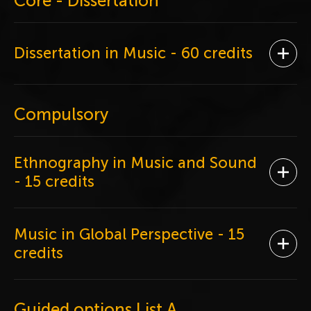
Core - Dissertation
Dissertation in Music
- 60 credits
Ope
Compulsory
Ethnography in Music and Sound
Ope
- 15 credits
Music in Global Perspective
- 15
Ope
credits
Guided options List A