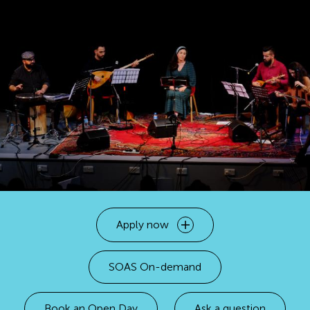
Apply now
Open
SOAS On-demand
Book an Open Day
Ask a question