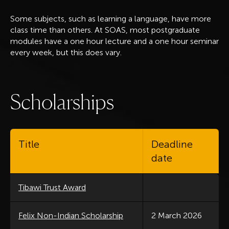
Some subjects, such as learning a language, have more
class time than others. At SOAS, most postgraduate
modules have a one hour lecture and a one hour seminar
every week, but this does vary.
S
c
h
o
l
a
r
s
h
i
p
s
Title
Deadline
date
Tibawi Trust Award
Felix Non-Indian Scholarship
2 March 2026