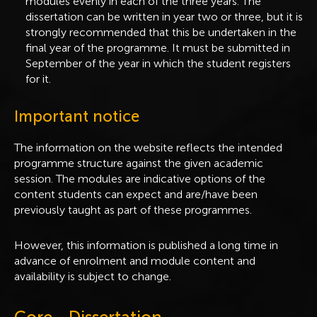
modules evenly in each of the three years. The
dissertation can be written in year two or three, but it is
strongly recommended that this be undertaken in the
final year of the programme. It must be submitted in
September of the year in which the student registers
for it.
Important notice
The information on the website reflects the intended
programme structure against the given academic
session. The modules are indicative options of the
content students can expect and are/have been
previously taught as part of these programmes.
However, this information is published a long time in
advance of enrolment and module content and
availability is subject to change.