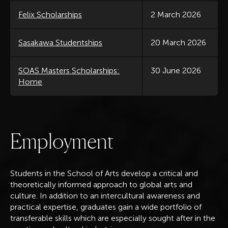
Felix Scholarships
2 March 2026
Sasakawa Studentships
20 March 2026
SOAS Masters Scholarships:
30 June 2026
Home
E
m
p
l
o
y
m
e
n
t
Students in the School of Arts develop a ​​critical and
theoretically informed approach to global arts and
culture. In addition to an intercultural awareness and
practical expertise, graduates gain a wide portfolio of
transferable skills which are especially sought after in the