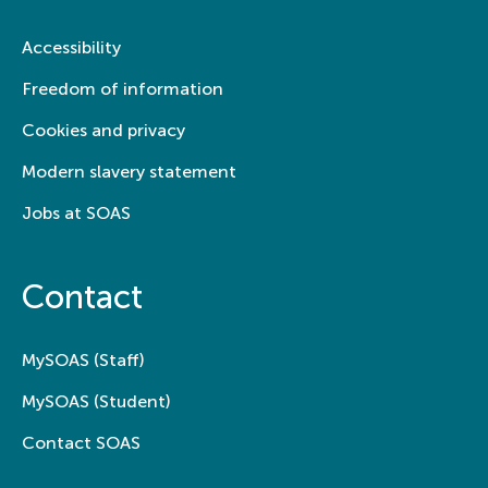
Accessibility
Freedom of information
Cookies and privacy
Modern slavery statement
Jobs at SOAS
Contact
MySOAS (Staff)
MySOAS (Student)
Contact SOAS