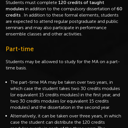
Students must complete
120 credits of taught
modules
in addition to the compulsory dissertation of
60
credits
. In addition to these formal elements, students
are expected to attend regular postgraduate and public
seminars and may also participate in performance
ensemble classes and other activities.
Part-time
Students may be allowed to study for the MA on a part-
time basis.
The part-time MA may be taken over two years, in
which case the student takes two 30 credits modules
(or equivalent 15 credits modules) in the first year, and
two 30 credits modules (or equivalent 15 credits
modules) and the dissertation in the second year.
Alternatively, it can be taken over three years, in which
case the student can distribute the 120 credits