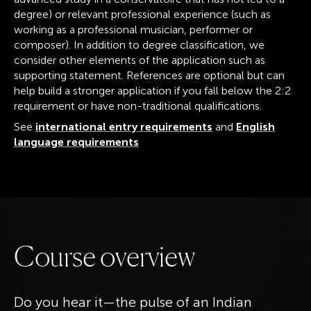
degree) or relevant professional experience (such as
working as a professional musician, performer or
composer). In addition to degree classification, we
consider other elements of the application such as
supporting statement. References are optional but can
help build a stronger application if you fall below the 2:2
requirement or have non-traditional qualifications.
See
international entry requirements
and
English
language requirements
C
o
u
r
s
e
o
v
e
r
v
i
e
w
Do you hear it—the pulse of an Indian