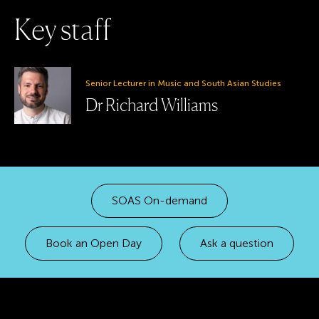
K
e
y
s
t
a
f
f
Senior Lecturer in Music and South Asian Studies
Dr Richard Williams
SOAS On-demand
Book an Open Day
Ask a question