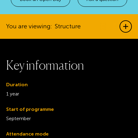
You are viewing:
Structure
Show
K
e
y
i
n
f
o
r
m
a
t
i
o
n
Duration
1 year
Start of programme
September
Attendance mode