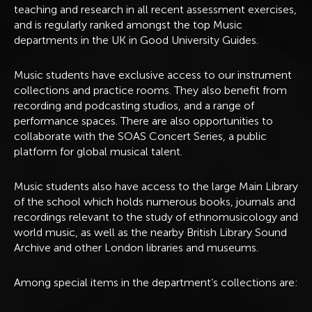
teaching and research in all recent assessment exercises,
and is regularly ranked amongst the top Music
departments in the UK in Good University Guides.
Music students have exclusive access to our instrument
collections and practice rooms. They also benefit from
recording and podcasting studios, and a range of
performance spaces. There are also opportunities to
collaborate with the SOAS Concert Series, a public
platform for global musical talent.
Music students also have access to the large Main Library
of the school which holds numerous books, journals and
recordings relevant to the study of ethnomusicology and
world music, as well as the nearby British Library Sound
Archive and other London libraries and museums.
Among special items in the department’s collections are: