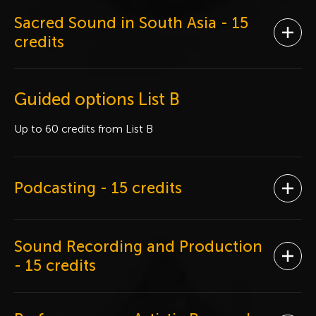
Sacred Sound in South Asia
- 15
Ope
credits
Guided options List B
Up to 60 credits from List B
Podcasting
- 15 credits
Ope
Sound Recording and Production
Ope
- 15 credits