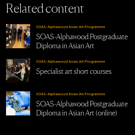
R
e
l
a
t
e
d
c
o
n
t
e
n
t
SOAS-Alphawood Asian Art Programme
SOAS-Alphawood Postgraduate
Diploma in Asian Art
SOAS-Alphawood Asian Art Programme
Specialist art short courses
SOAS-Alphawood Asian Art Programme
SOAS-Alphawood Postgraduate
Diploma in Asian Art (online)