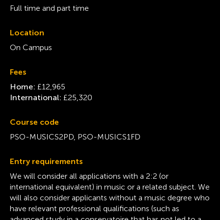
Full time and part time
Location
On Campus
Fees
Home:
£12,965
International:
£25,320
Course code
PSO-MUSICS2PD, PSO-MUSICS1FD
Entry requirements
We will consider all applications with a 2:2 (or
international equivalent) in music or a related subject. We
will also consider applicants without a music degree who
have relevant professional qualifications (such as
advanced study in a conservatoire that has not led to a