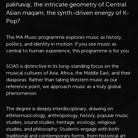
pakhavaj
, the intricate geometry of Central
Asian
maqam
, the synth-driven energy of K-
Pop?
The MA Music programme explores music as history,
politics, and identity in motion. If you see music as
central to human experience, this programme is for you.
SOAS is distinctive in its long-standing focus on the
musical cultures of Asia, Africa, the Middle East, and their
diasporas. Rather than taking Western music as our
reference point, we approach music as a truly global
phenomenon.
The degree is deeply interdisciplinary, drawing on
ethnomusicology, anthropology, history, popular music
studies, sound studies, heritage, ecology, religious
studies, and philosophy. Students engage with both
traditional and contemporary forms, from historical art