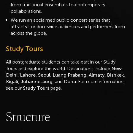
from traditional ensembles to contemporary
collaborations.
We run an acclaimed public concert series that
attracts London-wide audiences and performers from
across the globe.
Study Tours
All postgraduate students can take part in our Study
Tours and explore the world. Destinations include
New
Delhi
,
Lahore
,
Seoul
,
Luang Prabang
,
Almaty
,
Bishkek
,
Kigali
,
Johannesburg
, and
Doha
. For more information,
see our
Study Tours
page.
S
t
r
u
c
t
u
r
e