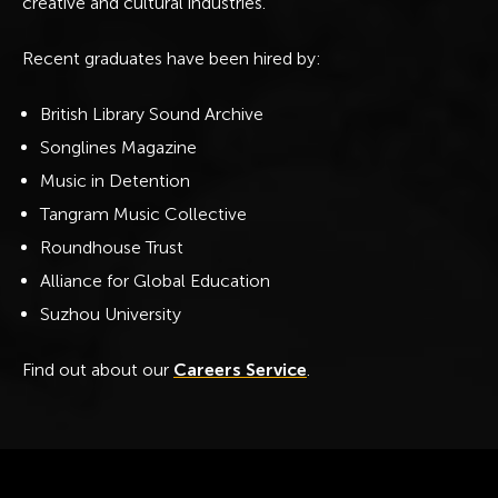
creative and cultural industries.
Recent graduates have been hired by:
British Library Sound Archive
Songlines Magazine
Music in Detention
Tangram Music Collective
Roundhouse Trust
Alliance for Global Education
Suzhou University
Find out about our
Careers Service
.