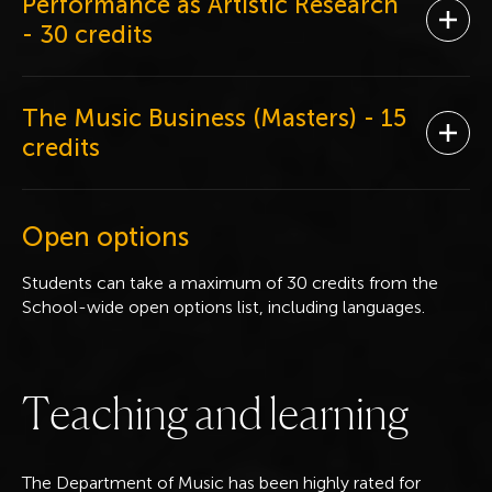
Performance as Artistic Research
Ope
- 30 credits
The Music Business (Masters)
- 15
Ope
credits
Open options
Students can take a maximum of 30 credits from the
School-wide open options list, including languages.
T
e
a
c
h
i
n
g
a
n
d
l
e
a
r
n
i
n
g
The Department of Music has been highly rated for