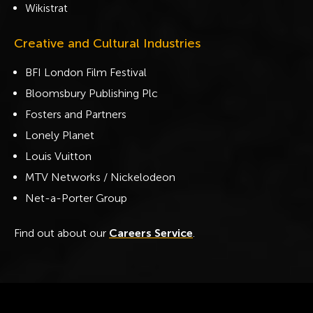
Wikistrat
Creative and Cultural Industries
BFI London Film Festival
Bloomsbury Publishing Plc
Fosters and Partners
Lonely Planet
Louis Vuitton
MTV Networks / Nickelodeon
Net-a-Porter Group
Find out about our
Careers Service
.