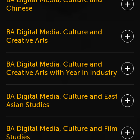
Ope
Chinese
BA Digital Media, Culture and
Ope
Creative Arts
BA Digital Media, Culture and
Ope
Creative Arts with Year in Industry
BA Digital Media, Culture and East
Ope
Asian Studies
BA Digital Media, Culture and Film
Ope
Studies