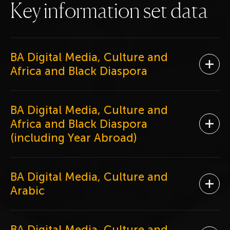
K
e
y
i
n
f
o
r
m
a
t
i
o
n
s
e
t
d
a
t
a
BA Digital Media, Culture and
Ope
Africa and Black Diaspora
BA Digital Media, Culture and
Africa and Black Diaspora
Ope
(including Year Abroad)
BA Digital Media, Culture and
Ope
Arabic
BA Digital Media, Culture and