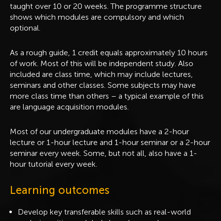
taught over 10 or 20 weeks. The programme structure
shows which modules are compulsory and which
optional.
As a rough guide, 1 credit equals approximately 10 hours
of work. Most of this will be independent study. Also
included are class time, which may include lectures,
seminars and other classes. Some subjects may have
more class time than others – a typical example of this
are language acquisition modules.
Most of our undergraduate modules have a 2-hour
lecture or 1-hour lecture and 1-hour seminar or a 2-hour
seminar every week. Some, but not all, also have a 1-
hour tutorial every week.
Learning outcomes
Develop key transferable skills such as real-world