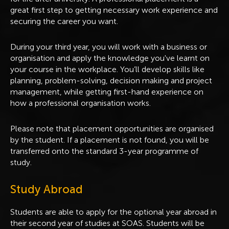
great first step to getting necessary work experience and
securing the career you want.
During your third year, you will work with a business or
organisation and apply the knowledge you've learnt on
your course in the workplace. You’ll develop skills like
planning, problem-solving, decision making and project
management, while getting first-hand experience on
how a professional organisation works.
Please note that placement opportunities are organised
by the student. If a placement is not found, you will be
transferred onto the standard 3-year programme of
study.
Study Abroad
Students are able to apply for the optional year abroad in
their second year of studies at SOAS. Students will be