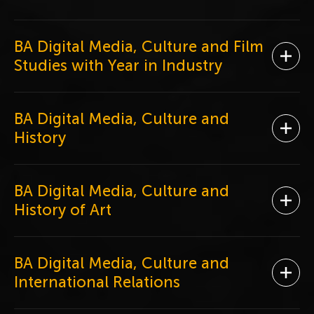
BA Digital Media, Culture and Film
Ope
Studies with Year in Industry
BA Digital Media, Culture and
Ope
History
BA Digital Media, Culture and
Ope
History of Art
BA Digital Media, Culture and
Ope
International Relations