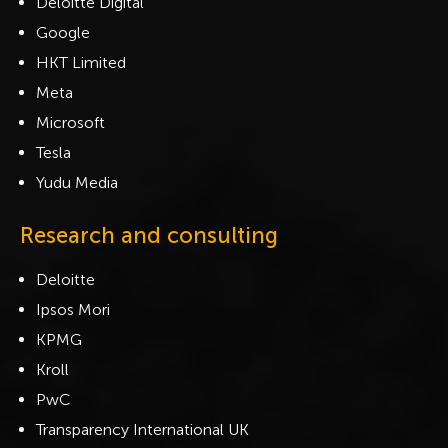
Deloitte Digital
Google
HKT Limited
Meta
Microsoft
Tesla
Yudu Media
Research and consulting
Deloitte
Ipsos Mori
KPMG
Kroll
PwC
Transparency International UK