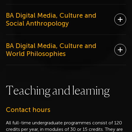
BA Digital Media, Culture and
Ope
Social Anthropology
BA Digital Media, Culture and
Ope
World Philosophies
T
e
a
c
h
i
n
g
a
n
d
l
e
a
r
n
i
n
g
Contact hours
All full-time undergraduate programmes consist of 120
credits per year, in modules of 30 or 15 credits. They are