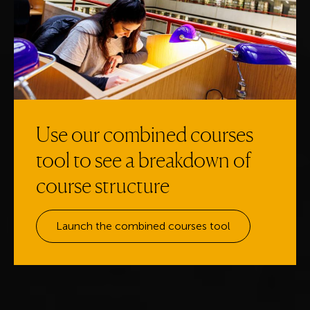
Use our combined courses
tool to see a breakdown of
course structure
Launch the combined courses tool