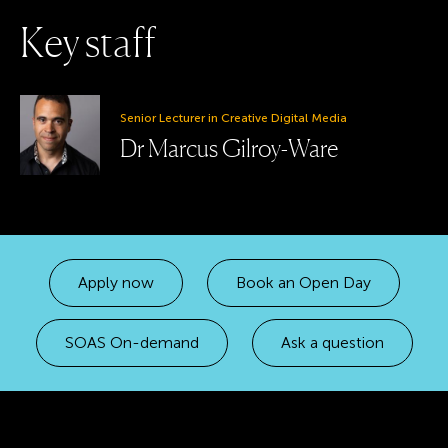
K
e
y
s
t
a
f
f
Senior Lecturer in Creative Digital Media
Dr Marcus Gilroy-Ware
Apply now
Book an Open Day
SOAS On-demand
Ask a question