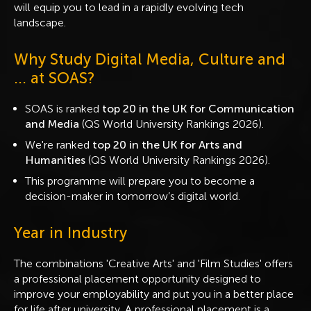
will equip you to lead in a rapidly evolving tech
landscape.
Why Study Digital Media, Culture and
... at SOAS?
SOAS is ranked
top 20 in the UK for Communication
and Media
(QS World University Rankings 2026).
We're ranked
top 20 in the UK for Arts and
Humanities
(QS World University Rankings 2026).
This programme will prepare you to become a
decision-maker in tomorrow’s digital world.
Year in Industry
The combinations 'Creative Arts' and 'Film Studies' offers
a professional placement opportunity designed to
improve your employability and put you in a better place
for life after university. A professional placement is a