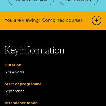
You are viewing:
Combined courses
Show
K
e
y
i
n
f
o
r
m
a
t
i
o
n
Duration
3 or 4 years
Start of programme
September
Attendance mode