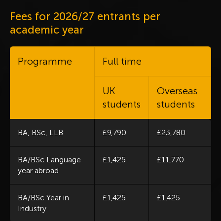
Fees for 2026/27 entrants per
academic year
Programme
Full time
UK
Overseas
students
students
BA, BSc, LLB
£9,790
£23,780
BA/BSc Language
£1,425
£11,770
year abroad
BA/BSc Year in
£1,425
£1,425
Industry