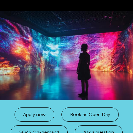
Apply now
Book an Open Day
SOAS On-demand
Ask a question