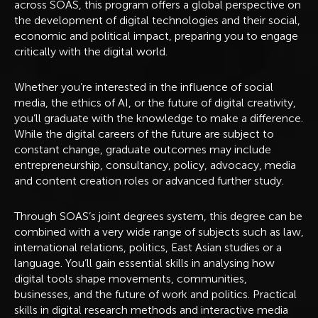
across SOAS, this program offers a global perspective on
the development of digital technologies and their social,
economic and political impact, preparing you to engage
critically with the digital world.
Whether you’re interested in the influence of social
media, the ethics of AI, or the future of digital creativity,
you’ll graduate with the knowledge to make a difference.
While the digital careers of the future are subject to
constant change, graduate outcomes may include
entrepreneurship, consultancy, policy, advocacy, media
and content creation roles or advanced further study.
Through SOAS’s joint degrees system, this degree can be
combined with a very wide range of subjects such as law,
international relations, politics, East Asian studies or a
language. You’ll gain essential skills in analysing how
digital tools shape movements, communities,
businesses, and the future of work and politics. Practical
skills in digital research methods and interactive media