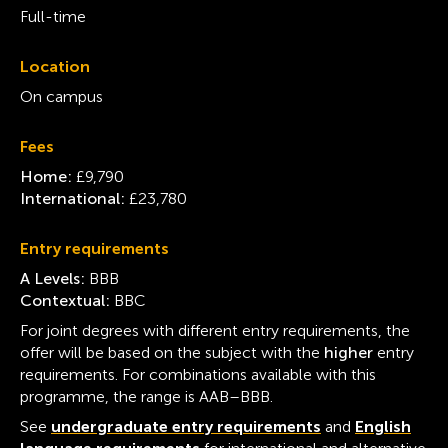
Full-time
Location
On campus
Fees
Home:
£9,790
International:
£23,780
Entry requirements
A Levels:
BBB
Contextual:
BBC
For joint degrees with different entry requirements, the
offer will be based on the subject with the
higher
entry
requirements. For combinations available with this
programme, the range is AAB–BBB.
See
undergraduate entry requirements
and
English