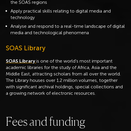
the SOAS regions
Apply practical skills relating to digital media and
technology
Analyse and respond to a real-time landscape of digital
media and technological phenomena
SOAS Library
SOAS Library
is one of the world's most important
academic libraries for the study of Africa, Asia and the
Middle East, attracting scholars from all over the world.
The Library houses over 1.2 million volumes, together
with significant archival holdings, special collections and
a growing network of electronic resources.
F
e
e
s
a
n
d
f
u
n
d
i
n
g