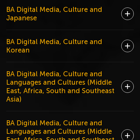
BA Digital Media, Culture and
Ope
Japanese
BA Digital Media, Culture and
Ope
Korean
BA Digital Media, Culture and
Languages and Cultures (Middle
Ope
East, Africa, South and Southeast
Asia)
BA Digital Media, Culture and
Languages and Cultures (Middle
Ope
East, Africa, South and Southeast