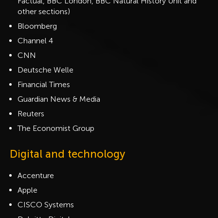
Factual, BBC London, BBC Natural History Unit and
other sections)
Bloomberg
Channel 4
CNN
Deutsche Welle
Financial Times
Guardian News & Media
Reuters
The Economist Group
Digital and technology
Accenture
Apple
CISCO Systems