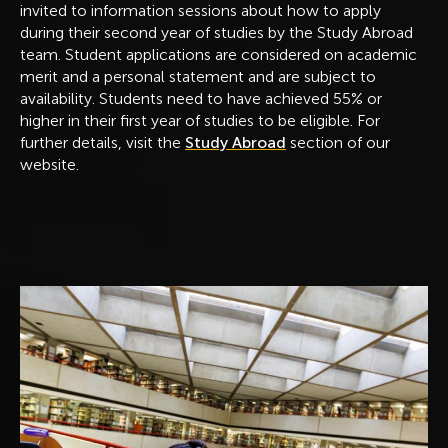
invited to information sessions about how to apply
during their second year of studies by the Study Abroad
team. Student applications are considered on academic
merit and a personal statement and are subject to
availability. Students need to have achieved 55% or
higher in their first year of studies to be eligible. For
further details, visit the
Study Abroad
section of our
website.