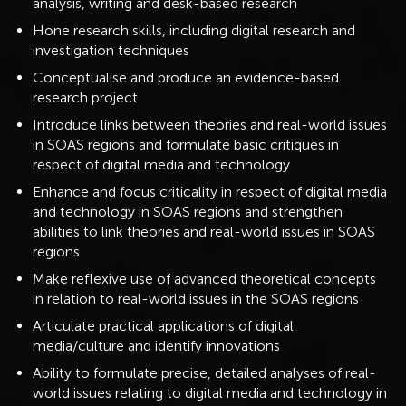
analysis, writing and desk-based research
Hone research skills, including digital research and
investigation techniques
Conceptualise and produce an evidence-based
research project
Introduce links between theories and real-world issues
in SOAS regions and formulate basic critiques in
respect of digital media and technology
Enhance and focus criticality in respect of digital media
and technology in SOAS regions and strengthen
abilities to link theories and real-world issues in SOAS
regions
Make reflexive use of advanced theoretical concepts
in relation to real-world issues in the SOAS regions
Articulate practical applications of digital
media/culture and identify innovations
Ability to formulate precise, detailed analyses of real-
world issues relating to digital media and technology in