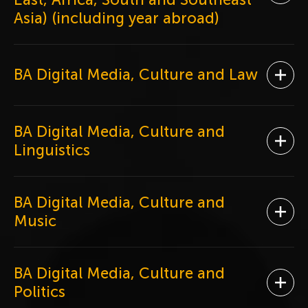
Asia) (including year abroad)
BA Digital Media, Culture and Law
Ope
BA Digital Media, Culture and
Ope
Linguistics
BA Digital Media, Culture and
Ope
Music
BA Digital Media, Culture and
Ope
Politics