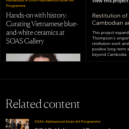
View this
project
Humanities & SOAS-Alphawood Asian Art
Programme
Hands-on with history:
Restitution of
Cambodian an
Curating Vietnamese blue-
and-white ceramics at
This project expand
Thompson’s ongoing
SOAS Gallery
restitution work and
positive long-term 
beyond Cambodia.
View this
project
The Korean ar
activities of Br
diplomats, b
R
e
l
a
t
e
d
c
o
n
t
e
n
t
missionaries,
A provenance
project based
College of Humanities & School of Arts
collections
SOAS-Alphawood Asian Art Programme
Curating with care: how a