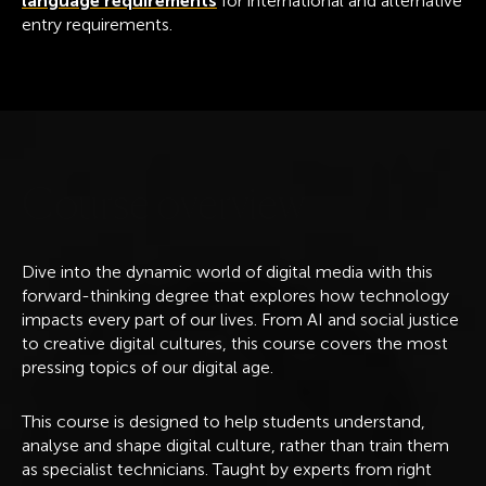
language requirements
for international and alternative
entry requirements.
C
o
u
r
s
e
o
v
e
r
v
i
e
w
Dive into the dynamic world of digital media with this
forward-thinking degree that explores how technology
impacts every part of our lives. From AI and social justice
to creative digital cultures, this course covers the most
pressing topics of our digital age.
This course is designed to help students understand,
analyse and shape digital culture, rather than train them
as specialist technicians. Taught by experts from right