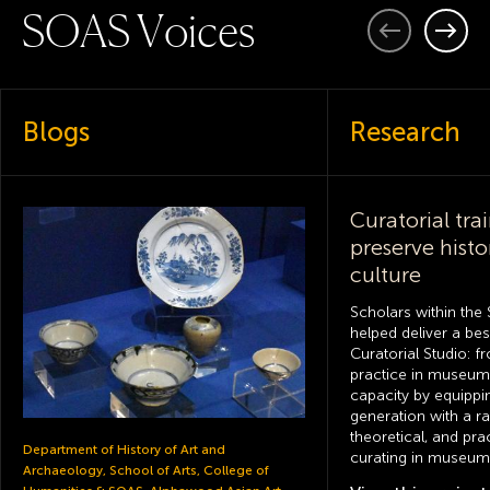
S
O
A
S
V
o
i
c
e
s
Previous
Next
Blogs
Research
Curatorial tra
preserve histo
culture
Scholars within the 
helped deliver a b
Curatorial Studio: f
practice in museum 
capacity by equippi
generation with a ran
theoretical, and pra
Department of History of Art and
curating in museums
Archaeology, School of Arts, College of