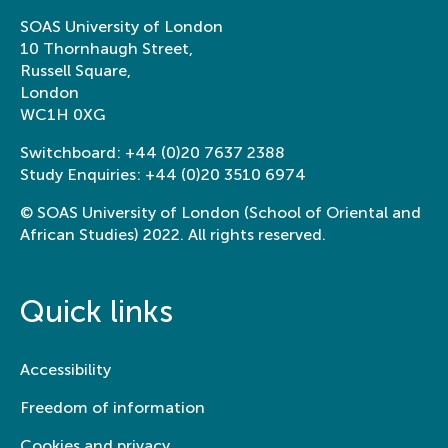
from across the world:
institutions.
SOAS University of London
Exploring SOAS
View this
project
10 Thornhaugh Street,
Collections
Russell Square,
London
Participatory 
WC1H 0XG
documentatio
sustainable r
Switchboard:
+44 (0)20 7637 2388
stewardship a
Study Enquiries:
+44 (0)20 3510 6974
adaptation
© SOAS University of London (School of Oriental and
Development of a u
African Studies) 2022. All rights reserved.
participatory biocu
to facilitate local 
based climate effort
Quick links
across the IUCN gl
organisations acros
College of Humanities, School of Arts &
View this
project
Department of History of Art and
Accessibility
Archaeology
Learning by doing: My art
Freedom of information
Circumambula
On paradigms 
internship archiving Chu
Cookies and privacy