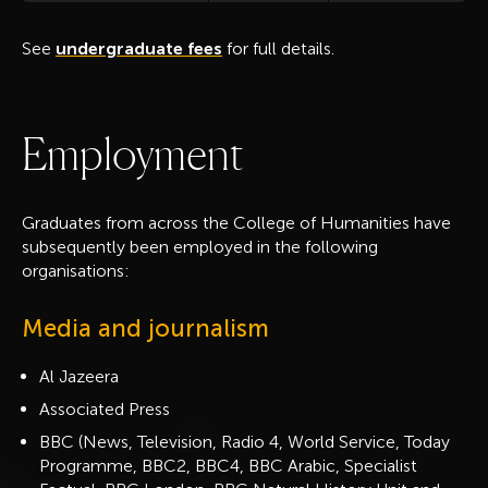
See
undergraduate fees
for full details.
E
m
p
l
o
y
m
e
n
t
Graduates from across the College of Humanities have
subsequently been employed in the following
organisations:
Media and journalism
Al Jazeera
Associated Press
BBC (News, Television, Radio 4, World Service, Today
Programme, BBC2, BBC4, BBC Arabic, Specialist