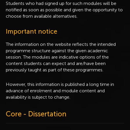
Students who had signed up for such modules will be
notified as soon as possible and given the opportunity to
choose from available alternatives.
Important notice
The information on the website reflects the intended
programme structure against the given academic
session. The modules are indicative options of the
content students can expect and are/have been
previously taught as part of these programmes.
However, this information is published a long time in
advance of enrolment and module content and
availability is subject to change.
Core - Dissertation