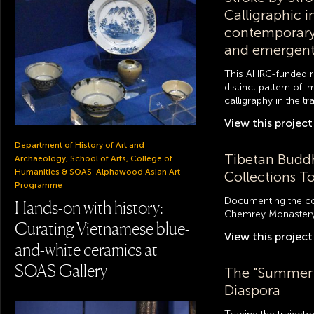
Calligraphic 
contemporary
and emergen
This AHRC-funded r
distinct pattern of 
calligraphy in the t
View this
project
Department of History of Art and
Tibetan Buddh
Archaeology, School of Arts, College of
Humanities & SOAS-Alphawood Asian Art
Collections T
Programme
Documenting the col
Hands-on with history:
Chemrey Monastery
Curating Vietnamese blue-
View this
project
and-white ceramics at
SOAS Gallery
The "Summer 
Diaspora