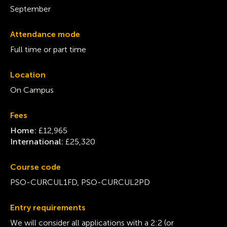
September
Attendance mode
Full time or part time
Location
On Campus
Fees
Home:
£12,965
International:
£25,320
Course code
PSO-CURCUL1FD, PSO-CURCUL2PD
Entry requirements
We will consider all applications with a 2:2 (or