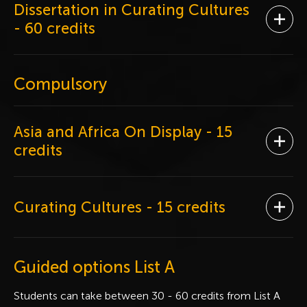
Dissertation in Curating Cultures
Ope
- 60 credits
Compulsory
Asia and Africa On Display
- 15
Ope
credits
Curating Cultures
- 15 credits
Ope
Guided options List A
Students can take between 30 - 60 credits from List A