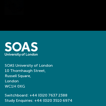
Department of History of Art and
Archaeology & SOAS-Alphawood Asian Art
Programme
A different way at looking at
art history
SOAS University of London
10 Thornhaugh Street,
Russell Square,
London
WC1H 0XG
Switchboard:
+44 (0)20 7637 2388
Study Enquiries:
+44 (0)20 3510 6974