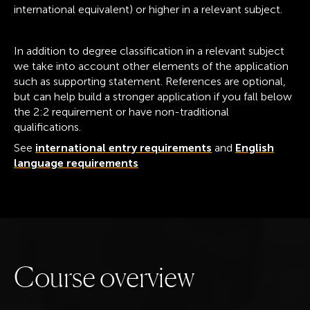
international equivalent) or higher in a relevant subject.
In addition to degree classification in a relevant subject
we take into account other elements of the application
such as supporting statement. References are optional,
but can help build a stronger application if you fall below
the 2:2 requirement or have non-traditional
qualifications.
See
international entry requirements
and
English
language requirements
C
o
u
r
s
e
o
v
e
r
v
i
e
w