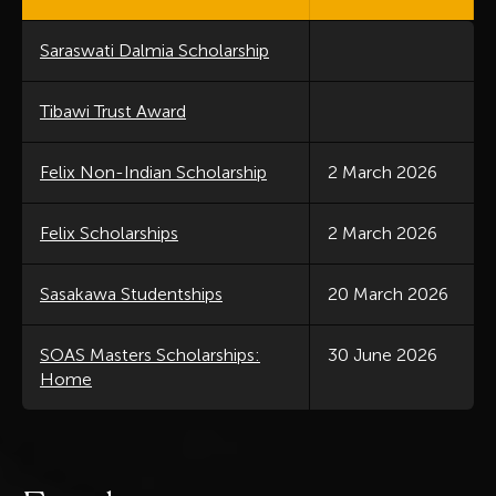
Saraswati Dalmia Scholarship
Tibawi Trust Award
Felix Non-Indian Scholarship
2 March 2026
Felix Scholarships
2 March 2026
Sasakawa Studentships
20 March 2026
SOAS Masters Scholarships:
30 June 2026
Home