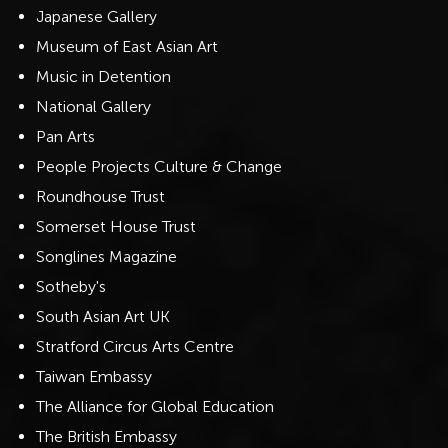
Japanese Gallery
Museum of East Asian Art
Music in Detention
National Gallery
Pan Arts
People Projects Culture & Change
Roundhouse Trust
Somerset House Trust
Songlines Magazine
Sotheby's
South Asian Art UK
Stratford Circus Arts Centre
Taiwan Embassy
The Alliance for Global Education
The British Embassy