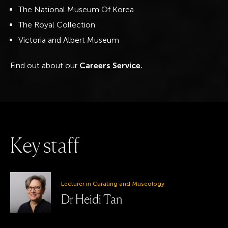
The National Museum Of Korea
The Royal Collection
Victoria and Albert Museum
Find out about our
Careers Service.
K
e
y
s
t
a
f
f
Lecturer in Curating and Museology
Dr Heidi Tan