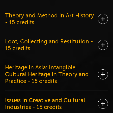
Theory and Method in Art History
Ope
- 15 credits
Loot, Collecting and Restitution
-
Ope
15 credits
Heritage in Asia: Intangible
Cultural Heritage in Theory and
Ope
Practice
- 15 credits
Issues in Creative and Cultural
Ope
Industries
- 15 credits