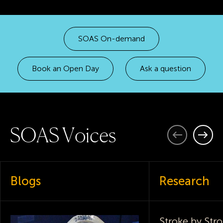
SOAS On-demand
Book an Open Day
Ask a question
S
O
A
S
V
o
i
c
e
s
Previous
Next
Blogs
Research
Stroke by Stro