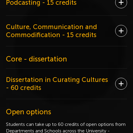
Podcasting
- 15 credits
Ope
Culture, Communication and
Ope
Commodification
- 15 credits
Core - dissertation
Dissertation in Curating Cultures
Ope
- 60 credits
Open options
Students can take up to 60 credits of open options from
Departments and Schools across the University -