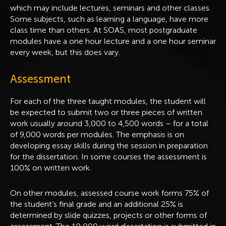
which may include lectures, seminars and other classes.
Some subjects, such as learning a language, have more
class time than others. At SOAS, most postgraduate
modules have a one hour lecture and a one hour seminar
every week, but this does vary.
Assessment
For each of the three taught modules, the student will
be expected to submit two or three pieces of written
work usually around 3,000 to 4,500 words – for a total
of 9,000 words per modules. The emphasis is on
developing essay skills during the session in preparation
for the dissertation. In some courses the assessment is
100% on written work.
On other modules, assessed course work forms 75% of
the student’s final grade and an additional 25% is
determined by slide quizzes, projects or other forms of