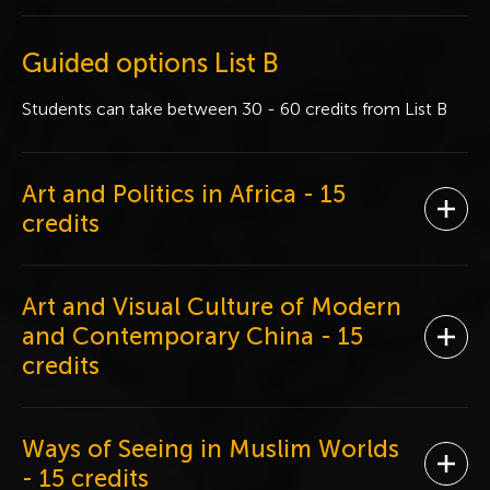
Guided options List B
Students can take between 30 - 60 credits from List B
Art and Politics in Africa
- 15
Ope
credits
Art and Visual Culture of Modern
and Contemporary China
- 15
Ope
credits
Ways of Seeing in Muslim Worlds
Ope
- 15 credits