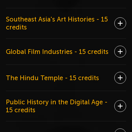
Southeast Asia's Art Histories
- 15
Ope
credits
Global Film Industries
- 15 credits
Ope
The Hindu Temple
- 15 credits
Ope
Public History in the Digital Age
-
Ope
15 credits