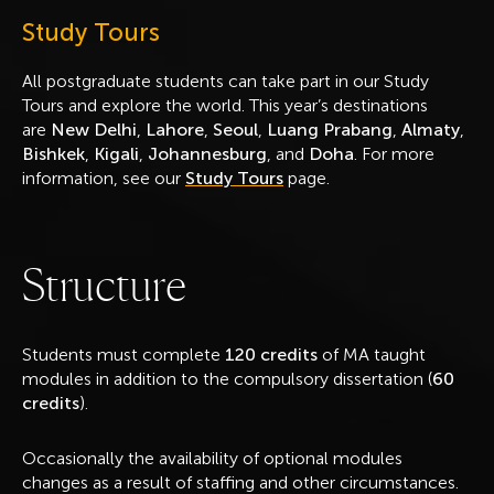
Study Tours
All postgraduate students can take part in our Study
Tours and explore the world. This year’s destinations
are
New Delhi
,
Lahore
,
Seoul
,
Luang Prabang
,
Almaty
,
Bishkek
,
Kigali
,
Johannesburg
, and
Doha
. For more
information, see our
Study Tours
page.
S
t
r
u
c
t
u
r
e
Students must complete
120 credits
of MA taught
modules in addition to the compulsory dissertation (
60
credits
).
Occasionally the availability of optional modules
changes as a result of staffing and other circumstances.