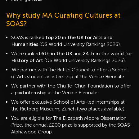
Why study MA Curating Cultures at
SOAS?
SOAS is ranked
top 20 in the UK for Arts and
Humanities
(QS World University Rankings 2026).
We're ranked
6th in the UK
and
24th in the world for
History of Art
(QS World University Rankings 2026).
.We partner with the British Council to offer a School
of Arts student an internship at the Venice Biennale
We partner with the Chu Te-Chun Foundation to offer
a paid internship at the Venice Biennale.
We offer exclusive School of Arts-led internships at
the Rietberg Museum, Zurich (two places available).
You are eligible for The Elizabeth Moore Dissertation
Prize, the annual £200 prize is supported by the SOAS-
Alphawood Group.