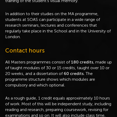
training of the student's visual memory.
In addition to their studies on the MA programme,
students at SOAS can participate in a wide range of
research seminars, lectures and conferences that
regularly take place in the School and in the University of
London.
Contact hours
All Masters programmes consist of
180 credits
, made up
of taught modules of 30 or 15 credits, taught over 10 or
20 weeks, and a dissertation of
60 credits.
The
programme structure shows which modules are
compulsory and which optional.
As a rough guide, 1 credit equals approximately 10 hours
of work. Most of this will be independent study, including
reading and research, preparing coursework, revising for
examinations and so on. It will also include class time,