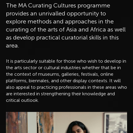
The MA Curating Cultures programme
provides an unrivalled opportunity to
explore methods and approaches in the
curating of the arts of Asia and Africa as well
as develop practical curatorial skills in this
area.
It is particularly suitable for those who wish to develop in
the arts sector or cultural industries whether that be in
the context of museums, galleries, festivals, online
platforms, biennales, and other display contexts. It will
also appeal to practicing professionals in these areas who
are interested in strengthening their knowledge and
critical outlook.