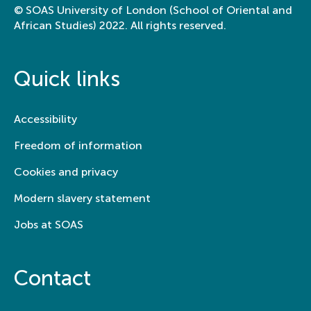
© SOAS University of London (School of Oriental and
African Studies) 2022. All rights reserved.
College of Humanities, School of Arts &
Department of History of Art and
Archaeology
Quick links
Learning by doing: My art
internship archiving Chu
Accessibility
Teh-Chun’s legacy
Freedom of information
Cookies and privacy
Modern slavery statement
Jobs at SOAS
Contact