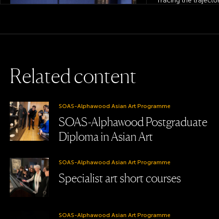
Tracing the trajecto
Yuanmingyuan objec
Britain and France.
View this
project
R
e
l
a
t
e
d
c
o
n
t
e
n
t
SOAS Gallery, Department of History of Art
SOAS-Alphawood Asian Art Programme
and Archaeology & College of Humanities
SOAS-Alphawood Postgraduate
Learning through objects:
Diploma in Asian Art
Bidriware in the SOAS
Collections
SOAS-Alphawood Asian Art Programme
Specialist art short courses
SOAS-Alphawood Asian Art Programme