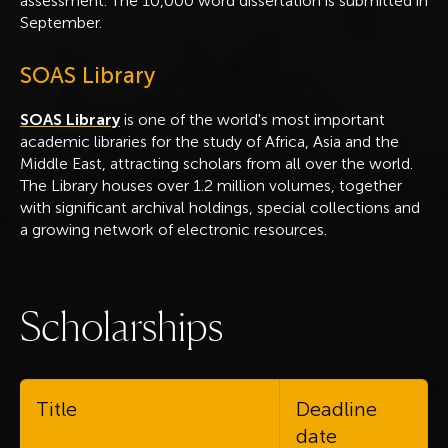
assessment. The 10,000 word dissertation is submitted in
September.
SOAS Library
SOAS Library
is one of the world's most important
academic libraries for the study of Africa, Asia and the
Middle East, attracting scholars from all over the world.
The Library houses over 1.2 million volumes, together
with significant archival holdings, special collections and
a growing network of electronic resources.
S
c
h
o
l
a
r
s
h
i
p
s
Title
Deadline
date