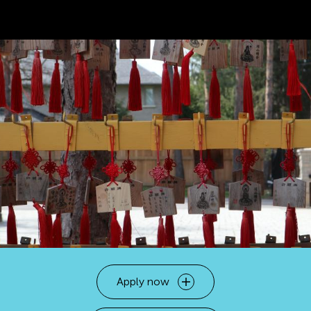
Apply now
Open