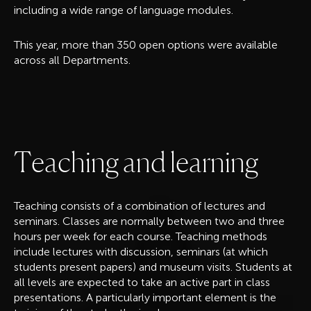
including a wide range of language modules.
This year, more than 350 open options were available
across all Departments.
T
e
a
c
h
i
n
g
a
n
d
l
e
a
r
n
i
n
g
Teaching consists of a combination of lectures and
seminars. Classes are normally between two and three
hours per week for each course. Teaching methods
include lectures with discussion, seminars (at which
students present papers) and museum visits. Students at
all levels are expected to take an active part in class
presentations. A particularly important element is the