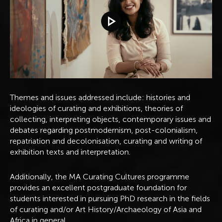
Play video
Themes and issues addressed include: histories and
ideologies of curating and exhibitions, theories of
collecting, interpreting objects, contemporary issues and
debates regarding postmodernism, post-colonialism,
repatriation and decolonisation, curating and writing of
exhibition texts and interpretation.
Additionally, the MA Curating Cultures programme
provides an excellent postgraduate foundation for
students interested in pursuing PhD research in the fields
of curating and/or Art History/Archaeology of Asia and
Africa in general.