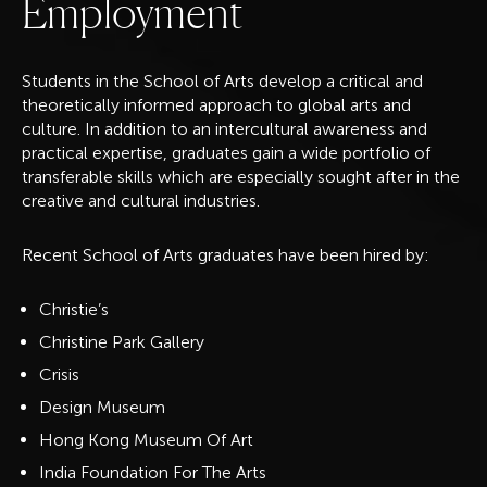
E
m
p
l
o
y
m
e
n
t
Students in the School of Arts develop a ​​critical and
theoretically informed approach to global arts and
culture. In addition to an intercultural awareness and
practical expertise, graduates gain a wide portfolio of
transferable skills which are especially sought after in the
creative and cultural industries.
Recent School of Arts graduates have been hired by:
Christie’s
Christine Park Gallery
Crisis
Design Museum
Hong Kong Museum Of Art
India Foundation For The Arts